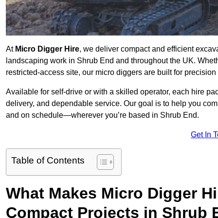
At
Micro Digger Hire
, we deliver compact and efficient excav
landscaping work in Shrub End and throughout the UK. Whethe
restricted-access site, our micro diggers are built for precisi
Available for self-drive or with a skilled operator, each hire p
delivery, and dependable service. Our goal is to help you compl
and on schedule—wherever you’re based in Shrub End.
Get In 
Table of Contents
What Makes Micro Digger Hi
Compact Projects in Shrub