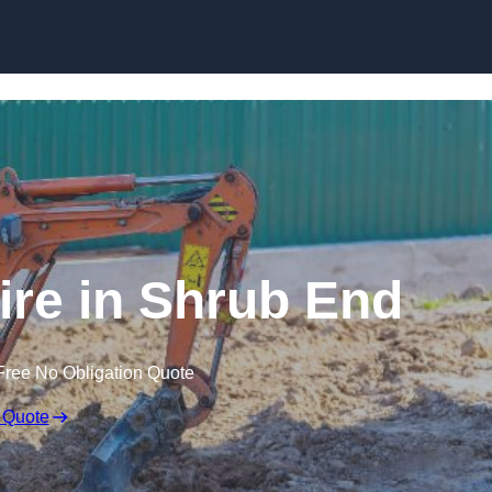
Skip to content
ire in Shrub End
Free No Obligation Quote
 Quote