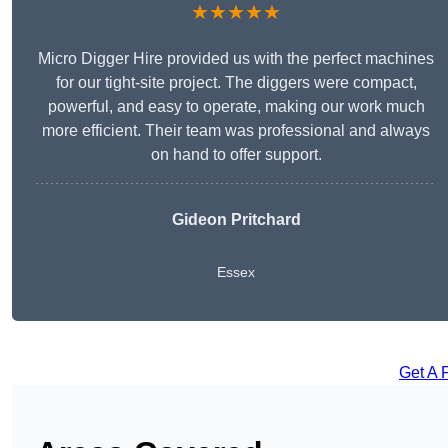
★★★★★
Micro Digger Hire provided us with the perfect machines
for our tight-site project. The diggers were compact,
powerful, and easy to operate, making our work much
more efficient. Their team was professional and always
on hand to offer support.
Gideon Pritchard
Essex
Get A 