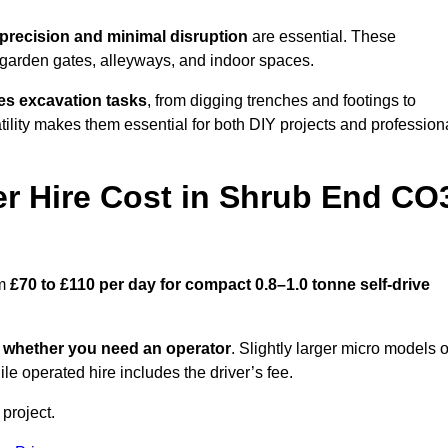
precision and minimal disruption
are essential. These
 garden gates, alleyways, and indoor spaces.
es excavation tasks
, from digging trenches and footings to
atility makes them essential for both DIY projects and profession
r Hire Cost in Shrub End CO
om
£70 to £110 per day for compact 0.8–1.0 tonne self-drive
d
whether you need an operator
. Slightly larger micro models o
e operated hire includes the driver’s fee.
 project.