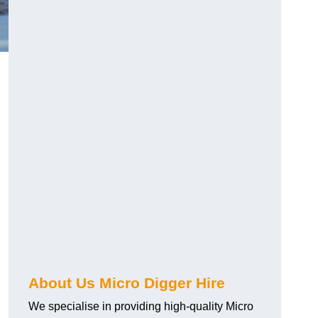
About Us Micro Digger Hire
We specialise in providing high-quality Micro