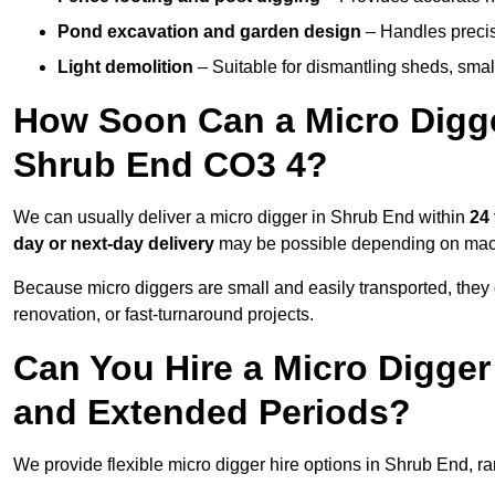
Pond excavation and garden design
– Handles precis
Light demolition
– Suitable for dismantling sheds, small 
How Soon Can a Micro Digger
Shrub End CO3 4?
We can usually deliver a micro digger in Shrub End within
24
day or next-day delivery
may be possible depending on machi
Because micro diggers are small and easily transported, they
renovation, or fast-turnaround projects.
Can You Hire a Micro Digger
and Extended Periods?
We provide flexible micro digger hire options in Shrub End, r