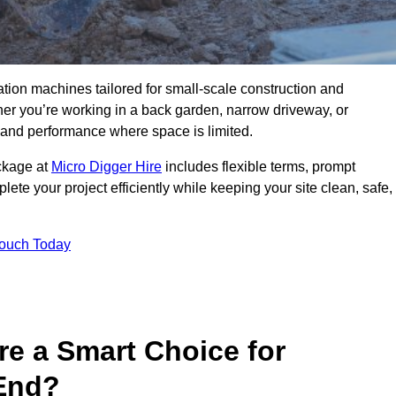
ation machines tailored for small-scale construction and
r you’re working in a back garden, narrow driveway, or
on and performance where space is limited.
ackage at
Micro Digger Hire
includes flexible terms, prompt
ete your project efficiently while keeping your site clean, safe,
Touch Today
re a Smart Choice for
 End?