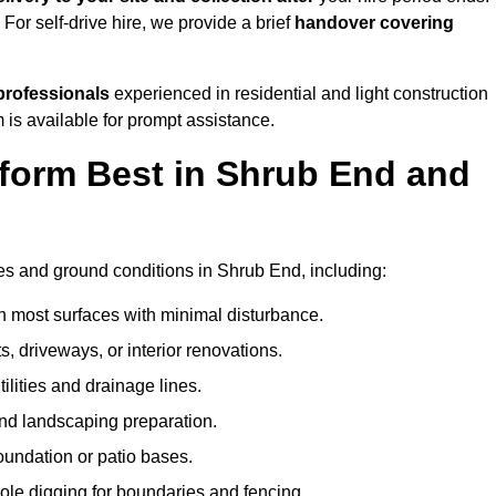
. For self-drive hire, we provide a brief
handover covering
professionals
experienced in residential and light construction
 is available for prompt assistance.
form Best in Shrub End and
?
pes and ground conditions in Shrub End, including:
n most surfaces with minimal disturbance.
s, driveways, or interior renovations.
tilities and drainage lines.
and landscaping preparation.
foundation or patio bases.
ole digging for boundaries and fencing.