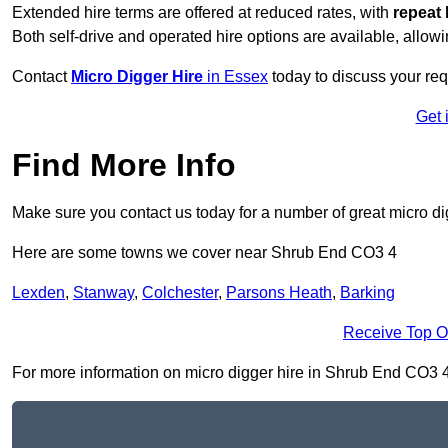
Extended hire terms are offered at reduced rates, with
repeat 
Both self-drive and operated hire options are available, allowi
Contact
Micro Digger Hire
in Essex
today to discuss your req
Get 
Find More Info
Make sure you contact us today for a number of great micro di
Here are some towns we cover near Shrub End CO3 4
Lexden
,
Stanway
,
Colchester
,
Parsons Heath
,
Barking
Receive Top O
For more information on micro digger hire in Shrub End CO3 4, f