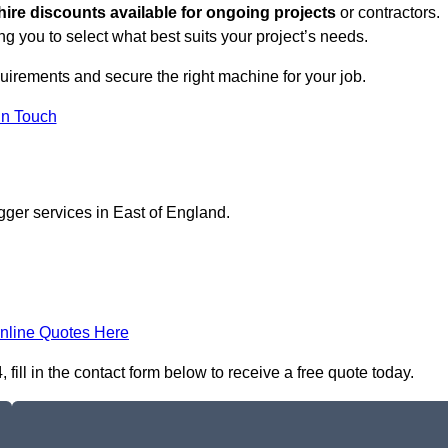
hire discounts available for ongoing projects
or contractors.
ng you to select what best suits your project’s needs.
uirements and secure the right machine for your job.
in Touch
gger services in East of England.
nline Quotes Here
ill in the contact form below to receive a free quote today.