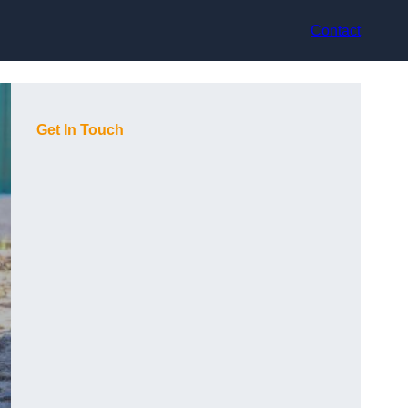
Contact
Get In Touch