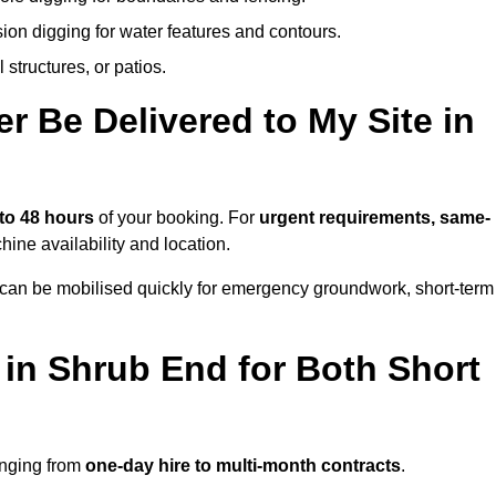
ion digging for water features and contours.
structures, or patios.
 Be Delivered to My Site in
 to 48 hours
of your booking. For
urgent requirements, same-
ne availability and location.
 can be mobilised quickly for emergency groundwork, short-term
 in Shrub End for Both Short
anging from
one-day hire to multi-month contracts
.