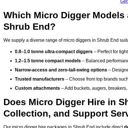
Get
Which Micro Digger Models 
Shrub End?
We supply a diverse range of micro diggers in Shrub End suita
0.8–1.0 tonne ultra-compact diggers
– Perfect for tigh
1.2–1.5 tonne compact models
– Balanced performance
Narrow-access and zero-tail-swing options
– Designed
Trusted manufacturers
– Choose from top brands such
Custom attachments
– Add buckets, augers, breakers, 
Does Micro Digger Hire in S
Collection, and Support Ser
Our micro digger hire packages in Shrub End include direct
d