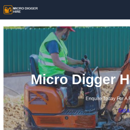
Micro Digger H
Enquire Today For A 
Get a