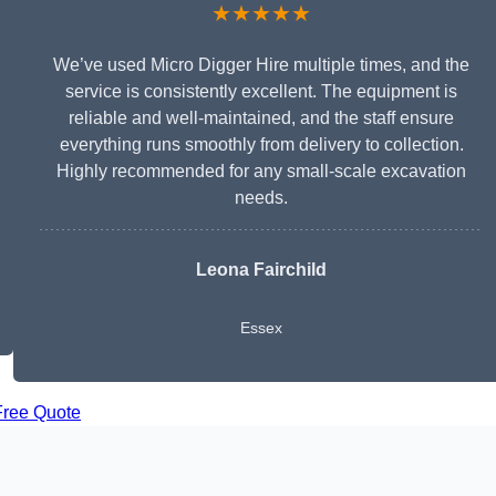
★★★★★
We’ve used Micro Digger Hire multiple times, and the
service is consistently excellent. The equipment is
reliable and well-maintained, and the staff ensure
everything runs smoothly from delivery to collection.
Highly recommended for any small-scale excavation
needs.
Leona Fairchild
Essex
Free Quote