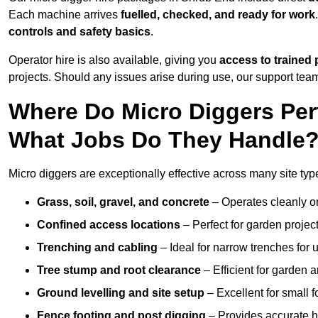
Each machine arrives
fuelled, checked, and ready for work
controls and safety basics
.
Operator hire is also available, giving you
access to trained 
projects. Should any issues arise during use, our support team
Where Do Micro Diggers Per
What Jobs Do They Handle
Micro diggers are exceptionally effective across many site ty
Grass, soil, gravel, and concrete
– Operates cleanly o
Confined access locations
– Perfect for garden project
Trenching and cabling
– Ideal for narrow trenches for u
Tree stump and root clearance
– Efficient for garden 
Ground levelling and site setup
– Excellent for small 
Fence footing and post digging
– Provides accurate h