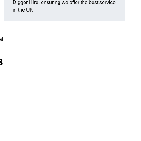
Digger Hire, ensuring we offer the best service
in the UK.
al
3
r