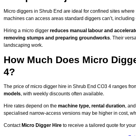
Micro diggers in Shrub End are ideal for confined sites where
machines can access areas standard diggers can’t, including
Hiring a micro digger
reduces manual labour and accelerat
removing stumps and preparing groundworks
. Their vers
landscaping work.
How Much Does Micro Digge
4?
The price of micro digger hire in Shrub End CO3 4 ranges fr
models
, with weekly discounts often available.
Hire rates depend on the
machine type, rental duration
, an
specialised narrow-access versions may be higher in cost, whil
Contact
Micro Digger Hire
to receive a tailored quote for your