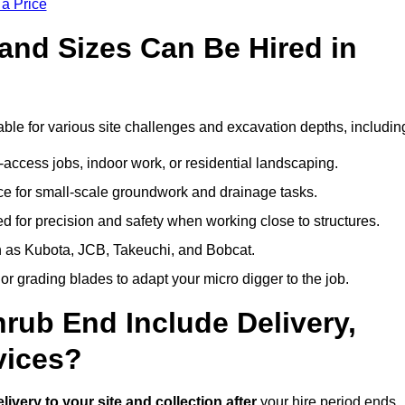
 a Price
and Sizes Can Be Hired in
ble for various site challenges and excavation depths, includin
t-access jobs, indoor work, or residential landscaping.
 for small-scale groundwork and drainage tasks.
 for precision and safety when working close to structures.
 as Kubota, JCB, Takeuchi, and Bobcat.
or grading blades to adapt your micro digger to the job.
hrub End Include Delivery,
vices?
elivery to your site and collection after
your hire period ends.