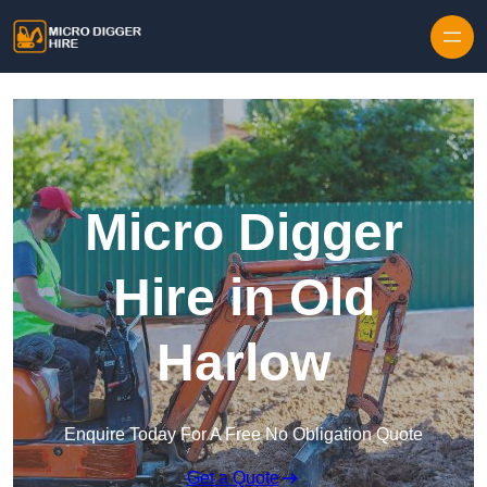
Skip to content
Micro Digger
Hire in Old
Harlow
Enquire Today For A Free No Obligation Quote
Get a Quote