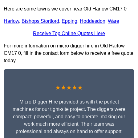
Here are some towns we cover near Old Harlow CM17 0
Harlow
,
Bishops Stortford
,
Epping
,
Hoddesdon
,
Ware
Receive Top Online Quotes Here
For more information on micro digger hire in Old Harlow
CM17 0, fill in the contact form below to receive a free quote
today.
★★★★★
Micro Digger Hire provided us with the perfect
machines for our tight-site project. The diggers were
compact, powerful, and easy to operate, making our
work much more efficient. Their team was
professional and always on hand to offer support.