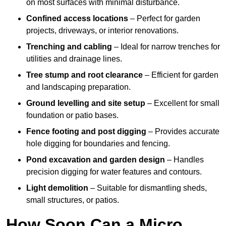
on most surfaces with minimal disturbance.
Confined access locations
– Perfect for garden
projects, driveways, or interior renovations.
Trenching and cabling
– Ideal for narrow trenches for
utilities and drainage lines.
Tree stump and root clearance
– Efficient for garden
and landscaping preparation.
Ground levelling and site setup
– Excellent for small
foundation or patio bases.
Fence footing and post digging
– Provides accurate
hole digging for boundaries and fencing.
Pond excavation and garden design
– Handles
precision digging for water features and contours.
Light demolition
– Suitable for dismantling sheds,
small structures, or patios.
How Soon Can a Micro