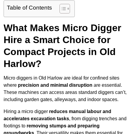
Table of Contents
What Makes Micro Digger
Hire a Smart Choice for
Compact Projects in Old
Harlow?
Micro diggers in Old Harlow are ideal for confined sites
where
precision and minimal disruption
are essential.
These machines can access areas standard diggers can’t,
including garden gates, alleyways, and indoor spaces.
Hiring a micro digger
reduces manual labour and
accelerates excavation tasks
, from digging trenches and
footings to
removing stumps and preparing
groundworks
. Their versatility makes them essential for