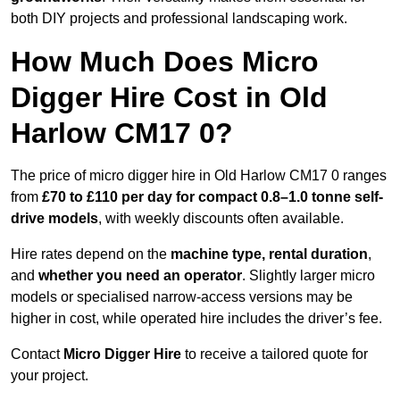
both DIY projects and professional landscaping work.
How Much Does Micro
Digger Hire Cost in Old
Harlow CM17 0?
The price of micro digger hire in Old Harlow CM17 0 ranges
from
£70 to £110 per day for compact 0.8–1.0 tonne self-
drive models
, with weekly discounts often available.
Hire rates depend on the
machine type, rental duration
,
and
whether you need an operator
. Slightly larger micro
models or specialised narrow-access versions may be
higher in cost, while operated hire includes the driver’s fee.
Contact
Micro Digger Hire
to receive a tailored quote for
your project.