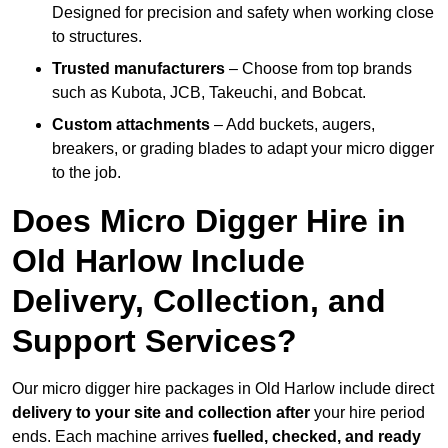
Designed for precision and safety when working close
to structures.
Trusted manufacturers
– Choose from top brands
such as Kubota, JCB, Takeuchi, and Bobcat.
Custom attachments
– Add buckets, augers,
breakers, or grading blades to adapt your micro digger
to the job.
Does Micro Digger Hire in
Old Harlow Include
Delivery, Collection, and
Support Services?
Our micro digger hire packages in Old Harlow include direct
delivery to your site and collection after
your hire period
ends. Each machine arrives
fuelled, checked, and ready