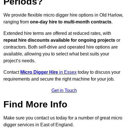
Periods?
We provide flexible micro digger hire options in Old Harlow,
ranging from
one-day hire to multi-month contracts
.
Extended hire terms are offered at reduced rates, with
repeat hire discounts available for ongoing projects
or
contractors. Both self-drive and operated hire options are
available, allowing you to select what best suits your
project’s needs.
Contact
Micro Digger Hire
in Essex
today to discuss your
requirements and secure the right machine for your job.
Get in Touch
Find More Info
Make sure you contact us today for a number of great micro
digger services in East of England.