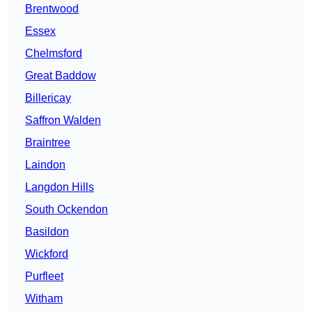
Brentwood
Essex
Chelmsford
Great Baddow
Billericay
Saffron Walden
Braintree
Laindon
Langdon Hills
South Ockendon
Basildon
Wickford
Purfleet
Witham