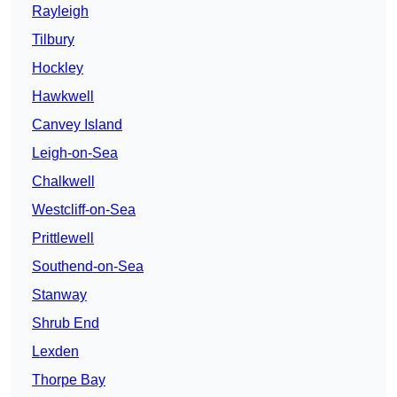
Rayleigh
Tilbury
Hockley
Hawkwell
Canvey Island
Leigh-on-Sea
Chalkwell
Westcliff-on-Sea
Prittlewell
Southend-on-Sea
Stanway
Shrub End
Lexden
Thorpe Bay