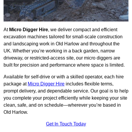
At
Micro Digger Hire
, we deliver compact and efficient
excavation machines tailored for small-scale construction
and landscaping work in Old Harlow and throughout the
UK. Whether you’re working in a back garden, narrow
driveway, or restricted-access site, our micro diggers are
built for precision and performance where space is limited.
Available for self-drive or with a skilled operator, each hire
package at
Micro Digger Hire
includes flexible terms,
prompt delivery, and dependable service. Our goal is to help
you complete your project efficiently while keeping your site
clean, safe, and on schedule—wherever you’re based in
Old Harlow.
Get In Touch Today