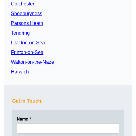
Colchester
Shoeburyness
Parsons Heath
Tendring
Clacton-on-Sea
Frinton-on-Sea
Walton-on-the-Naze
Harwich
Get In Touch