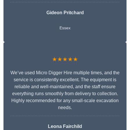
Gideon Pritchard
Essex
★★★★★
We’ve used Micro Digger Hire multiple times, and the
service is consistently excellent. The equipment is
reliable and well-maintained, and the staff ensure
everything runs smoothly from delivery to collection.
Highly recommended for any small-scale excavation
needs.
Leona Fairchild