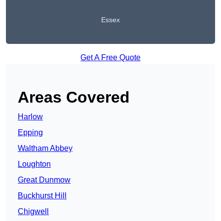
Essex
Get A Free Quote
Areas Covered
Harlow
Epping
Waltham Abbey
Loughton
Great Dunmow
Buckhurst Hill
Chigwell