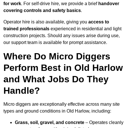
for work
. For self-drive hire, we provide a brief
handover
covering controls and safety basics
.
Operator hire is also available, giving you
access to
trained professionals
experienced in residential and light
construction projects. Should any issues arise during use,
our support team is available for prompt assistance.
Where Do Micro Diggers
Perform Best in Old Harlow
and What Jobs Do They
Handle?
Micro diggers are exceptionally effective across many site
types and ground conditions in Old Harlow, including:
Grass, soil, gravel, and concrete
– Operates cleanly