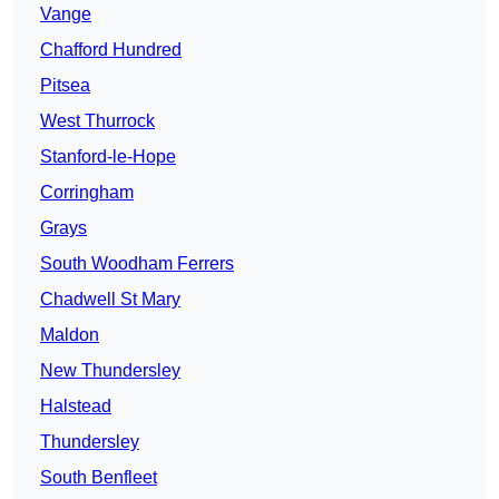
Vange
Chafford Hundred
Pitsea
West Thurrock
Stanford-le-Hope
Corringham
Grays
South Woodham Ferrers
Chadwell St Mary
Maldon
New Thundersley
Halstead
Thundersley
South Benfleet