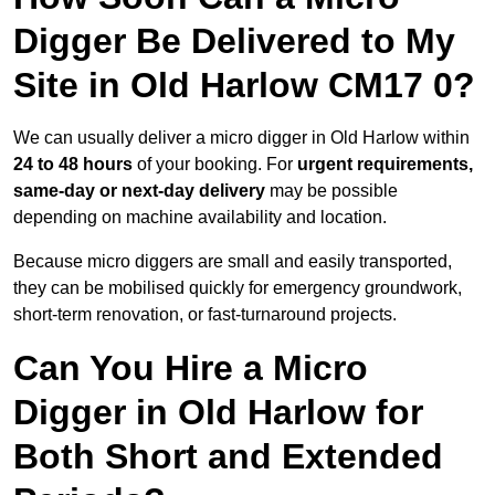
Digger Be Delivered to My
Site in Old Harlow CM17 0?
We can usually deliver a micro digger in Old Harlow within
24 to 48 hours
of your booking. For
urgent requirements,
same-day or next-day delivery
may be possible
depending on machine availability and location.
Because micro diggers are small and easily transported,
they can be mobilised quickly for emergency groundwork,
short-term renovation, or fast-turnaround projects.
Can You Hire a Micro
Digger in Old Harlow for
Both Short and Extended