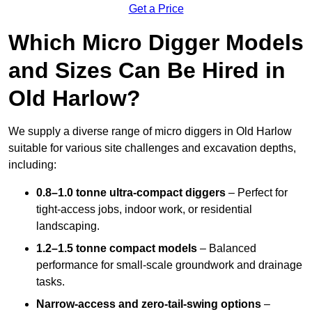
Get a Price
Which Micro Digger Models
and Sizes Can Be Hired in
Old Harlow?
We supply a diverse range of micro diggers in Old Harlow
suitable for various site challenges and excavation depths,
including:
0.8–1.0 tonne ultra-compact diggers
– Perfect for
tight-access jobs, indoor work, or residential
landscaping.
1.2–1.5 tonne compact models
– Balanced
performance for small-scale groundwork and drainage
tasks.
Narrow-access and zero-tail-swing options
–