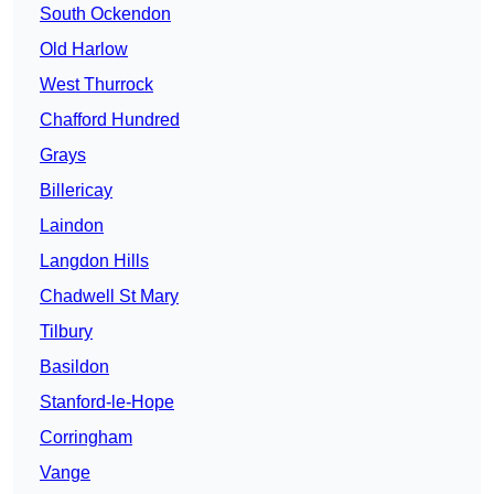
South Ockendon
Old Harlow
West Thurrock
Chafford Hundred
Grays
Billericay
Laindon
Langdon Hills
Chadwell St Mary
Tilbury
Basildon
Stanford-le-Hope
Corringham
Vange