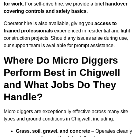
for work
. For self-drive hire, we provide a brief
handover
covering controls and safety basics
.
Operator hire is also available, giving you
access to
trained professionals
experienced in residential and light
construction projects. Should any issues arise during use,
our support team is available for prompt assistance.
Where Do Micro Diggers
Perform Best in Chigwell
and What Jobs Do They
Handle?
Micro diggers are exceptionally effective across many site
types and ground conditions in Chigwell, including:
Grass, soil, gravel, and concrete
– Operates cleanly