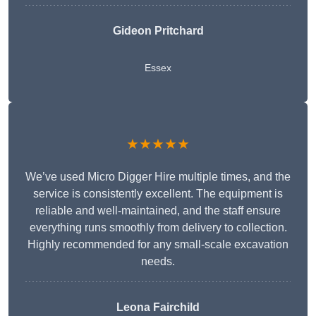
Gideon Pritchard
Essex
★★★★★
We’ve used Micro Digger Hire multiple times, and the
service is consistently excellent. The equipment is
reliable and well-maintained, and the staff ensure
everything runs smoothly from delivery to collection.
Highly recommended for any small-scale excavation
needs.
Leona Fairchild