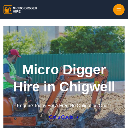
Skip to content
Micro Digger
Hire in Chigwell
Enquire Today For A Free No Obligation Quote
Get a Quote