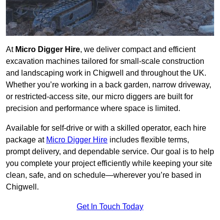
At
Micro Digger Hire
, we deliver compact and efficient
excavation machines tailored for small-scale construction
and landscaping work in Chigwell and throughout the UK.
Whether you’re working in a back garden, narrow driveway,
or restricted-access site, our micro diggers are built for
precision and performance where space is limited.
Available for self-drive or with a skilled operator, each hire
package at
Micro Digger Hire
includes flexible terms,
prompt delivery, and dependable service. Our goal is to help
you complete your project efficiently while keeping your site
clean, safe, and on schedule—wherever you’re based in
Chigwell.
Get In Touch Today