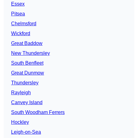
Essex
Pitsea
Chelmsford
Wickford
Great Baddow
New Thundersley
South Benfleet
Great Dunmow
Thundersley
Rayleigh
Canvey Island
South Woodham Ferrers
Hockley
Leigh-on-Sea