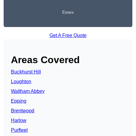
Essex
Get A Free Quote
Areas Covered
Buckhurst Hill
Loughton
Waltham Abbey
Epping
Brentwood
Harlow
Purfleet