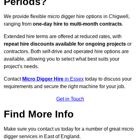
Periods?
We provide flexible micro digger hire options in Chigwell,
ranging from
one-day hire to multi-month contracts
.
Extended hire terms are offered at reduced rates, with
repeat hire discounts available for ongoing projects
or
contractors. Both self-drive and operated hire options are
available, allowing you to select what best suits your
project’s needs.
Contact
Micro Digger Hire
in Essex
today to discuss your
requirements and secure the right machine for your job.
Get in Touch
Find More Info
Make sure you contact us today for a number of great micro
digger services in East of England.