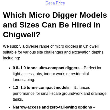
Get a Price
Which Micro Digger Models
and Sizes Can Be Hired in
Chigwell?
We supply a diverse range of micro diggers in Chigwell
suitable for various site challenges and excavation depths,
including:
0.8–1.0 tonne ultra-compact diggers
– Perfect for
tight-access jobs, indoor work, or residential
landscaping.
1.2–1.5 tonne compact models
– Balanced
performance for small-scale groundwork and drainage
tasks.
Narrow-access and zero-tail-swing options
–