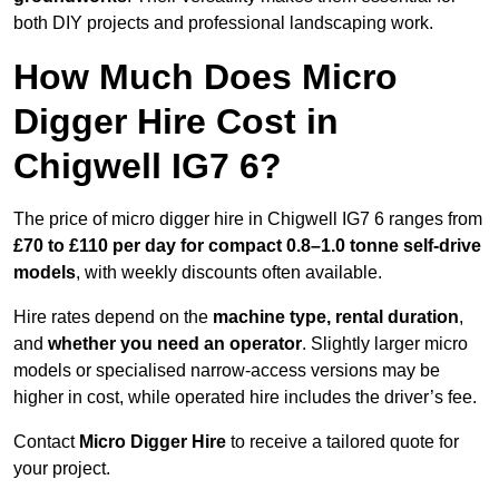
both DIY projects and professional landscaping work.
How Much Does Micro
Digger Hire Cost in
Chigwell IG7 6?
The price of micro digger hire in Chigwell IG7 6 ranges from
£70 to £110 per day for compact 0.8–1.0 tonne self-drive
models
, with weekly discounts often available.
Hire rates depend on the
machine type, rental duration
,
and
whether you need an operator
. Slightly larger micro
models or specialised narrow-access versions may be
higher in cost, while operated hire includes the driver’s fee.
Contact
Micro Digger Hire
to receive a tailored quote for
your project.