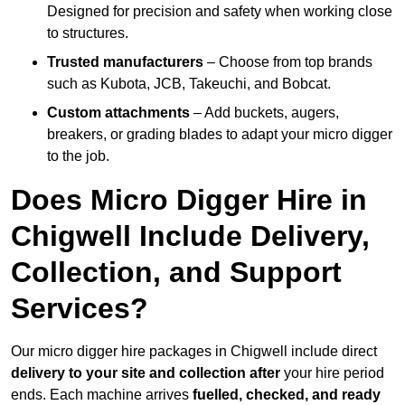
Designed for precision and safety when working close
to structures.
Trusted manufacturers
– Choose from top brands
such as Kubota, JCB, Takeuchi, and Bobcat.
Custom attachments
– Add buckets, augers,
breakers, or grading blades to adapt your micro digger
to the job.
Does Micro Digger Hire in
Chigwell Include Delivery,
Collection, and Support
Services?
Our micro digger hire packages in Chigwell include direct
delivery to your site and collection after
your hire period
ends. Each machine arrives
fuelled, checked, and ready