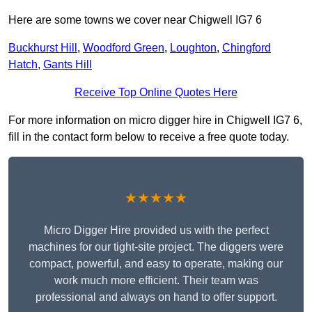
Here are some towns we cover near Chigwell IG7 6
Buckhurst Hill
,
Woodford Green
,
Loughton
,
Chingford
Hatch
,
Gants Hill
Receive Top Online Quotes Here
For more information on micro digger hire in Chigwell IG7 6,
fill in the contact form below to receive a free quote today.
★★★★★
Micro Digger Hire provided us with the perfect
machines for our tight-site project. The diggers were
compact, powerful, and easy to operate, making our
work much more efficient. Their team was
professional and always on hand to offer support.