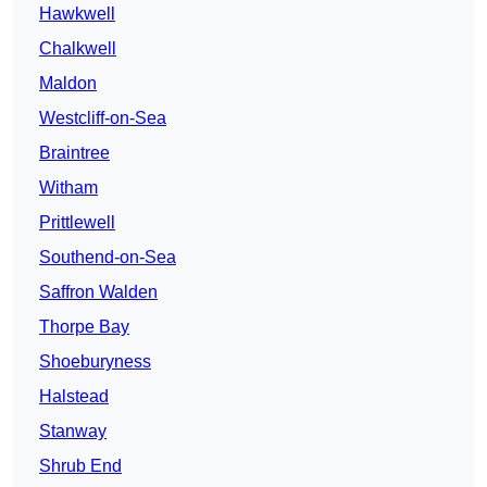
Hawkwell
Chalkwell
Maldon
Westcliff-on-Sea
Braintree
Witham
Prittlewell
Southend-on-Sea
Saffron Walden
Thorpe Bay
Shoeburyness
Halstead
Stanway
Shrub End