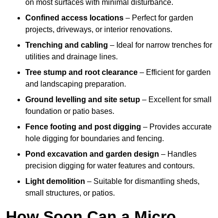
on most surfaces with minimal disturbance.
Confined access locations
– Perfect for garden
projects, driveways, or interior renovations.
Trenching and cabling
– Ideal for narrow trenches for
utilities and drainage lines.
Tree stump and root clearance
– Efficient for garden
and landscaping preparation.
Ground levelling and site setup
– Excellent for small
foundation or patio bases.
Fence footing and post digging
– Provides accurate
hole digging for boundaries and fencing.
Pond excavation and garden design
– Handles
precision digging for water features and contours.
Light demolition
– Suitable for dismantling sheds,
small structures, or patios.
How Soon Can a Micro