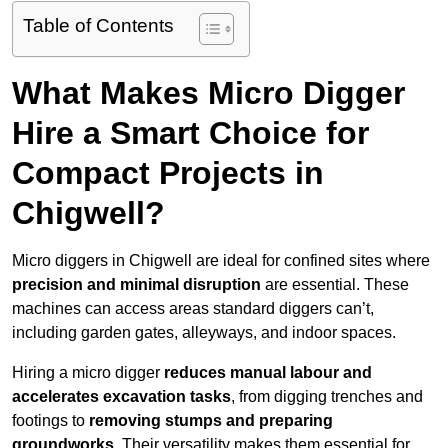
Table of Contents
What Makes Micro Digger
Hire a Smart Choice for
Compact Projects in
Chigwell?
Micro diggers in Chigwell are ideal for confined sites where
precision and minimal disruption
are essential. These
machines can access areas standard diggers can’t,
including garden gates, alleyways, and indoor spaces.
Hiring a micro digger
reduces manual labour and
accelerates excavation tasks
, from digging trenches and
footings to
removing stumps and preparing
groundworks
. Their versatility makes them essential for