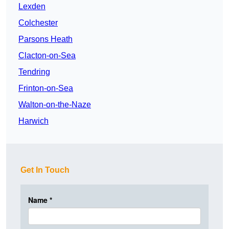
Lexden
Colchester
Parsons Heath
Clacton-on-Sea
Tendring
Frinton-on-Sea
Walton-on-the-Naze
Harwich
Get In Touch