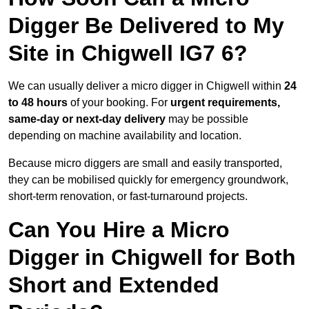
Digger Be Delivered to My
Site in Chigwell IG7 6?
We can usually deliver a micro digger in Chigwell within
24
to 48 hours
of your booking. For
urgent requirements,
same-day or next-day delivery
may be possible
depending on machine availability and location.
Because micro diggers are small and easily transported,
they can be mobilised quickly for emergency groundwork,
short-term renovation, or fast-turnaround projects.
Can You Hire a Micro
Digger in Chigwell for Both
Short and Extended