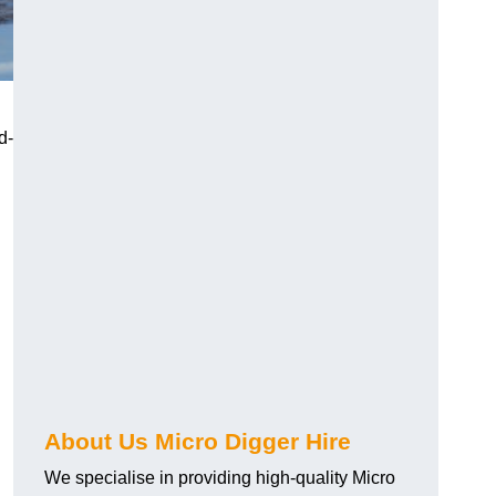
d-
About Us Micro Digger Hire
We specialise in providing high-quality Micro