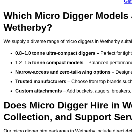
Get
Which Micro Digger Models 
Wetherby?
We supply a diverse range of micro diggers in Wetherby suitab
0.8–1.0 tonne ultra-compact diggers
– Perfect for tigh
1.2–1.5 tonne compact models
– Balanced performance
Narrow-access and zero-tail-swing options
– Designed
Trusted manufacturers
– Choose from top brands such
Custom attachments
– Add buckets, augers, breakers, 
Does Micro Digger Hire in W
Collection, and Support Ser
Our micro digger hire packages in Wetherby include direct
del