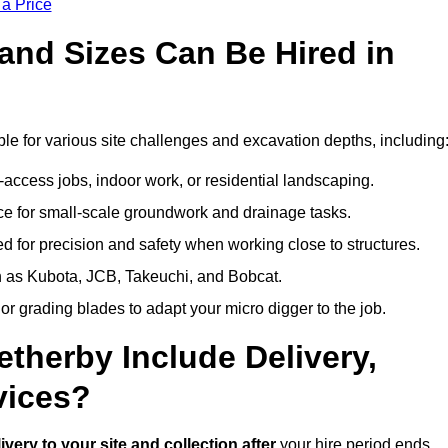
 a Price
and Sizes Can Be Hired in
le for various site challenges and excavation depths, including
t-access jobs, indoor work, or residential landscaping.
 for small-scale groundwork and drainage tasks.
 for precision and safety when working close to structures.
 as Kubota, JCB, Takeuchi, and Bobcat.
or grading blades to adapt your micro digger to the job.
etherby Include Delivery,
vices?
ivery to your site and collection after
your hire period ends.