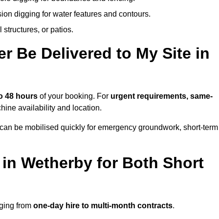
ion digging for water features and contours.
structures, or patios.
 Be Delivered to My Site in
o 48 hours
of your booking. For
urgent requirements, same-
ne availability and location.
 can be mobilised quickly for emergency groundwork, short-term
 in Wetherby for Both Short
nging from
one-day hire to multi-month contracts
.