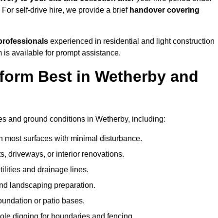
. For self-drive hire, we provide a brief
handover covering
professionals
experienced in residential and light construction
 is available for prompt assistance.
form Best in Wetherby and
?
pes and ground conditions in Wetherby, including:
n most surfaces with minimal disturbance.
s, driveways, or interior renovations.
tilities and drainage lines.
and landscaping preparation.
foundation or patio bases.
ole digging for boundaries and fencing.