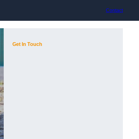
Contact
Get In Touch