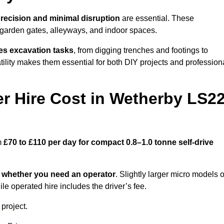
recision and minimal disruption
are essential. These
 garden gates, alleyways, and indoor spaces.
es excavation tasks
, from digging trenches and footings to
atility makes them essential for both DIY projects and profession
 Hire Cost in Wetherby LS2
m
£70 to £110 per day for compact 0.8–1.0 tonne self-drive
d
whether you need an operator
. Slightly larger micro models o
e operated hire includes the driver’s fee.
 project.