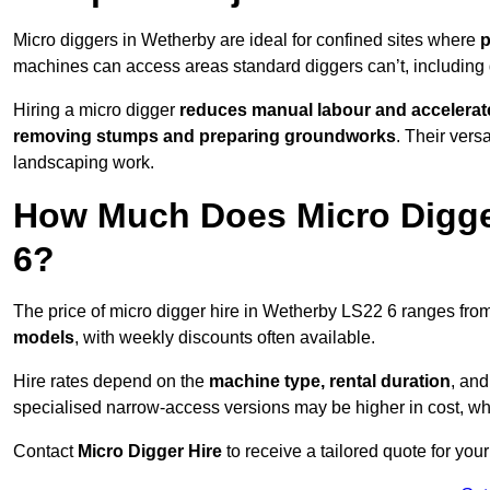
Micro diggers in Wetherby are ideal for confined sites where
p
machines can access areas standard diggers can’t, including
Hiring a micro digger
reduces manual labour and accelerat
removing stumps and preparing groundworks
. Their vers
landscaping work.
How Much Does Micro Digger
6?
The price of micro digger hire in Wetherby LS22 6 ranges fro
models
, with weekly discounts often available.
Hire rates depend on the
machine type, rental duration
, an
specialised narrow-access versions may be higher in cost, whil
Contact
Micro Digger Hire
to receive a tailored quote for your