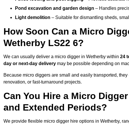
Pond excavation and garden design
– Handles precis
Light demolition
– Suitable for dismantling sheds, small 
How Soon Can a Micro Digger
Wetherby LS22 6?
We can usually deliver a micro digger in Wetherby within
24 t
day or next-day delivery
may be possible depending on machi
Because micro diggers are small and easily transported, they
renovation, or fast-turnaround projects.
Can You Hire a Micro Digger
and Extended Periods?
We provide flexible micro digger hire options in Wetherby, ra