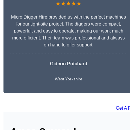
★★★★★
Micro Digger Hire provided us with the perfect machines
for our tight-site project. The diggers were compact,
powerful, and easy to operate, making our work much
more efficient. Their team was professional and always
on hand to offer support.
Gideon Pritchard
West Yorkshire
Get A 