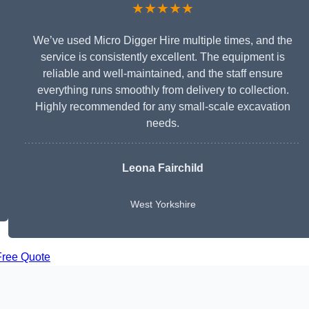
★★★★★
We’ve used Micro Digger Hire multiple times, and the
service is consistently excellent. The equipment is
reliable and well-maintained, and the staff ensure
everything runs smoothly from delivery to collection.
Highly recommended for any small-scale excavation
needs.
Leona Fairchild
West Yorkshire
Free Quote