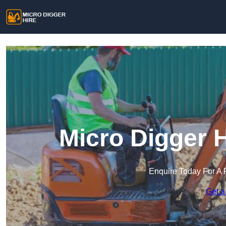
Micro Digger 
Enquire Today For A 
Get a