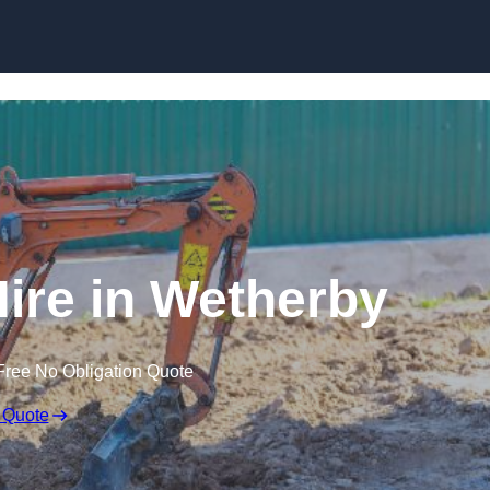
Skip to content
Hire in Wetherby
Free No Obligation Quote
 Quote