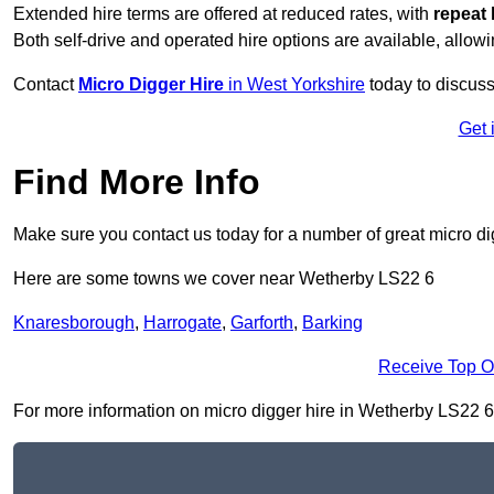
Extended hire terms are offered at reduced rates, with
repeat 
Both self-drive and operated hire options are available, allowi
Contact
Micro Digger Hire
in West Yorkshire
today to discuss
Get 
Find More Info
Make sure you contact us today for a number of great micro di
Here are some towns we cover near Wetherby LS22 6
Knaresborough
,
Harrogate
,
Garforth
,
Barking
Receive Top O
For more information on micro digger hire in Wetherby LS22 6, f