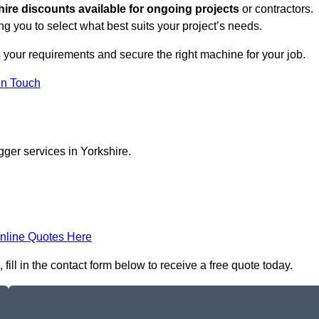
hire discounts available for ongoing projects
or contractors.
ng you to select what best suits your project’s needs.
 your requirements and secure the right machine for your job.
in Touch
gger services in Yorkshire.
nline Quotes Here
ill in the contact form below to receive a free quote today.