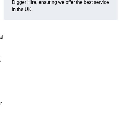
Digger Hire, ensuring we offer the best service
in the UK.
al
2
r