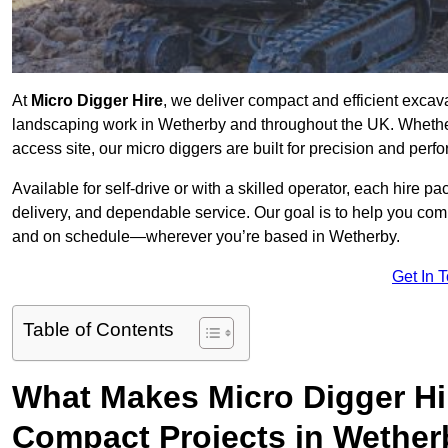
At
Micro Digger Hire
, we deliver compact and efficient excav
landscaping work in Wetherby and throughout the UK. Whether 
access site, our micro diggers are built for precision and per
Available for self-drive or with a skilled operator, each hire p
delivery, and dependable service. Our goal is to help you compl
and on schedule—wherever you’re based in Wetherby.
Get In 
Table of Contents
What Makes Micro Digger Hi
Compact Projects in Wethe