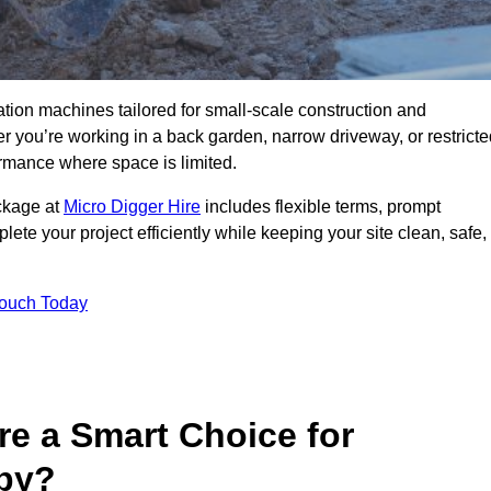
ation machines tailored for small-scale construction and
you’re working in a back garden, narrow driveway, or restricte
formance where space is limited.
ackage at
Micro Digger Hire
includes flexible terms, prompt
ete your project efficiently while keeping your site clean, safe,
Touch Today
re a Smart Choice for
rby?