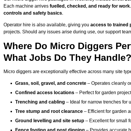
Each machine arrives
fuelled, checked, and ready for work
controls and safety basics
.
Operator hire is also available, giving you
access to trained 
projects. Should any issues arise during use, our support team
Where Do Micro Diggers Per
What Jobs Do They Handle
Micro diggers are exceptionally effective across many site ty
Grass, soil, gravel, and concrete
– Operates cleanly o
Confined access locations
– Perfect for garden project
Trenching and cabling
– Ideal for narrow trenches for u
Tree stump and root clearance
– Efficient for garden 
Ground levelling and site setup
– Excellent for small 
Fence footing and post digging
– Provides accurate h