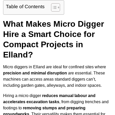
Table of Contents
What Makes Micro Digger
Hire a Smart Choice for
Compact Projects in
Elland?
Micro diggers in Elland are ideal for confined sites where
precision and minimal disruption
are essential. These
machines can access areas standard diggers can’t,
including garden gates, alleyways, and indoor spaces.
Hiring a micro digger
reduces manual labour and
accelerates excavation tasks
, from digging trenches and
footings to
removing stumps and preparing
groundworks
. Their versatility makes them essential for