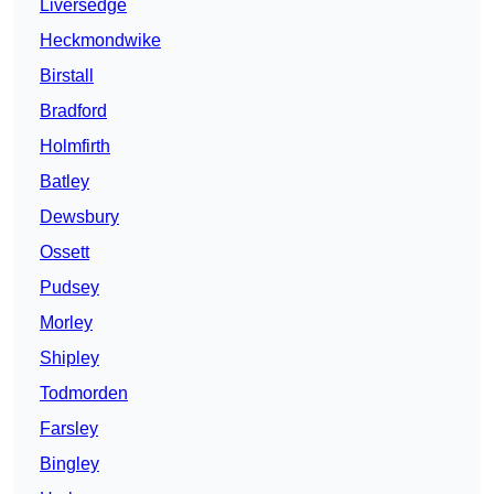
Liversedge
Heckmondwike
Birstall
Bradford
Holmfirth
Batley
Dewsbury
Ossett
Pudsey
Morley
Shipley
Todmorden
Farsley
Bingley