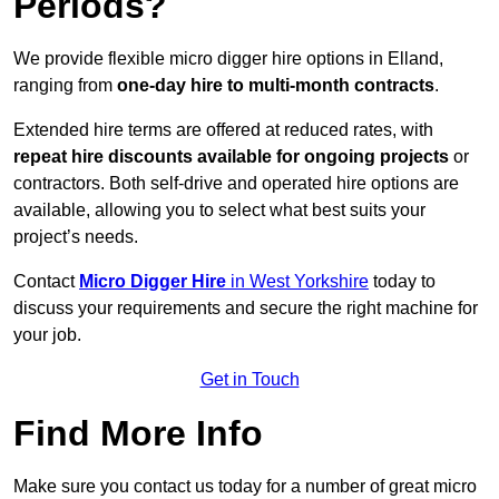
Periods?
We provide flexible micro digger hire options in Elland,
ranging from
one-day hire to multi-month contracts
.
Extended hire terms are offered at reduced rates, with
repeat hire discounts available for ongoing projects
or
contractors. Both self-drive and operated hire options are
available, allowing you to select what best suits your
project’s needs.
Contact
Micro Digger Hire
in West Yorkshire
today to
discuss your requirements and secure the right machine for
your job.
Get in Touch
Find More Info
Make sure you contact us today for a number of great micro