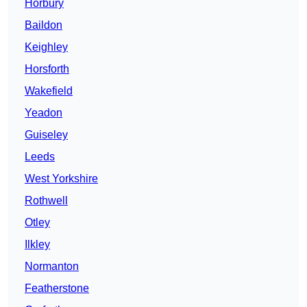
Horbury
Baildon
Keighley
Horsforth
Wakefield
Yeadon
Guiseley
Leeds
West Yorkshire
Rothwell
Otley
Ilkley
Normanton
Featherstone