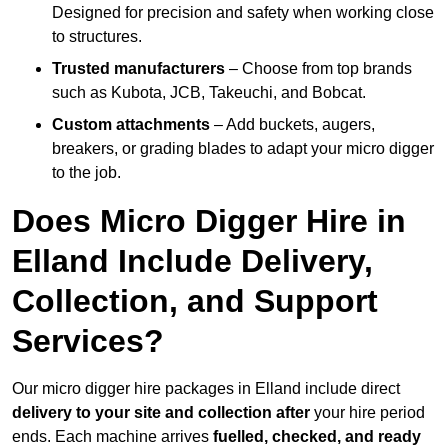
Designed for precision and safety when working close
to structures.
Trusted manufacturers
– Choose from top brands
such as Kubota, JCB, Takeuchi, and Bobcat.
Custom attachments
– Add buckets, augers,
breakers, or grading blades to adapt your micro digger
to the job.
Does Micro Digger Hire in
Elland Include Delivery,
Collection, and Support
Services?
Our micro digger hire packages in Elland include direct
delivery to your site and collection after
your hire period
ends. Each machine arrives
fuelled, checked, and ready