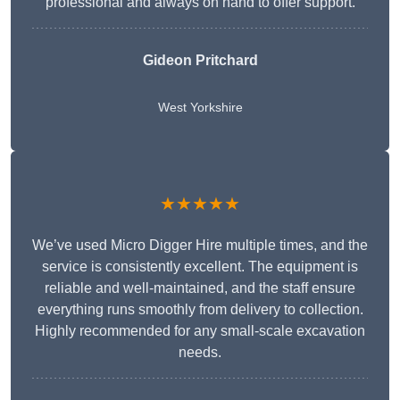
professional and always on hand to offer support.
Gideon Pritchard
West Yorkshire
★★★★★
We’ve used Micro Digger Hire multiple times, and the
service is consistently excellent. The equipment is
reliable and well-maintained, and the staff ensure
everything runs smoothly from delivery to collection.
Highly recommended for any small-scale excavation
needs.