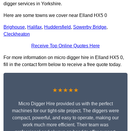
digger services in Yorkshire.
Here are some towns we cover near Elland HX5 0
Brighouse
,
Halifax
,
Huddersfield
,
Sowerby Bridge
,
Cleckheaton
Receive Top Online Quotes Here
For more information on micro digger hire in Elland HX5 0,
fill in the contact form below to receive a free quote today.
★★★★★
Micro Digger Hire provided us with the perfect
machines for our tight-site project. The diggers were
compact, powerful, and easy to operate, making our
work much more efficient. Their team was