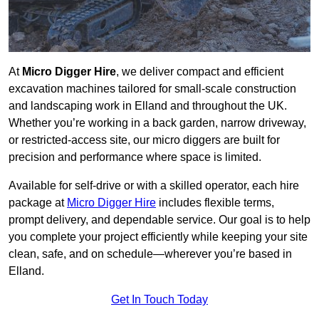
At
Micro Digger Hire
, we deliver compact and efficient
excavation machines tailored for small-scale construction
and landscaping work in Elland and throughout the UK.
Whether you’re working in a back garden, narrow driveway,
or restricted-access site, our micro diggers are built for
precision and performance where space is limited.
Available for self-drive or with a skilled operator, each hire
package at
Micro Digger Hire
includes flexible terms,
prompt delivery, and dependable service. Our goal is to help
you complete your project efficiently while keeping your site
clean, safe, and on schedule—wherever you’re based in
Elland.
Get In Touch Today