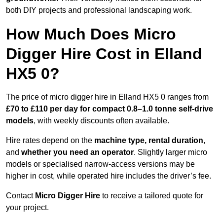
both DIY projects and professional landscaping work.
How Much Does Micro
Digger Hire Cost in Elland
HX5 0?
The price of micro digger hire in Elland HX5 0 ranges from
£70 to £110 per day for compact 0.8–1.0 tonne self-drive
models
, with weekly discounts often available.
Hire rates depend on the
machine type, rental duration
,
and
whether you need an operator
. Slightly larger micro
models or specialised narrow-access versions may be
higher in cost, while operated hire includes the driver’s fee.
Contact
Micro Digger Hire
to receive a tailored quote for
your project.