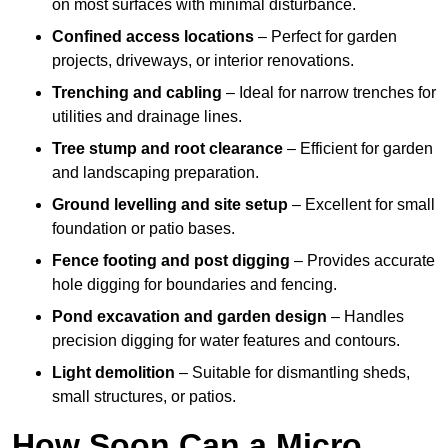
on most surfaces with minimal disturbance.
Confined access locations
– Perfect for garden
projects, driveways, or interior renovations.
Trenching and cabling
– Ideal for narrow trenches for
utilities and drainage lines.
Tree stump and root clearance
– Efficient for garden
and landscaping preparation.
Ground levelling and site setup
– Excellent for small
foundation or patio bases.
Fence footing and post digging
– Provides accurate
hole digging for boundaries and fencing.
Pond excavation and garden design
– Handles
precision digging for water features and contours.
Light demolition
– Suitable for dismantling sheds,
small structures, or patios.
How Soon Can a Micro