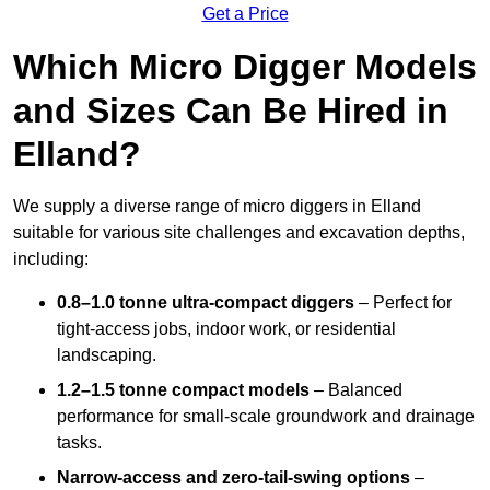
Get a Price
Which Micro Digger Models
and Sizes Can Be Hired in
Elland?
We supply a diverse range of micro diggers in Elland
suitable for various site challenges and excavation depths,
including:
0.8–1.0 tonne ultra-compact diggers
– Perfect for
tight-access jobs, indoor work, or residential
landscaping.
1.2–1.5 tonne compact models
– Balanced
performance for small-scale groundwork and drainage
tasks.
Narrow-access and zero-tail-swing options
–