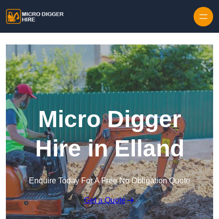
Skip to content
Micro Digger
Hire in Elland
Enquire Today For A Free No Obligation Quote
Get a Quote