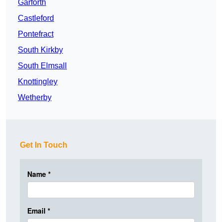
Garforth
Castleford
Pontefract
South Kirkby
South Elmsall
Knottingley
Wetherby
Get In Touch