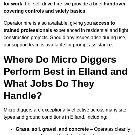
for work
. For self-drive hire, we provide a brief
handover
covering controls and safety basics
.
Operator hire is also available, giving you
access to
trained professionals
experienced in residential and light
construction projects. Should any issues arise during use,
our support team is available for prompt assistance.
Where Do Micro Diggers
Perform Best in Elland and
What Jobs Do They
Handle?
Micro diggers are exceptionally effective across many site
types and ground conditions in Elland, including:
Grass, soil, gravel, and concrete
– Operates cleanly