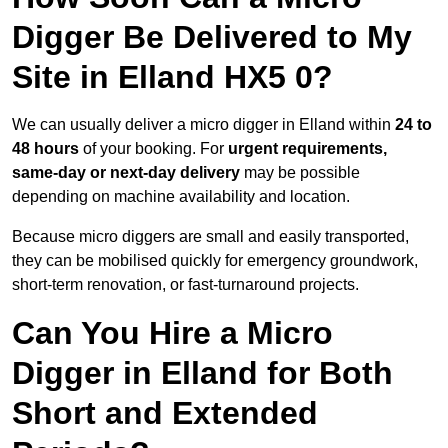
Digger Be Delivered to My
Site in Elland HX5 0?
We can usually deliver a micro digger in Elland within
24 to
48 hours
of your booking. For
urgent requirements,
same-day or next-day delivery
may be possible
depending on machine availability and location.
Because micro diggers are small and easily transported,
they can be mobilised quickly for emergency groundwork,
short-term renovation, or fast-turnaround projects.
Can You Hire a Micro
Digger in Elland for Both
Short and Extended