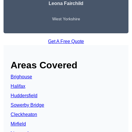
Leona Fairchild
West Yorkshire
Get A Free Quote
Areas Covered
Brighouse
Halifax
Huddersfield
Sowerby Bridge
Cleckheaton
Mirfield