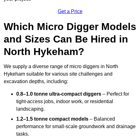
Get a Price
Which Micro Digger Models
and Sizes Can Be Hired in
North Hykeham?
We supply a diverse range of micro diggers in North
Hykeham suitable for various site challenges and
excavation depths, including:
0.8–1.0 tonne ultra-compact diggers
– Perfect for
tight-access jobs, indoor work, or residential
landscaping.
1.2–1.5 tonne compact models
– Balanced
performance for small-scale groundwork and drainage
tasks.