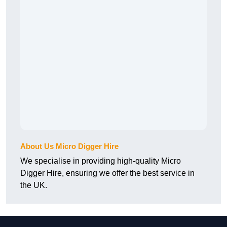
About Us Micro Digger Hire
We specialise in providing high-quality Micro
Digger Hire, ensuring we offer the best service in
the UK.