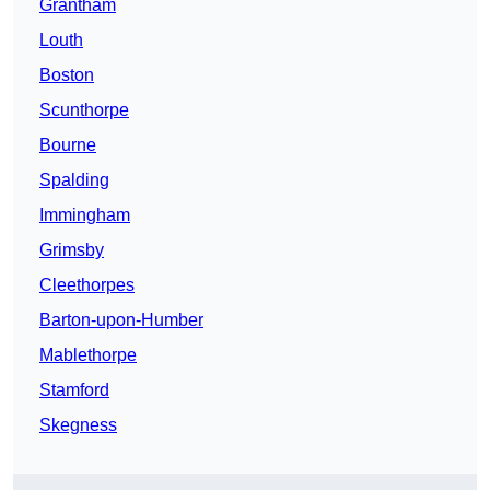
Grantham
Louth
Boston
Scunthorpe
Bourne
Spalding
Immingham
Grimsby
Cleethorpes
Barton-upon-Humber
Mablethorpe
Stamford
Skegness