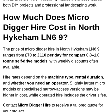
both DIY projects and professional landscaping work.
How Much Does Micro
Digger Hire Cost in North
Hykeham LN6 9?
The price of micro digger hire in North Hykeham LN6 9
ranges from
£70 to £110 per day for compact 0.8–1.0
tonne self-drive models
, with weekly discounts often
available.
Hire rates depend on the
machine type, rental duration
,
and
whether you need an operator
. Slightly larger micro
models or specialised narrow-access versions may be
higher in cost, while operated hire includes the driver’s fee.
Contact
Micro Digger Hire
to receive a tailored quote for
your project.