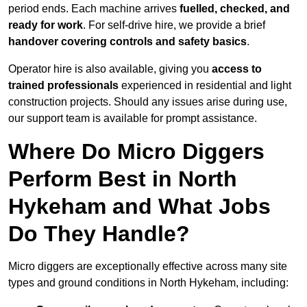
period ends. Each machine arrives
fuelled, checked, and
ready for work
. For self-drive hire, we provide a brief
handover covering controls and safety basics
.
Operator hire is also available, giving you
access to
trained professionals
experienced in residential and light
construction projects. Should any issues arise during use,
our support team is available for prompt assistance.
Where Do Micro Diggers
Perform Best in North
Hykeham and What Jobs
Do They Handle?
Micro diggers are exceptionally effective across many site
types and ground conditions in North Hykeham, including: