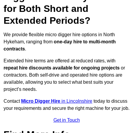
for Both Short and
Extended Periods?
We provide flexible micro digger hire options in North
Hykeham, ranging from
one-day hire to multi-month
contracts
.
Extended hire terms are offered at reduced rates, with
repeat hire discounts available for ongoing projects
or
contractors. Both self-drive and operated hire options are
available, allowing you to select what best suits your
project’s needs.
Contact
Micro Digger Hire
in Lincolnshire
today to discuss
your requirements and secure the right machine for your job.
Get in Touch