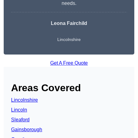
needs.
Leona Fairchild
Lincolnshire
Get A Free Quote
Areas Covered
Lincolnshire
Lincoln
Sleaford
Gainsborough