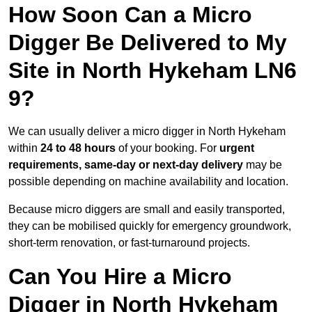
How Soon Can a Micro
Digger Be Delivered to My
Site in North Hykeham LN6
9?
We can usually deliver a micro digger in North Hykeham
within
24 to 48 hours
of your booking. For
urgent
requirements, same-day or next-day delivery
may be
possible depending on machine availability and location.
Because micro diggers are small and easily transported,
they can be mobilised quickly for emergency groundwork,
short-term renovation, or fast-turnaround projects.
Can You Hire a Micro
Digger in North Hykeham