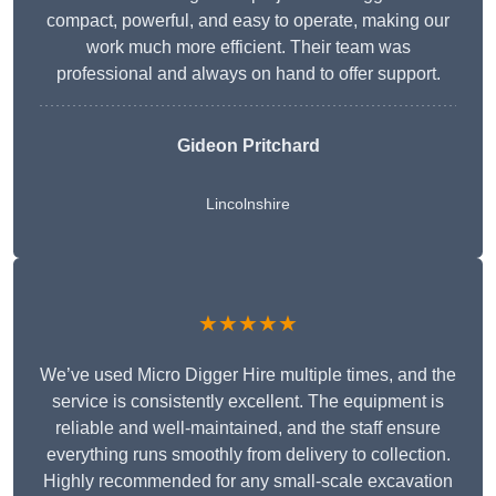
compact, powerful, and easy to operate, making our
work much more efficient. Their team was
professional and always on hand to offer support.
Gideon Pritchard
Lincolnshire
★★★★★
We’ve used Micro Digger Hire multiple times, and the
service is consistently excellent. The equipment is
reliable and well-maintained, and the staff ensure
everything runs smoothly from delivery to collection.
Highly recommended for any small-scale excavation