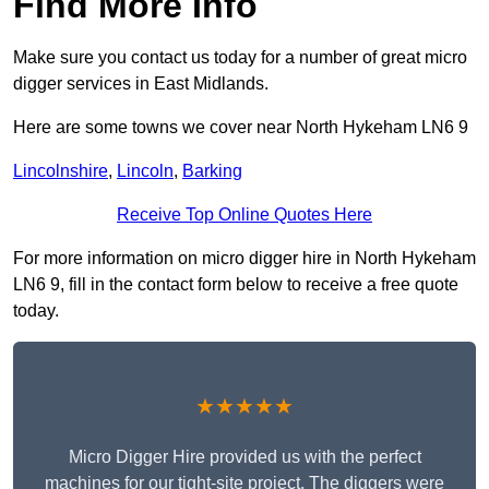
Find More Info
Make sure you contact us today for a number of great micro
digger services in East Midlands.
Here are some towns we cover near North Hykeham LN6 9
Lincolnshire
,
Lincoln
,
Barking
Receive Top Online Quotes Here
For more information on micro digger hire in North Hykeham
LN6 9, fill in the contact form below to receive a free quote
today.
★★★★★
Micro Digger Hire provided us with the perfect
machines for our tight-site project. The diggers were