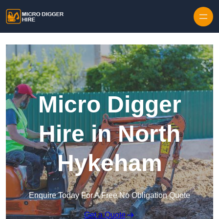
Skip to content
Micro Digger
Hire in North
Hykeham
Enquire Today For A Free No Obligation Quote
Get a Quote