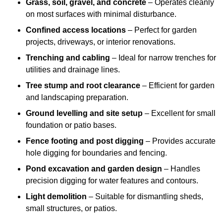
Grass, soil, gravel, and concrete
– Operates cleanly
on most surfaces with minimal disturbance.
Confined access locations
– Perfect for garden
projects, driveways, or interior renovations.
Trenching and cabling
– Ideal for narrow trenches for
utilities and drainage lines.
Tree stump and root clearance
– Efficient for garden
and landscaping preparation.
Ground levelling and site setup
– Excellent for small
foundation or patio bases.
Fence footing and post digging
– Provides accurate
hole digging for boundaries and fencing.
Pond excavation and garden design
– Handles
precision digging for water features and contours.
Light demolition
– Suitable for dismantling sheds,
small structures, or patios.