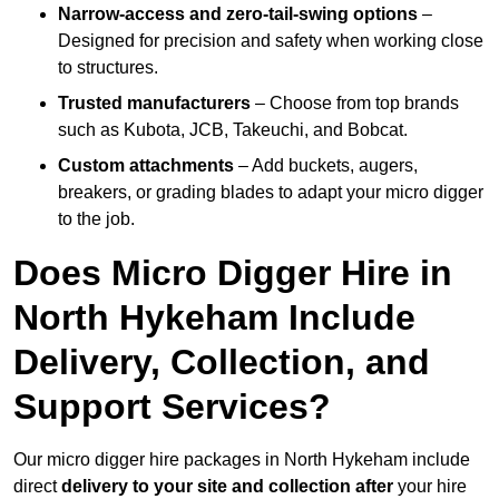
Narrow-access and zero-tail-swing options
–
Designed for precision and safety when working close
to structures.
Trusted manufacturers
– Choose from top brands
such as Kubota, JCB, Takeuchi, and Bobcat.
Custom attachments
– Add buckets, augers,
breakers, or grading blades to adapt your micro digger
to the job.
Does Micro Digger Hire in
North Hykeham Include
Delivery, Collection, and
Support Services?
Our micro digger hire packages in North Hykeham include
direct
delivery to your site and collection after
your hire