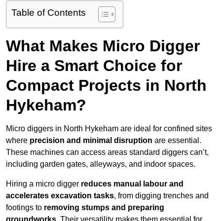
Table of Contents
What Makes Micro Digger
Hire a Smart Choice for
Compact Projects in North
Hykeham?
Micro diggers in North Hykeham are ideal for confined sites
where
precision and minimal disruption
are essential.
These machines can access areas standard diggers can’t,
including garden gates, alleyways, and indoor spaces.
Hiring a micro digger
reduces manual labour and
accelerates excavation tasks
, from digging trenches and
footings to
removing stumps and preparing
groundworks
. Their versatility makes them essential for