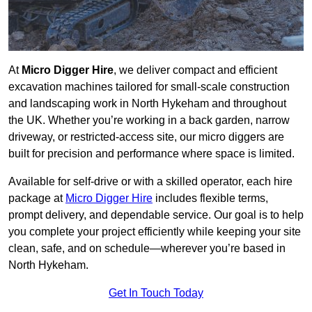
At
Micro Digger Hire
, we deliver compact and efficient
excavation machines tailored for small-scale construction
and landscaping work in North Hykeham and throughout
the UK. Whether you’re working in a back garden, narrow
driveway, or restricted-access site, our micro diggers are
built for precision and performance where space is limited.
Available for self-drive or with a skilled operator, each hire
package at
Micro Digger Hire
includes flexible terms,
prompt delivery, and dependable service. Our goal is to help
you complete your project efficiently while keeping your site
clean, safe, and on schedule—wherever you’re based in
North Hykeham.
Get In Touch Today