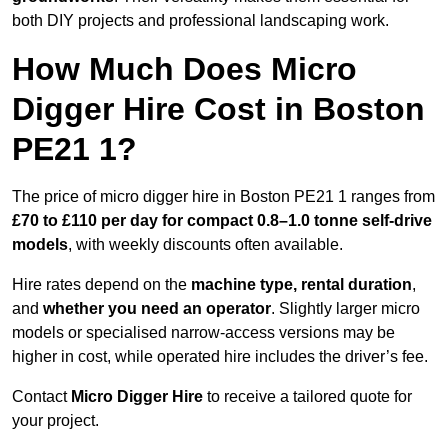
both DIY projects and professional landscaping work.
How Much Does Micro
Digger Hire Cost in Boston
PE21 1?
The price of micro digger hire in Boston PE21 1 ranges from
£70 to £110 per day for compact 0.8–1.0 tonne self-drive
models
, with weekly discounts often available.
Hire rates depend on the
machine type, rental duration
,
and
whether you need an operator
. Slightly larger micro
models or specialised narrow-access versions may be
higher in cost, while operated hire includes the driver’s fee.
Contact
Micro Digger Hire
to receive a tailored quote for
your project.