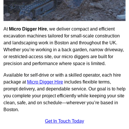
At
Micro Digger Hire
, we deliver compact and efficient
excavation machines tailored for small-scale construction
and landscaping work in Boston and throughout the UK.
Whether you’re working in a back garden, narrow driveway,
or restricted-access site, our micro diggers are built for
precision and performance where space is limited.
Available for self-drive or with a skilled operator, each hire
package at
Micro Digger Hire
includes flexible terms,
prompt delivery, and dependable service. Our goal is to help
you complete your project efficiently while keeping your site
clean, safe, and on schedule—wherever you’re based in
Boston.
Get In Touch Today