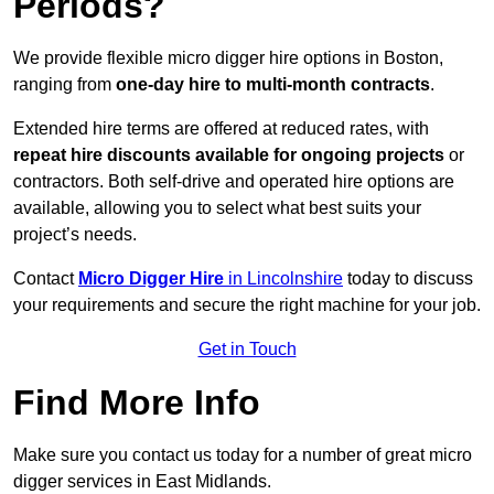
Periods?
We provide flexible micro digger hire options in Boston,
ranging from
one-day hire to multi-month contracts
.
Extended hire terms are offered at reduced rates, with
repeat hire discounts available for ongoing projects
or
contractors. Both self-drive and operated hire options are
available, allowing you to select what best suits your
project’s needs.
Contact
Micro Digger Hire
in Lincolnshire
today to discuss
your requirements and secure the right machine for your job.
Get in Touch
Find More Info
Make sure you contact us today for a number of great micro
digger services in East Midlands.