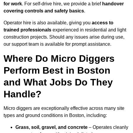
for work
. For self-drive hire, we provide a brief
handover
covering controls and safety basics
.
Operator hire is also available, giving you
access to
trained professionals
experienced in residential and light
construction projects. Should any issues arise during use,
our support team is available for prompt assistance.
Where Do Micro Diggers
Perform Best in Boston
and What Jobs Do They
Handle?
Micro diggers are exceptionally effective across many site
types and ground conditions in Boston, including:
Grass, soil, gravel, and concrete
– Operates cleanly