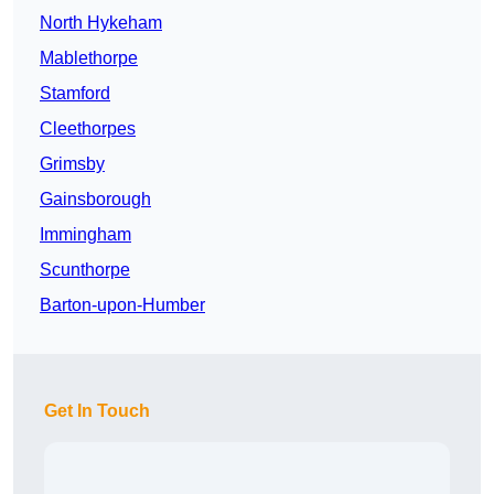
North Hykeham
Mablethorpe
Stamford
Cleethorpes
Grimsby
Gainsborough
Immingham
Scunthorpe
Barton-upon-Humber
Get In Touch