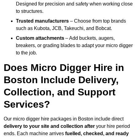
Designed for precision and safety when working close
to structures.
Trusted manufacturers
– Choose from top brands
such as Kubota, JCB, Takeuchi, and Bobcat.
Custom attachments
– Add buckets, augers,
breakers, or grading blades to adapt your micro digger
to the job.
Does Micro Digger Hire in
Boston Include Delivery,
Collection, and Support
Services?
Our micro digger hire packages in Boston include direct
delivery to your site and collection after
your hire period
ends. Each machine arrives
fuelled, checked, and ready