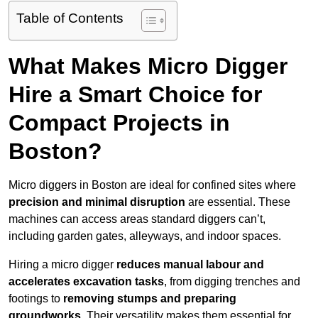
Table of Contents
What Makes Micro Digger
Hire a Smart Choice for
Compact Projects in
Boston?
Micro diggers in Boston are ideal for confined sites where
precision and minimal disruption
are essential. These
machines can access areas standard diggers can’t,
including garden gates, alleyways, and indoor spaces.
Hiring a micro digger
reduces manual labour and
accelerates excavation tasks
, from digging trenches and
footings to
removing stumps and preparing
groundworks
. Their versatility makes them essential for