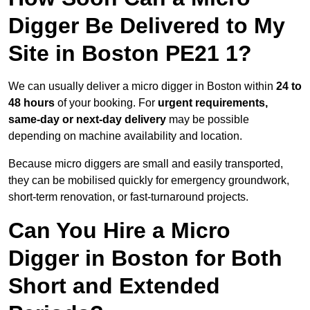
Digger Be Delivered to My
Site in Boston PE21 1?
We can usually deliver a micro digger in Boston within
24 to
48 hours
of your booking. For
urgent requirements,
same-day or next-day delivery
may be possible
depending on machine availability and location.
Because micro diggers are small and easily transported,
they can be mobilised quickly for emergency groundwork,
short-term renovation, or fast-turnaround projects.
Can You Hire a Micro
Digger in Boston for Both
Short and Extended