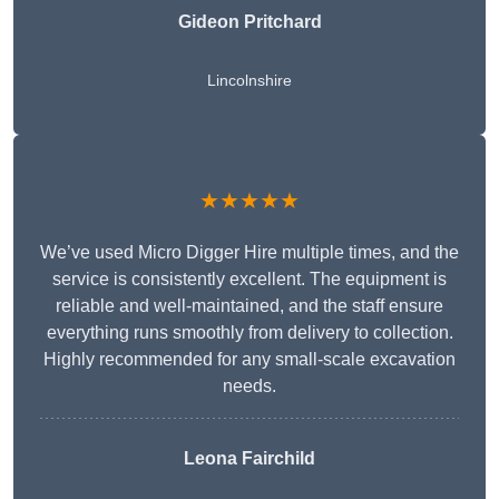
Gideon Pritchard
Lincolnshire
★★★★★
We’ve used Micro Digger Hire multiple times, and the
service is consistently excellent. The equipment is
reliable and well-maintained, and the staff ensure
everything runs smoothly from delivery to collection.
Highly recommended for any small-scale excavation
needs.
Leona Fairchild