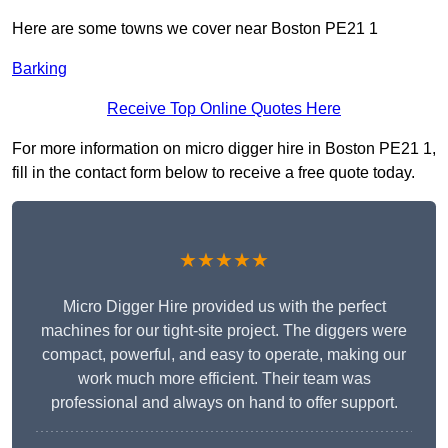
Here are some towns we cover near Boston PE21 1
Barking
Receive Top Online Quotes Here
For more information on micro digger hire in Boston PE21 1,
fill in the contact form below to receive a free quote today.
★★★★★
Micro Digger Hire provided us with the perfect
machines for our tight-site project. The diggers were
compact, powerful, and easy to operate, making our
work much more efficient. Their team was
professional and always on hand to offer support.