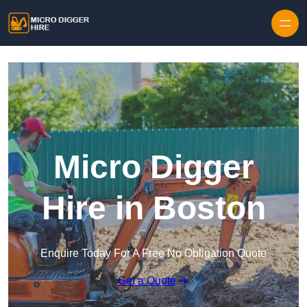
Skip to content
Micro Digger
Hire in Boston
Enquire Today For A Free No Obligation Quote
Get a Quote