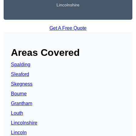
Lincolnshire
Get A Free Quote
Areas Covered
Spalding
Sleaford
Skegness
Bourne
Grantham
Louth
Lincolnshire
Lincoln