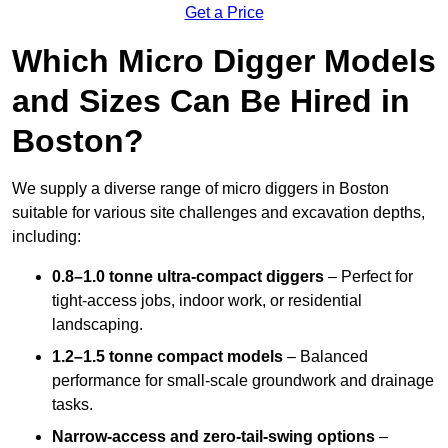
Get a Price
Which Micro Digger Models
and Sizes Can Be Hired in
Boston?
We supply a diverse range of micro diggers in Boston
suitable for various site challenges and excavation depths,
including:
0.8–1.0 tonne ultra-compact diggers
– Perfect for
tight-access jobs, indoor work, or residential
landscaping.
1.2–1.5 tonne compact models
– Balanced
performance for small-scale groundwork and drainage
tasks.
Narrow-access and zero-tail-swing options
–