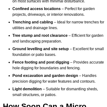
on most surfaces with minimal disturbance.
Confined access locations
– Perfect for garden
projects, driveways, or interior renovations.
Trenching and cabling
– Ideal for narrow trenches for
utilities and drainage lines.
Tree stump and root clearance
– Efficient for garden
and landscaping preparation.
Ground levelling and site setup
– Excellent for small
foundation or patio bases.
Fence footing and post digging
– Provides accurate
hole digging for boundaries and fencing.
Pond excavation and garden design
– Handles
precision digging for water features and contours.
Light demolition
– Suitable for dismantling sheds,
small structures, or patios.
How Soon Can a Micro