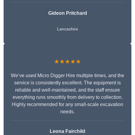
Gideon Pritchard
Lancashire
★★★★★
We’ve used Micro Digger Hire multiple times, and the
service is consistently excellent. The equipment is
reliable and well-maintained, and the staff ensure
everything runs smoothly from delivery to collection.
Highly recommended for any small-scale excavation
needs.
Leona Fairchild