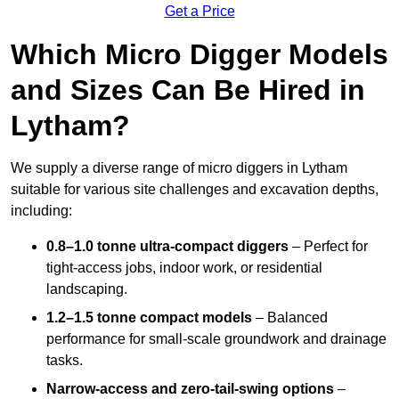
Get a Price
Which Micro Digger Models
and Sizes Can Be Hired in
Lytham?
We supply a diverse range of micro diggers in Lytham
suitable for various site challenges and excavation depths,
including:
0.8–1.0 tonne ultra-compact diggers
– Perfect for
tight-access jobs, indoor work, or residential
landscaping.
1.2–1.5 tonne compact models
– Balanced
performance for small-scale groundwork and drainage
tasks.
Narrow-access and zero-tail-swing options
–