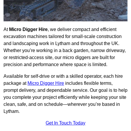
At
Micro Digger Hire
, we deliver compact and efficient
excavation machines tailored for small-scale construction
and landscaping work in Lytham and throughout the UK.
Whether you’re working in a back garden, narrow driveway,
or restricted-access site, our micro diggers are built for
precision and performance where space is limited.
Available for self-drive or with a skilled operator, each hire
package at
Micro Digger Hire
includes flexible terms,
prompt delivery, and dependable service. Our goal is to help
you complete your project efficiently while keeping your site
clean, safe, and on schedule—wherever you’re based in
Lytham.
Get In Touch Today