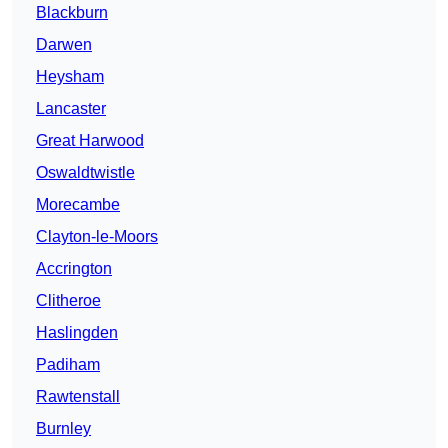
Blackburn
Darwen
Heysham
Lancaster
Great Harwood
Oswaldtwistle
Morecambe
Clayton-le-Moors
Accrington
Clitheroe
Haslingden
Padiham
Rawtenstall
Burnley