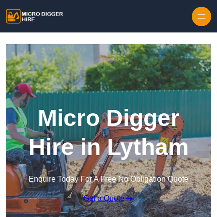
Skip to content
Micro Digger
Hire in Lytham
Enquire Today For A Free No Obligation Quote
Get a Quote