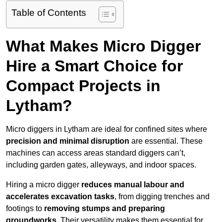
Table of Contents
What Makes Micro Digger
Hire a Smart Choice for
Compact Projects in
Lytham?
Micro diggers in Lytham are ideal for confined sites where
precision and minimal disruption
are essential. These
machines can access areas standard diggers can’t,
including garden gates, alleyways, and indoor spaces.
Hiring a micro digger
reduces manual labour and
accelerates excavation tasks
, from digging trenches and
footings to
removing stumps and preparing
groundworks
. Their versatility makes them essential for