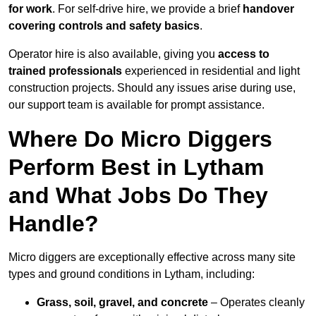
for work
. For self-drive hire, we provide a brief
handover
covering controls and safety basics
.
Operator hire is also available, giving you
access to
trained professionals
experienced in residential and light
construction projects. Should any issues arise during use,
our support team is available for prompt assistance.
Where Do Micro Diggers
Perform Best in Lytham
and What Jobs Do They
Handle?
Micro diggers are exceptionally effective across many site
types and ground conditions in Lytham, including:
Grass, soil, gravel, and concrete
– Operates cleanly