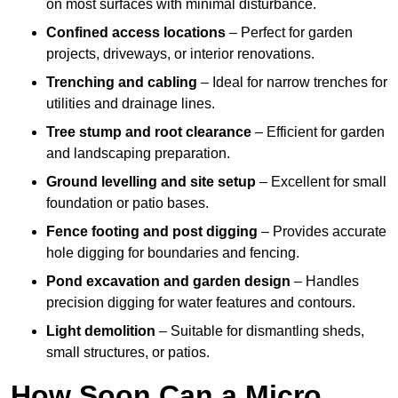
on most surfaces with minimal disturbance.
Confined access locations
– Perfect for garden
projects, driveways, or interior renovations.
Trenching and cabling
– Ideal for narrow trenches for
utilities and drainage lines.
Tree stump and root clearance
– Efficient for garden
and landscaping preparation.
Ground levelling and site setup
– Excellent for small
foundation or patio bases.
Fence footing and post digging
– Provides accurate
hole digging for boundaries and fencing.
Pond excavation and garden design
– Handles
precision digging for water features and contours.
Light demolition
– Suitable for dismantling sheds,
small structures, or patios.
How Soon Can a Micro