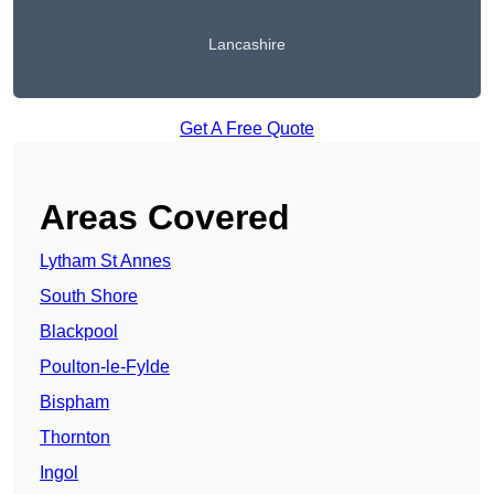
Lancashire
Get A Free Quote
Areas Covered
Lytham St Annes
South Shore
Blackpool
Poulton-le-Fylde
Bispham
Thornton
Ingol