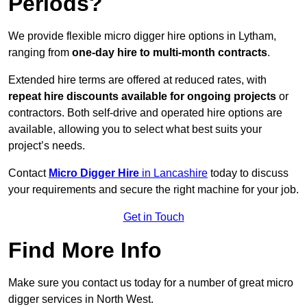
Periods?
We provide flexible micro digger hire options in Lytham,
ranging from
one-day hire to multi-month contracts
.
Extended hire terms are offered at reduced rates, with
repeat hire discounts available for ongoing projects
or
contractors. Both self-drive and operated hire options are
available, allowing you to select what best suits your
project’s needs.
Contact
Micro Digger Hire
in Lancashire
today to discuss
your requirements and secure the right machine for your job.
Get in Touch
Find More Info
Make sure you contact us today for a number of great micro
digger services in North West.