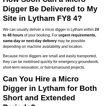
Digger Be Delivered to My
Site in Lytham FY8 4?
We can usually deliver a micro digger in Lytham within
24
to 48 hours
of your booking. For
urgent requirements,
same-day or next-day delivery
may be possible
depending on machine availability and location.
Because micro diggers are small and easily transported,
they can be mobilised quickly for emergency groundwork,
short-term renovation, or fast-turnaround projects.
Can You Hire a Micro
Digger in Lytham for Both
Short and Extended