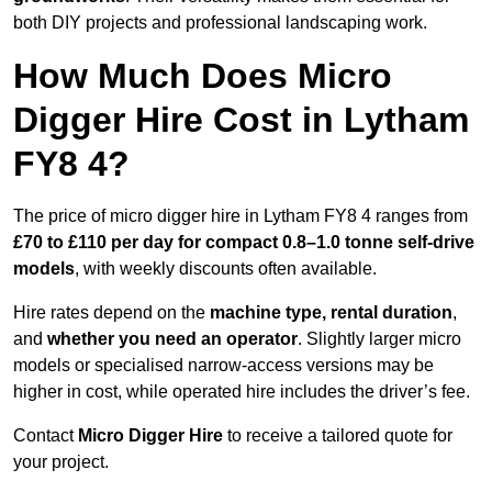
both DIY projects and professional landscaping work.
How Much Does Micro
Digger Hire Cost in Lytham
FY8 4?
The price of micro digger hire in Lytham FY8 4 ranges from
£70 to £110 per day for compact 0.8–1.0 tonne self-drive
models
, with weekly discounts often available.
Hire rates depend on the
machine type, rental duration
,
and
whether you need an operator
. Slightly larger micro
models or specialised narrow-access versions may be
higher in cost, while operated hire includes the driver’s fee.
Contact
Micro Digger Hire
to receive a tailored quote for
your project.