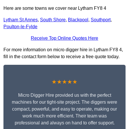
Here are some towns we cover near Lytham FY8 4
Lytham St Annes
,
South Shore
,
Blackpool
,
Southport
,
Poulton-le-Fylde
Receive Top Online Quotes Here
For more information on micro digger hire in Lytham FY8 4,
fill in the contact form below to receive a free quote today.
★★★★★
Micro Digger Hire provided us with the perfect
machines for our tight-site project. The diggers were
compact, powerful, and easy to operate, making our
work much more efficient. Their team was
professional and always on hand to offer support.