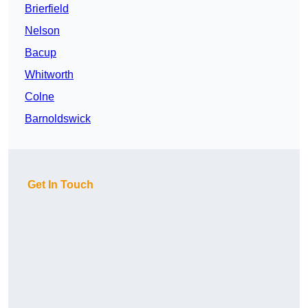
Brierfield
Nelson
Bacup
Whitworth
Colne
Barnoldswick
Get In Touch