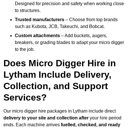
Designed for precision and safety when working close
to structures.
Trusted manufacturers
– Choose from top brands
such as Kubota, JCB, Takeuchi, and Bobcat.
Custom attachments
– Add buckets, augers,
breakers, or grading blades to adapt your micro digger
to the job.
Does Micro Digger Hire in
Lytham Include Delivery,
Collection, and Support
Services?
Our micro digger hire packages in Lytham include direct
delivery to your site and collection after
your hire period
ends. Each machine arrives
fuelled, checked, and ready