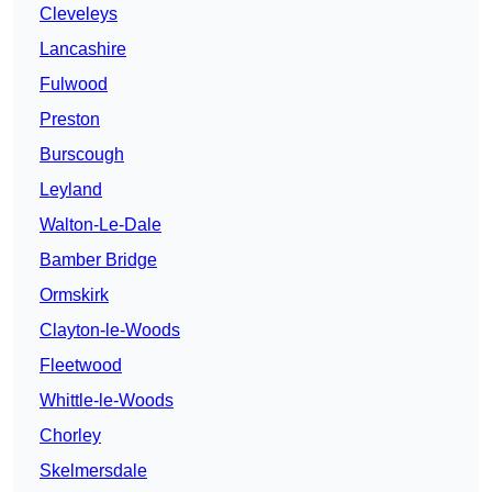
Cleveleys
Lancashire
Fulwood
Preston
Burscough
Leyland
Walton-Le-Dale
Bamber Bridge
Ormskirk
Clayton-le-Woods
Fleetwood
Whittle-le-Woods
Chorley
Skelmersdale