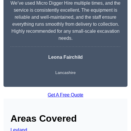
We’ve used Micro Digger Hire multiple times, and the
service is consistently excellent. The equipment is
reliable and well-maintained, and the staff ensure
everything runs smoothly from delivery to collection.
Highly recommended for any small-scale excavation
needs.
Leona Fairchild
Lancashire
Get A Free Quote
Areas Covered
Leyland