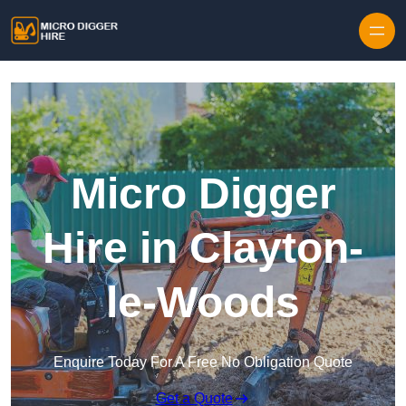
Skip to content
Micro Digger
Hire in Clayton-
le-Woods
Enquire Today For A Free No Obligation Quote
Get a Quote