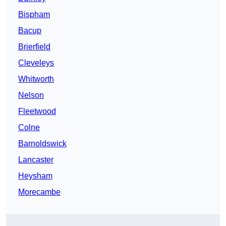
Bispham
Bacup
Brierfield
Cleveleys
Whitworth
Nelson
Fleetwood
Colne
Barnoldswick
Lancaster
Heysham
Morecambe