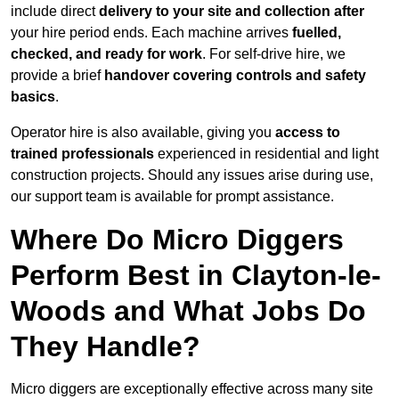
include direct
delivery to your site and collection after
your hire period ends. Each machine arrives
fuelled,
checked, and ready for work
. For self-drive hire, we
provide a brief
handover covering controls and safety
basics
.
Operator hire is also available, giving you
access to
trained professionals
experienced in residential and light
construction projects. Should any issues arise during use,
our support team is available for prompt assistance.
Where Do Micro Diggers
Perform Best in Clayton-le-
Woods and What Jobs Do
They Handle?
Micro diggers are exceptionally effective across many site