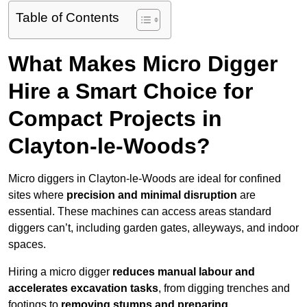
Table of Contents
What Makes Micro Digger
Hire a Smart Choice for
Compact Projects in
Clayton-le-Woods?
Micro diggers in Clayton-le-Woods are ideal for confined
sites where
precision and minimal disruption
are
essential. These machines can access areas standard
diggers can’t, including garden gates, alleyways, and indoor
spaces.
Hiring a micro digger
reduces manual labour and
accelerates excavation tasks
, from digging trenches and
footings to
removing stumps and preparing