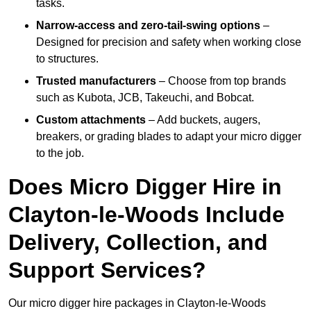
tasks.
Narrow-access and zero-tail-swing options
–
Designed for precision and safety when working close
to structures.
Trusted manufacturers
– Choose from top brands
such as Kubota, JCB, Takeuchi, and Bobcat.
Custom attachments
– Add buckets, augers,
breakers, or grading blades to adapt your micro digger
to the job.
Does Micro Digger Hire in
Clayton-le-Woods Include
Delivery, Collection, and
Support Services?
Our micro digger hire packages in Clayton-le-Woods