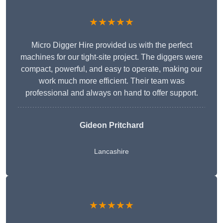
★★★★★
Micro Digger Hire provided us with the perfect
machines for our tight-site project. The diggers were
compact, powerful, and easy to operate, making our
work much more efficient. Their team was
professional and always on hand to offer support.
Gideon Pritchard
Lancashire
★★★★★