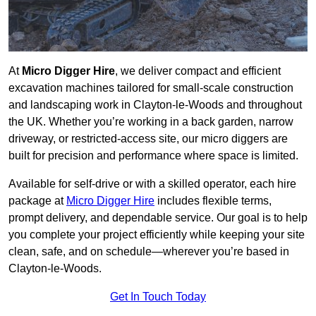
At
Micro Digger Hire
, we deliver compact and efficient
excavation machines tailored for small-scale construction
and landscaping work in Clayton-le-Woods and throughout
the UK. Whether you’re working in a back garden, narrow
driveway, or restricted-access site, our micro diggers are
built for precision and performance where space is limited.
Available for self-drive or with a skilled operator, each hire
package at
Micro Digger Hire
includes flexible terms,
prompt delivery, and dependable service. Our goal is to help
you complete your project efficiently while keeping your site
clean, safe, and on schedule—wherever you’re based in
Clayton-le-Woods.
Get In Touch Today