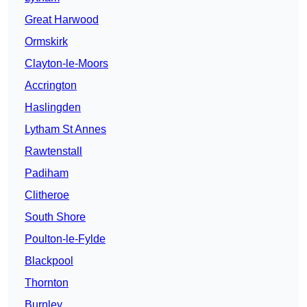
Great Harwood
Ormskirk
Clayton-le-Moors
Accrington
Haslingden
Lytham St Annes
Rawtenstall
Padiham
Clitheroe
South Shore
Poulton-le-Fylde
Blackpool
Thornton
Burnley