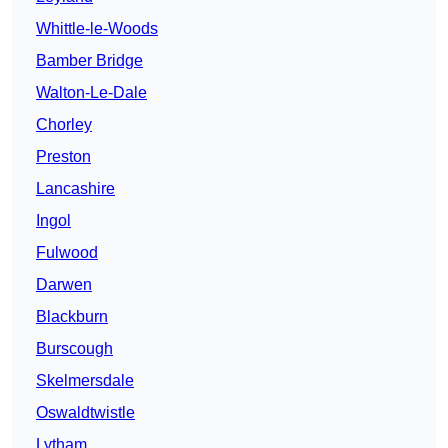
Whittle-le-Woods
Bamber Bridge
Walton-Le-Dale
Chorley
Preston
Lancashire
Ingol
Fulwood
Darwen
Blackburn
Burscough
Skelmersdale
Oswaldtwistle
Lytham