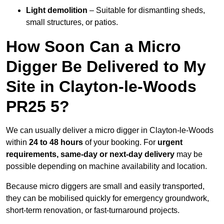
Light demolition
– Suitable for dismantling sheds,
small structures, or patios.
How Soon Can a Micro
Digger Be Delivered to My
Site in Clayton-le-Woods
PR25 5?
We can usually deliver a micro digger in Clayton-le-Woods
within
24 to 48 hours
of your booking. For
urgent
requirements, same-day or next-day delivery
may be
possible depending on machine availability and location.
Because micro diggers are small and easily transported,
they can be mobilised quickly for emergency groundwork,
short-term renovation, or fast-turnaround projects.