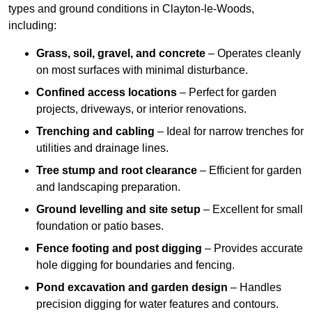
types and ground conditions in Clayton-le-Woods,
including:
Grass, soil, gravel, and concrete
– Operates cleanly
on most surfaces with minimal disturbance.
Confined access locations
– Perfect for garden
projects, driveways, or interior renovations.
Trenching and cabling
– Ideal for narrow trenches for
utilities and drainage lines.
Tree stump and root clearance
– Efficient for garden
and landscaping preparation.
Ground levelling and site setup
– Excellent for small
foundation or patio bases.
Fence footing and post digging
– Provides accurate
hole digging for boundaries and fencing.
Pond excavation and garden design
– Handles
precision digging for water features and contours.