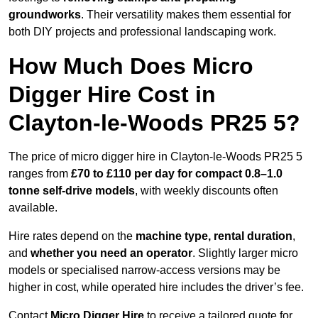
groundworks
. Their versatility makes them essential for
both DIY projects and professional landscaping work.
How Much Does Micro
Digger Hire Cost in
Clayton-le-Woods PR25 5?
The price of micro digger hire in Clayton-le-Woods PR25 5
ranges from
£70 to £110 per day for compact 0.8–1.0
tonne self-drive models
, with weekly discounts often
available.
Hire rates depend on the
machine type, rental duration
,
and
whether you need an operator
. Slightly larger micro
models or specialised narrow-access versions may be
higher in cost, while operated hire includes the driver’s fee.
Contact
Micro Digger Hire
to receive a tailored quote for