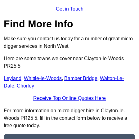
Get in Touch
Find More Info
Make sure you contact us today for a number of great micro
digger services in North West.
Here are some towns we cover near Clayton-le-Woods
PR25 5
Leyland
,
Whittle-le-Woods
,
Bamber Bridge
,
Walton-Le-
Dale
,
Chorley
Receive Top Online Quotes Here
For more information on micro digger hire in Clayton-le-
Woods PR25 5, fill in the contact form below to receive a
free quote today.