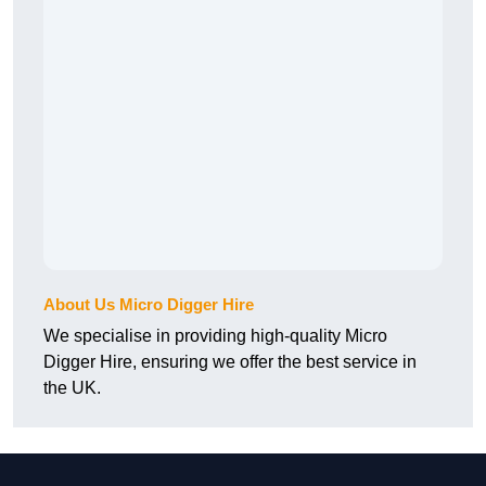
About Us Micro Digger Hire
We specialise in providing high-quality Micro
Digger Hire, ensuring we offer the best service in
the UK.