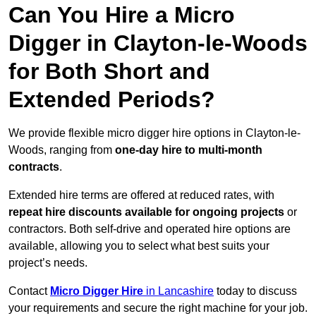
Can You Hire a Micro
Digger in Clayton-le-Woods
for Both Short and
Extended Periods?
We provide flexible micro digger hire options in Clayton-le-
Woods, ranging from
one-day hire to multi-month
contracts
.
Extended hire terms are offered at reduced rates, with
repeat hire discounts available for ongoing projects
or
contractors. Both self-drive and operated hire options are
available, allowing you to select what best suits your
project’s needs.
Contact
Micro Digger Hire
in Lancashire
today to discuss
your requirements and secure the right machine for your job.