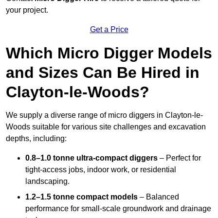
your project.
Get a Price
Which Micro Digger Models
and Sizes Can Be Hired in
Clayton-le-Woods?
We supply a diverse range of micro diggers in Clayton-le-
Woods suitable for various site challenges and excavation
depths, including:
0.8–1.0 tonne ultra-compact diggers
– Perfect for
tight-access jobs, indoor work, or residential
landscaping.
1.2–1.5 tonne compact models
– Balanced
performance for small-scale groundwork and drainage