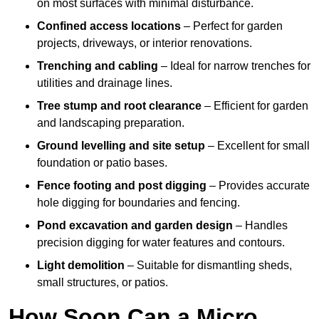
on most surfaces with minimal disturbance.
Confined access locations
– Perfect for garden
projects, driveways, or interior renovations.
Trenching and cabling
– Ideal for narrow trenches for
utilities and drainage lines.
Tree stump and root clearance
– Efficient for garden
and landscaping preparation.
Ground levelling and site setup
– Excellent for small
foundation or patio bases.
Fence footing and post digging
– Provides accurate
hole digging for boundaries and fencing.
Pond excavation and garden design
– Handles
precision digging for water features and contours.
Light demolition
– Suitable for dismantling sheds,
small structures, or patios.
How Soon Can a Micro