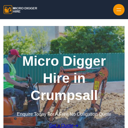
Skip to content
Micro Digger
Hire in
Crumpsall
Enquire Today For A Free No Obligation Quote
Get a Quote