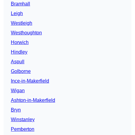
Bramhall
Leigh
Westleigh
Westhoughton
Horwich
Hindley
Aspull
Golborne
Ince-in-Makerfield
Wigan
Ashton-in-Makerfield
Bryn
Winstanley
Pemberton