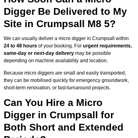
Digger Be Delivered to My
Site in Crumpsall M8 5?
We can usually deliver a micro digger in Crumpsall within
24 to 48 hours
of your booking. For
urgent requirements,
same-day or next-day delivery
may be possible
depending on machine availability and location.
Because micro diggers are small and easily transported,
they can be mobilised quickly for emergency groundwork,
short-term renovation, or fast-turnaround projects.
Can You Hire a Micro
Digger in Crumpsall for
Both Short and Extended