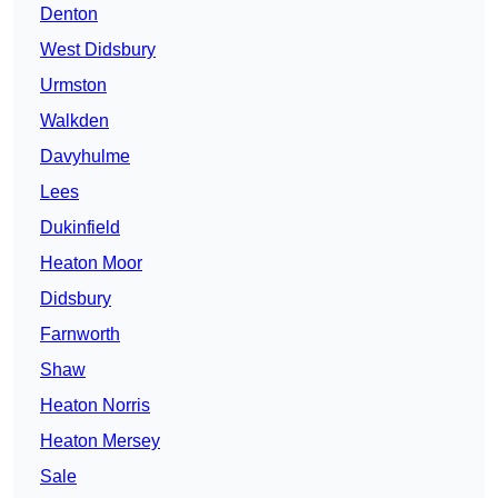
Denton
West Didsbury
Urmston
Walkden
Davyhulme
Lees
Dukinfield
Heaton Moor
Didsbury
Farnworth
Shaw
Heaton Norris
Heaton Mersey
Sale