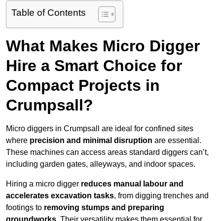
Table of Contents
What Makes Micro Digger
Hire a Smart Choice for
Compact Projects in
Crumpsall?
Micro diggers in Crumpsall are ideal for confined sites
where
precision and minimal disruption
are essential.
These machines can access areas standard diggers can’t,
including garden gates, alleyways, and indoor spaces.
Hiring a micro digger
reduces manual labour and
accelerates excavation tasks
, from digging trenches and
footings to
removing stumps and preparing
groundworks
. Their versatility makes them essential for