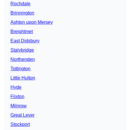
Rochdale
Brinnington
Ashton upon Mersey
Breightmet
East Didsbury
Stalybridge
Northenden
Tottington
Little Hulton
Hyde
Flixton
Milnrow
Great Lever
Stockport