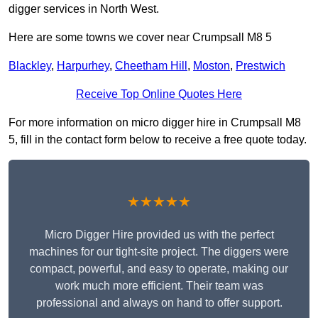
digger services in North West.
Here are some towns we cover near Crumpsall M8 5
Blackley
,
Harpurhey
,
Cheetham Hill
,
Moston
,
Prestwich
Receive Top Online Quotes Here
For more information on micro digger hire in Crumpsall M8
5, fill in the contact form below to receive a free quote today.
★★★★★
Micro Digger Hire provided us with the perfect
machines for our tight-site project. The diggers were
compact, powerful, and easy to operate, making our
work much more efficient. Their team was
professional and always on hand to offer support.