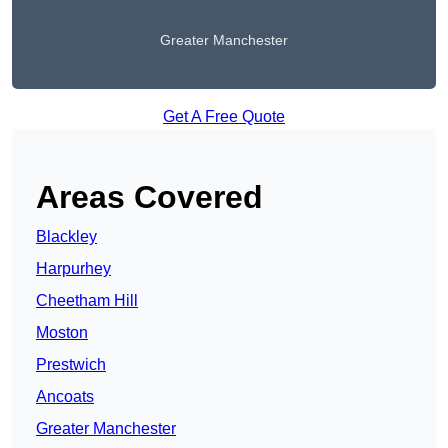
Greater Manchester
Get A Free Quote
Areas Covered
Blackley
Harpurhey
Cheetham Hill
Moston
Prestwich
Ancoats
Greater Manchester