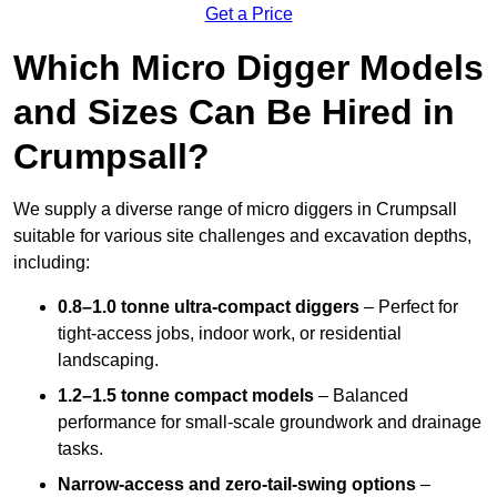
Get a Price
Which Micro Digger Models
and Sizes Can Be Hired in
Crumpsall?
We supply a diverse range of micro diggers in Crumpsall
suitable for various site challenges and excavation depths,
including:
0.8–1.0 tonne ultra-compact diggers
– Perfect for
tight-access jobs, indoor work, or residential
landscaping.
1.2–1.5 tonne compact models
– Balanced
performance for small-scale groundwork and drainage
tasks.
Narrow-access and zero-tail-swing options
–