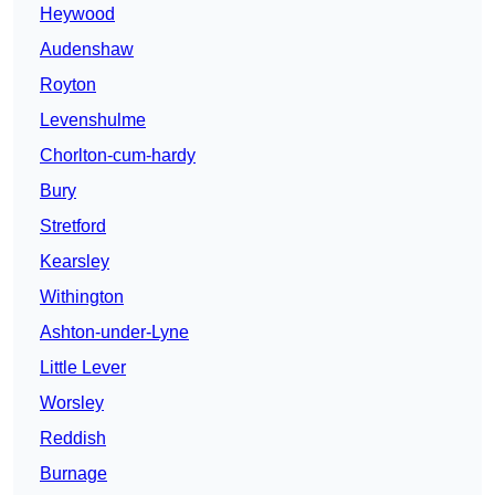
Heywood
Audenshaw
Royton
Levenshulme
Chorlton-cum-hardy
Bury
Stretford
Kearsley
Withington
Ashton-under-Lyne
Little Lever
Worsley
Reddish
Burnage