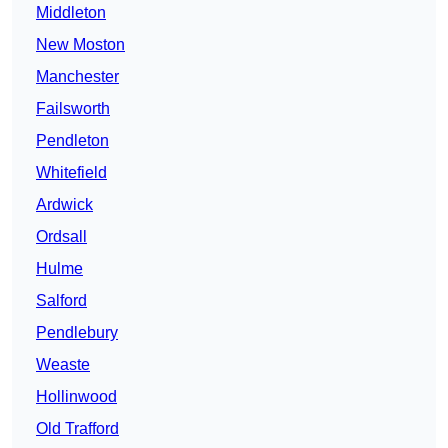
Middleton
New Moston
Manchester
Failsworth
Pendleton
Whitefield
Ardwick
Ordsall
Hulme
Salford
Pendlebury
Weaste
Hollinwood
Old Trafford