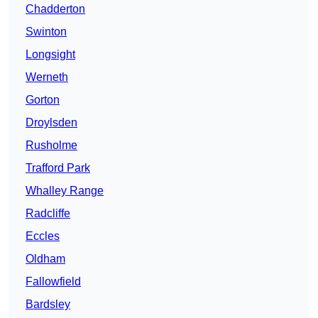
Chadderton
Swinton
Longsight
Werneth
Gorton
Droylsden
Rusholme
Trafford Park
Whalley Range
Radcliffe
Eccles
Oldham
Fallowfield
Bardsley