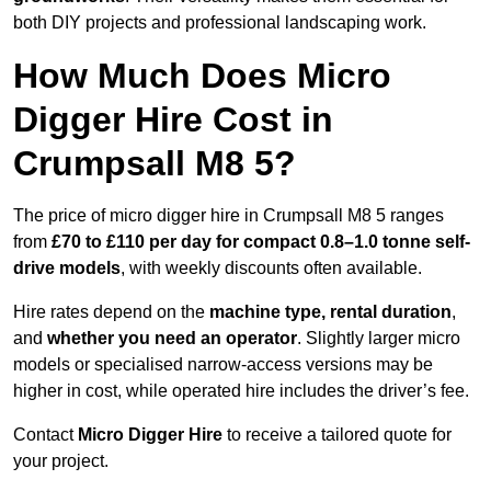
both DIY projects and professional landscaping work.
How Much Does Micro
Digger Hire Cost in
Crumpsall M8 5?
The price of micro digger hire in Crumpsall M8 5 ranges
from
£70 to £110 per day for compact 0.8–1.0 tonne self-
drive models
, with weekly discounts often available.
Hire rates depend on the
machine type, rental duration
,
and
whether you need an operator
. Slightly larger micro
models or specialised narrow-access versions may be
higher in cost, while operated hire includes the driver’s fee.
Contact
Micro Digger Hire
to receive a tailored quote for
your project.