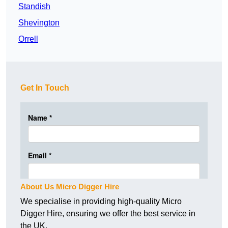
Standish
Shevington
Orrell
Get In Touch
About Us Micro Digger Hire
We specialise in providing high-quality Micro
Digger Hire, ensuring we offer the best service in
the UK.