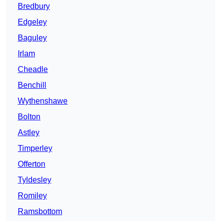
Bredbury
Edgeley
Baguley
Irlam
Cheadle
Benchill
Wythenshawe
Bolton
Astley
Timperley
Offerton
Tyldesley
Romiley
Ramsbottom