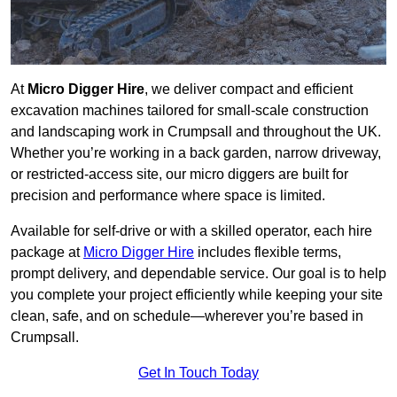
At
Micro Digger Hire
, we deliver compact and efficient
excavation machines tailored for small-scale construction
and landscaping work in Crumpsall and throughout the UK.
Whether you’re working in a back garden, narrow driveway,
or restricted-access site, our micro diggers are built for
precision and performance where space is limited.
Available for self-drive or with a skilled operator, each hire
package at
Micro Digger Hire
includes flexible terms,
prompt delivery, and dependable service. Our goal is to help
you complete your project efficiently while keeping your site
clean, safe, and on schedule—wherever you’re based in
Crumpsall.
Get In Touch Today