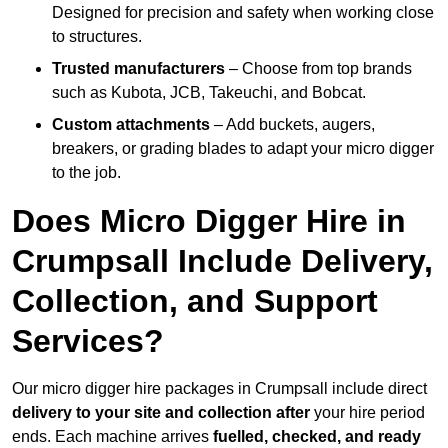
Designed for precision and safety when working close
to structures.
Trusted manufacturers
– Choose from top brands
such as Kubota, JCB, Takeuchi, and Bobcat.
Custom attachments
– Add buckets, augers,
breakers, or grading blades to adapt your micro digger
to the job.
Does Micro Digger Hire in
Crumpsall Include Delivery,
Collection, and Support
Services?
Our micro digger hire packages in Crumpsall include direct
delivery to your site and collection after
your hire period
ends. Each machine arrives
fuelled, checked, and ready