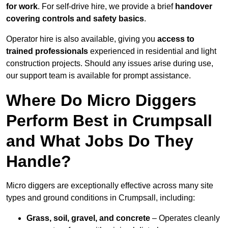
for work
. For self-drive hire, we provide a brief
handover
covering controls and safety basics
.
Operator hire is also available, giving you
access to
trained professionals
experienced in residential and light
construction projects. Should any issues arise during use,
our support team is available for prompt assistance.
Where Do Micro Diggers
Perform Best in Crumpsall
and What Jobs Do They
Handle?
Micro diggers are exceptionally effective across many site
types and ground conditions in Crumpsall, including:
Grass, soil, gravel, and concrete
– Operates cleanly