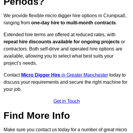
Periods?
We provide flexible micro digger hire options in Crumpsall,
ranging from
one-day hire to multi-month contracts
.
Extended hire terms are offered at reduced rates, with
repeat hire discounts available for ongoing projects
or
contractors. Both self-drive and operated hire options are
available, allowing you to select what best suits your
project’s needs.
Contact
Micro Digger Hire
in Greater Manchester
today to
discuss your requirements and secure the right machine for
your job.
Get in Touch
Find More Info
Make sure you contact us today for a number of great micro