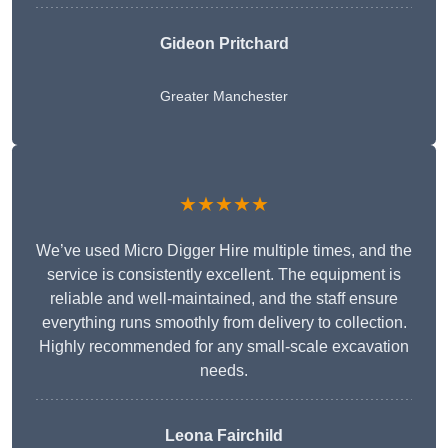
Gideon Pritchard
Greater Manchester
★★★★★
We’ve used Micro Digger Hire multiple times, and the
service is consistently excellent. The equipment is
reliable and well-maintained, and the staff ensure
everything runs smoothly from delivery to collection.
Highly recommended for any small-scale excavation
needs.
Leona Fairchild