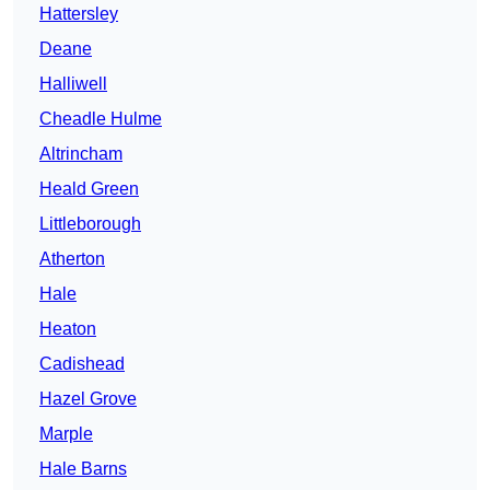
Hattersley
Deane
Halliwell
Cheadle Hulme
Altrincham
Heald Green
Littleborough
Atherton
Hale
Heaton
Cadishead
Hazel Grove
Marple
Hale Barns