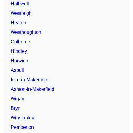
Halliwell
Westleigh
Heaton
Westhoughton
Golborne
Hindley
Horwich
Aspull
Ince-in-Makerfield
Ashton-in-Makerfield
Wigan
Bryn
Winstanley
Pemberton