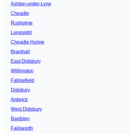
Ashton-under-Lyne
Cheadle
Rusholme
Longsight
Cheadle Hulme
Bramhall
East Didsbury
Withington
Fallowfield
Didsbury
Ardwick
West Didsbury
Bardsley
Failsworth