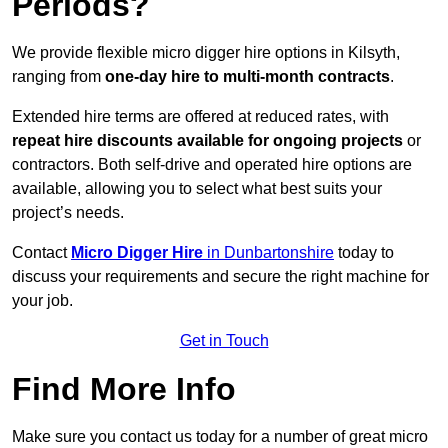
Periods?
We provide flexible micro digger hire options in Kilsyth,
ranging from
one-day hire to multi-month contracts
.
Extended hire terms are offered at reduced rates, with
repeat hire discounts available for ongoing projects
or
contractors. Both self-drive and operated hire options are
available, allowing you to select what best suits your
project’s needs.
Contact
Micro Digger Hire
in Dunbartonshire
today to
discuss your requirements and secure the right machine for
your job.
Get in Touch
Find More Info
Make sure you contact us today for a number of great micro