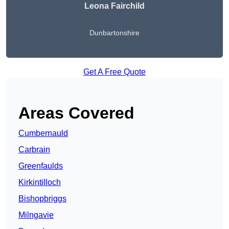
Leona Fairchild
Dunbartonshire
Get A Free Quote
Areas Covered
Cumbernauld
Carbrain
Greenfaulds
Kirkintilloch
Bishopbriggs
Milngavie