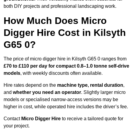
both DIY projects and professional landscaping work.
How Much Does Micro
Digger Hire Cost in Kilsyth
G65 0?
The price of micro digger hire in Kilsyth G65 0 ranges from
£70 to £110 per day for compact 0.8–1.0 tonne self-drive
models
, with weekly discounts often available.
Hire rates depend on the
machine type, rental duration
,
and
whether you need an operator
. Slightly larger micro
models or specialised narrow-access versions may be
higher in cost, while operated hire includes the driver’s fee.
Contact
Micro Digger Hire
to receive a tailored quote for
your project.