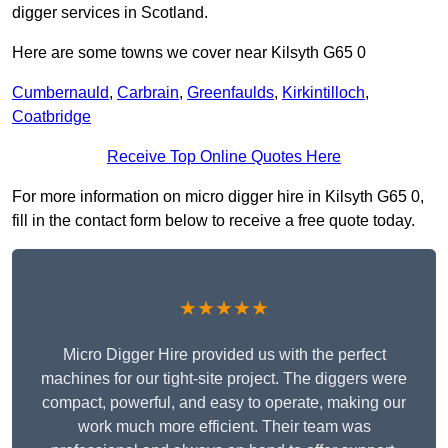
digger services in Scotland.
Here are some towns we cover near Kilsyth G65 0
Cumbernauld
,
Carbrain
,
Greenfaulds
,
Kirkintilloch
,
Coatbridge
Receive Top Online Quotes Here
For more information on micro digger hire in Kilsyth G65 0,
fill in the contact form below to receive a free quote today.
★★★★★
Micro Digger Hire provided us with the perfect
machines for our tight-site project. The diggers were
compact, powerful, and easy to operate, making our
work much more efficient. Their team was