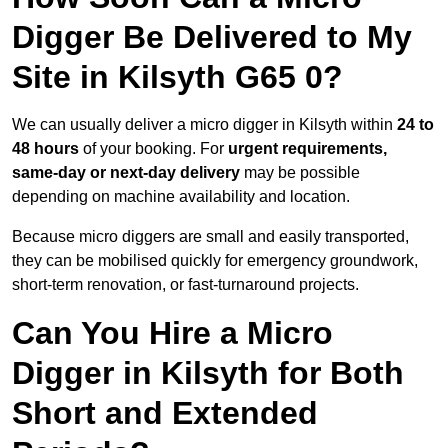
Digger Be Delivered to My
Site in Kilsyth G65 0?
We can usually deliver a micro digger in Kilsyth within
24 to
48 hours
of your booking. For
urgent requirements,
same-day or next-day delivery
may be possible
depending on machine availability and location.
Because micro diggers are small and easily transported,
they can be mobilised quickly for emergency groundwork,
short-term renovation, or fast-turnaround projects.
Can You Hire a Micro
Digger in Kilsyth for Both
Short and Extended