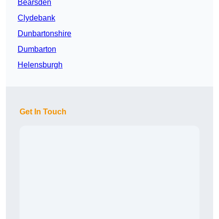
Bearsden
Clydebank
Dunbartonshire
Dumbarton
Helensburgh
Get In Touch