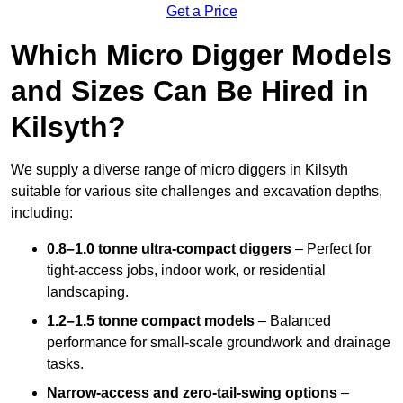
Get a Price
Which Micro Digger Models
and Sizes Can Be Hired in
Kilsyth?
We supply a diverse range of micro diggers in Kilsyth
suitable for various site challenges and excavation depths,
including:
0.8–1.0 tonne ultra-compact diggers
– Perfect for
tight-access jobs, indoor work, or residential
landscaping.
1.2–1.5 tonne compact models
– Balanced
performance for small-scale groundwork and drainage
tasks.
Narrow-access and zero-tail-swing options
–