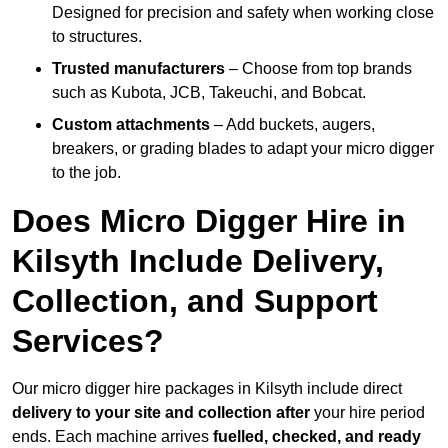
Designed for precision and safety when working close
to structures.
Trusted manufacturers
– Choose from top brands
such as Kubota, JCB, Takeuchi, and Bobcat.
Custom attachments
– Add buckets, augers,
breakers, or grading blades to adapt your micro digger
to the job.
Does Micro Digger Hire in
Kilsyth Include Delivery,
Collection, and Support
Services?
Our micro digger hire packages in Kilsyth include direct
delivery to your site and collection after
your hire period
ends. Each machine arrives
fuelled, checked, and ready