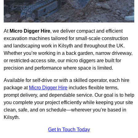
At
Micro Digger Hire
, we deliver compact and efficient
excavation machines tailored for small-scale construction
and landscaping work in Kilsyth and throughout the UK.
Whether you’re working in a back garden, narrow driveway,
or restricted-access site, our micro diggers are built for
precision and performance where space is limited.
Available for self-drive or with a skilled operator, each hire
package at
Micro Digger Hire
includes flexible terms,
prompt delivery, and dependable service. Our goal is to help
you complete your project efficiently while keeping your site
clean, safe, and on schedule—wherever you’re based in
Kilsyth.
Get In Touch Today