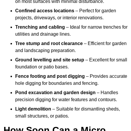
on most surfaces with minimal disturbance.
Confined access locations
– Perfect for garden
projects, driveways, or interior renovations.
Trenching and cabling
– Ideal for narrow trenches for
utilities and drainage lines.
Tree stump and root clearance
– Efficient for garden
and landscaping preparation.
Ground levelling and site setup
– Excellent for small
foundation or patio bases.
Fence footing and post digging
– Provides accurate
hole digging for boundaries and fencing.
Pond excavation and garden design
– Handles
precision digging for water features and contours.
Light demolition
– Suitable for dismantling sheds,
small structures, or patios.
How Soon Can a Micro