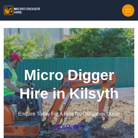
Skip to content
Micro Digger
Hire in Kilsyth
Enquire Today For A Free No Obligation Quote
Get a Quote