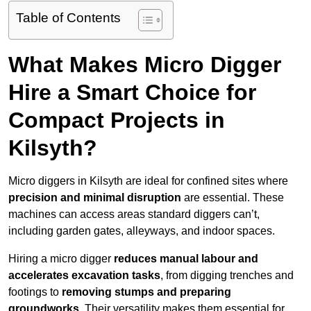
Table of Contents
What Makes Micro Digger
Hire a Smart Choice for
Compact Projects in
Kilsyth?
Micro diggers in Kilsyth are ideal for confined sites where
precision and minimal disruption
are essential. These
machines can access areas standard diggers can’t,
including garden gates, alleyways, and indoor spaces.
Hiring a micro digger
reduces manual labour and
accelerates excavation tasks
, from digging trenches and
footings to
removing stumps and preparing
groundworks
. Their versatility makes them essential for