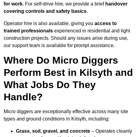
for work
. For self-drive hire, we provide a brief
handover
covering controls and safety basics
.
Operator hire is also available, giving you
access to
trained professionals
experienced in residential and light
construction projects. Should any issues arise during use,
our support team is available for prompt assistance.
Where Do Micro Diggers
Perform Best in Kilsyth and
What Jobs Do They
Handle?
Micro diggers are exceptionally effective across many site
types and ground conditions in Kilsyth, including:
Grass, soil, gravel, and concrete
– Operates cleanly