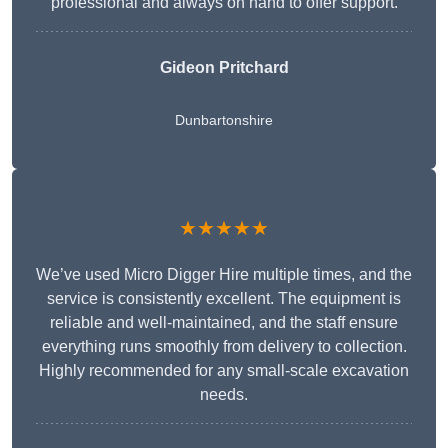
professional and always on hand to offer support.
Gideon Pritchard
Dunbartonshire
★★★★★
We’ve used Micro Digger Hire multiple times, and the
service is consistently excellent. The equipment is
reliable and well-maintained, and the staff ensure
everything runs smoothly from delivery to collection.
Highly recommended for any small-scale excavation
needs.