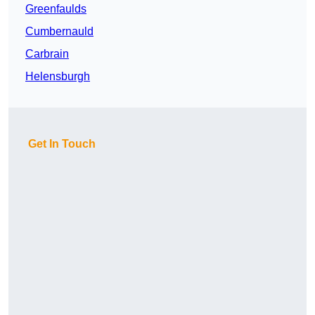
Greenfaulds
Cumbernauld
Carbrain
Helensburgh
Get In Touch