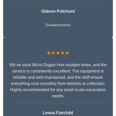
Gideon Pritchard
Dunbartonshire
★★★★★
We’ve used Micro Digger Hire multiple times, and the
service is consistently excellent. The equipment is
reliable and well-maintained, and the staff ensure
everything runs smoothly from delivery to collection.
Highly recommended for any small-scale excavation
needs.
Leona Fairchild