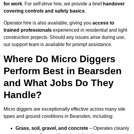
for work
. For self-drive hire, we provide a brief
handover
covering controls and safety basics
.
Operator hire is also available, giving you
access to
trained professionals
experienced in residential and light
construction projects. Should any issues arise during use,
our support team is available for prompt assistance.
Where Do Micro Diggers
Perform Best in Bearsden
and What Jobs Do They
Handle?
Micro diggers are exceptionally effective across many site
types and ground conditions in Bearsden, including:
Grass, soil, gravel, and concrete
– Operates cleanly