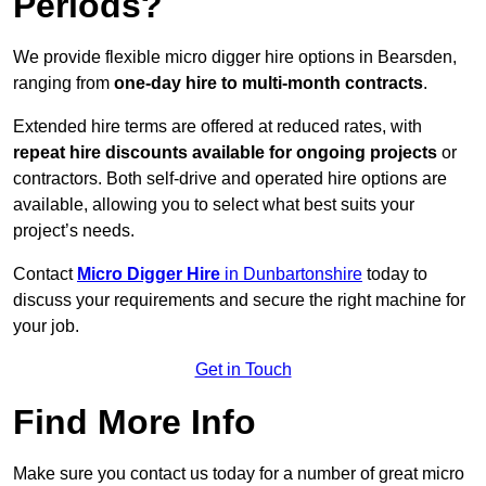
Periods?
We provide flexible micro digger hire options in Bearsden,
ranging from
one-day hire to multi-month contracts
.
Extended hire terms are offered at reduced rates, with
repeat hire discounts available for ongoing projects
or
contractors. Both self-drive and operated hire options are
available, allowing you to select what best suits your
project’s needs.
Contact
Micro Digger Hire
in Dunbartonshire
today to
discuss your requirements and secure the right machine for
your job.
Get in Touch
Find More Info
Make sure you contact us today for a number of great micro