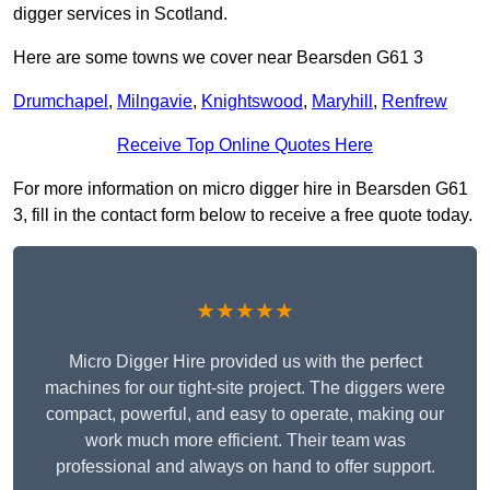
digger services in Scotland.
Here are some towns we cover near Bearsden G61 3
Drumchapel
,
Milngavie
,
Knightswood
,
Maryhill
,
Renfrew
Receive Top Online Quotes Here
For more information on micro digger hire in Bearsden G61
3, fill in the contact form below to receive a free quote today.
★★★★★
Micro Digger Hire provided us with the perfect
machines for our tight-site project. The diggers were
compact, powerful, and easy to operate, making our
work much more efficient. Their team was
professional and always on hand to offer support.