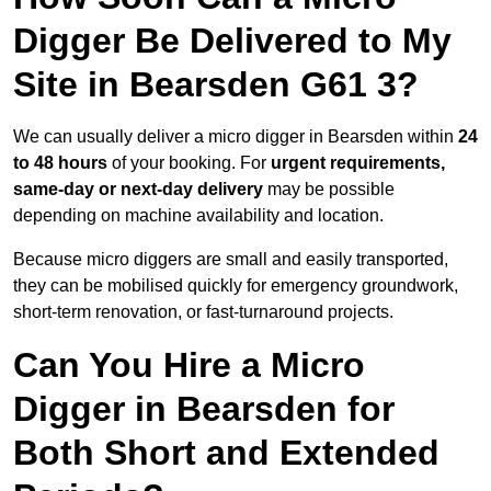
Digger Be Delivered to My
Site in Bearsden G61 3?
We can usually deliver a micro digger in Bearsden within
24
to 48 hours
of your booking. For
urgent requirements,
same-day or next-day delivery
may be possible
depending on machine availability and location.
Because micro diggers are small and easily transported,
they can be mobilised quickly for emergency groundwork,
short-term renovation, or fast-turnaround projects.
Can You Hire a Micro
Digger in Bearsden for
Both Short and Extended