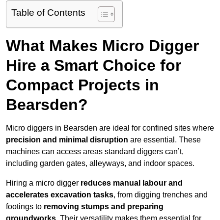
Table of Contents
What Makes Micro Digger
Hire a Smart Choice for
Compact Projects in
Bearsden?
Micro diggers in Bearsden are ideal for confined sites where
precision and minimal disruption
are essential. These
machines can access areas standard diggers can’t,
including garden gates, alleyways, and indoor spaces.
Hiring a micro digger
reduces manual labour and
accelerates excavation tasks
, from digging trenches and
footings to
removing stumps and preparing
groundworks
. Their versatility makes them essential for