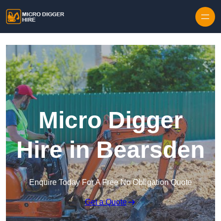
Skip to content
Micro Digger
Hire in Bearsden
Enquire Today For A Free No Obligation Quote
Get a Quote