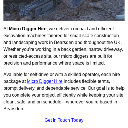
At
Micro Digger Hire
, we deliver compact and efficient
excavation machines tailored for small-scale construction
and landscaping work in Bearsden and throughout the UK.
Whether you’re working in a back garden, narrow driveway,
or restricted-access site, our micro diggers are built for
precision and performance where space is limited.
Available for self-drive or with a skilled operator, each hire
package at
Micro Digger Hire
includes flexible terms,
prompt delivery, and dependable service. Our goal is to help
you complete your project efficiently while keeping your site
clean, safe, and on schedule—wherever you’re based in
Bearsden.
Get In Touch Today