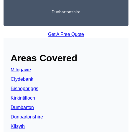
Dunbartonshire
Get A Free Quote
Areas Covered
Milngavie
Clydebank
Bishopbriggs
Kirkintilloch
Dumbarton
Dunbartonshire
Kilsyth