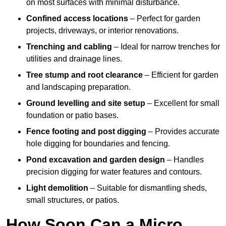
on most surfaces with minimal disturbance.
Confined access locations
– Perfect for garden
projects, driveways, or interior renovations.
Trenching and cabling
– Ideal for narrow trenches for
utilities and drainage lines.
Tree stump and root clearance
– Efficient for garden
and landscaping preparation.
Ground levelling and site setup
– Excellent for small
foundation or patio bases.
Fence footing and post digging
– Provides accurate
hole digging for boundaries and fencing.
Pond excavation and garden design
– Handles
precision digging for water features and contours.
Light demolition
– Suitable for dismantling sheds,
small structures, or patios.
How Soon Can a Micro