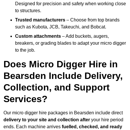
Designed for precision and safety when working close
to structures.
Trusted manufacturers
– Choose from top brands
such as Kubota, JCB, Takeuchi, and Bobcat.
Custom attachments
– Add buckets, augers,
breakers, or grading blades to adapt your micro digger
to the job.
Does Micro Digger Hire in
Bearsden Include Delivery,
Collection, and Support
Services?
Our micro digger hire packages in Bearsden include direct
delivery to your site and collection after
your hire period
ends. Each machine arrives
fuelled, checked, and ready