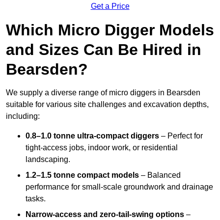
Get a Price
Which Micro Digger Models
and Sizes Can Be Hired in
Bearsden?
We supply a diverse range of micro diggers in Bearsden
suitable for various site challenges and excavation depths,
including:
0.8–1.0 tonne ultra-compact diggers
– Perfect for
tight-access jobs, indoor work, or residential
landscaping.
1.2–1.5 tonne compact models
– Balanced
performance for small-scale groundwork and drainage
tasks.
Narrow-access and zero-tail-swing options
–