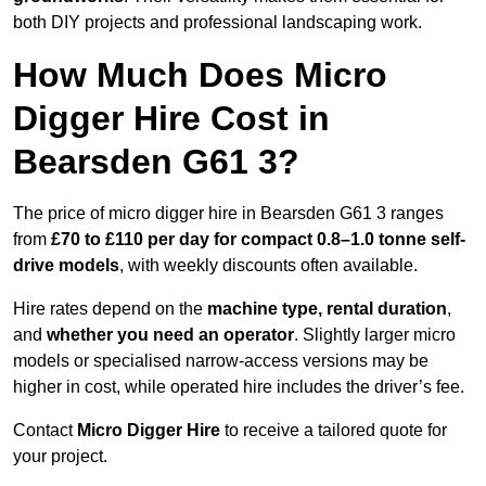
both DIY projects and professional landscaping work.
How Much Does Micro
Digger Hire Cost in
Bearsden G61 3?
The price of micro digger hire in Bearsden G61 3 ranges
from
£70 to £110 per day for compact 0.8–1.0 tonne self-
drive models
, with weekly discounts often available.
Hire rates depend on the
machine type, rental duration
,
and
whether you need an operator
. Slightly larger micro
models or specialised narrow-access versions may be
higher in cost, while operated hire includes the driver’s fee.
Contact
Micro Digger Hire
to receive a tailored quote for
your project.