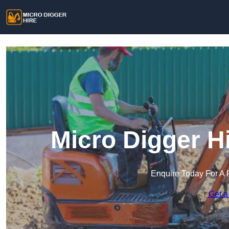
Micro Digger H
Enquire Today For A 
Get a