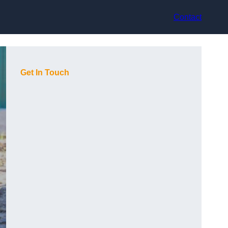
Contact
Get In Touch