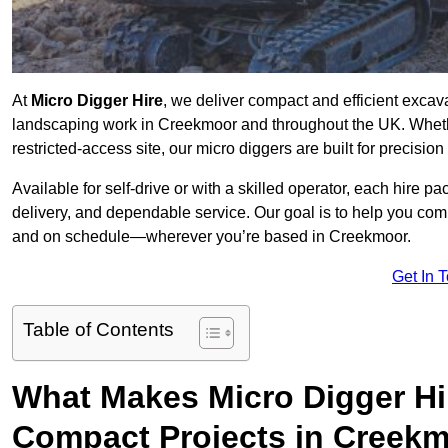
At
Micro Digger Hire
, we deliver compact and efficient excav
landscaping work in Creekmoor and throughout the UK. Whethe
restricted-access site, our micro diggers are built for precisi
Available for self-drive or with a skilled operator, each hire p
delivery, and dependable service. Our goal is to help you compl
and on schedule—wherever you’re based in Creekmoor.
Get In 
Table of Contents
What Makes Micro Digger Hi
Compact Projects in Creek