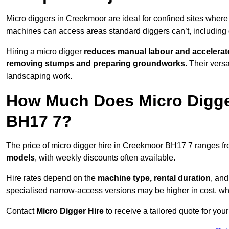
Micro diggers in Creekmoor are ideal for confined sites wher
machines can access areas standard diggers can’t, including
Hiring a micro digger
reduces manual labour and accelerat
removing stumps and preparing groundworks
. Their vers
landscaping work.
How Much Does Micro Digge
BH17 7?
The price of micro digger hire in Creekmoor BH17 7 ranges f
models
, with weekly discounts often available.
Hire rates depend on the
machine type, rental duration
, an
specialised narrow-access versions may be higher in cost, whil
Contact
Micro Digger Hire
to receive a tailored quote for your