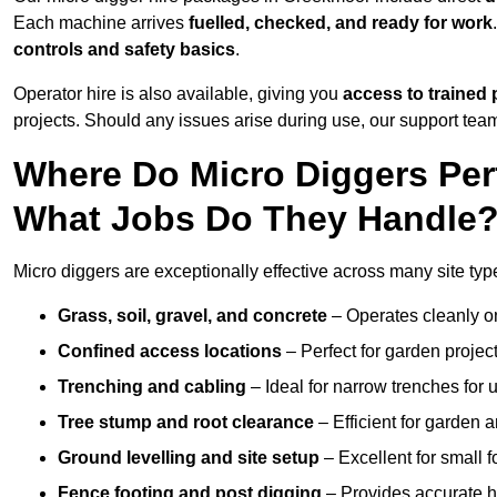
Each machine arrives
fuelled, checked, and ready for work
controls and safety basics
.
Operator hire is also available, giving you
access to trained 
projects. Should any issues arise during use, our support team
Where Do Micro Diggers Per
What Jobs Do They Handle
Micro diggers are exceptionally effective across many site ty
Grass, soil, gravel, and concrete
– Operates cleanly o
Confined access locations
– Perfect for garden project
Trenching and cabling
– Ideal for narrow trenches for u
Tree stump and root clearance
– Efficient for garden 
Ground levelling and site setup
– Excellent for small 
Fence footing and post digging
– Provides accurate h