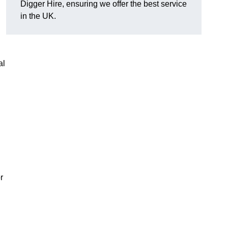
Digger Hire, ensuring we offer the best service
in the UK.
al
r