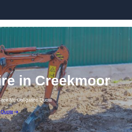
Skip to content
ire in Creekmoor
Free No Obligation Quote
 Quote