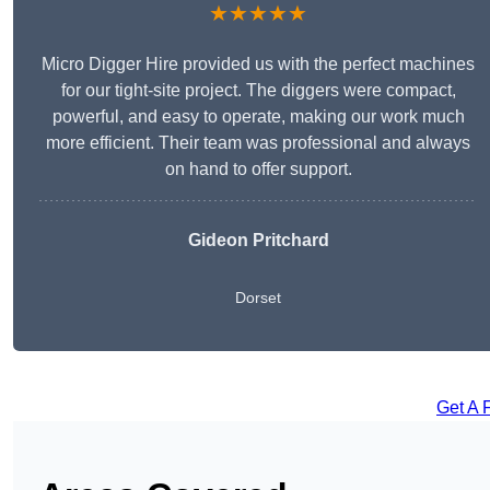
★★★★★
Micro Digger Hire provided us with the perfect machines
for our tight-site project. The diggers were compact,
powerful, and easy to operate, making our work much
more efficient. Their team was professional and always
on hand to offer support.
Gideon Pritchard
Dorset
Get A 