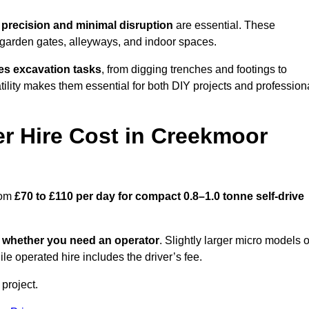
e
precision and minimal disruption
are essential. These
 garden gates, alleyways, and indoor spaces.
es excavation tasks
, from digging trenches and footings to
atility makes them essential for both DIY projects and profession
r Hire Cost in Creekmoor
rom
£70 to £110 per day for compact 0.8–1.0 tonne self-drive
d
whether you need an operator
. Slightly larger micro models o
e operated hire includes the driver’s fee.
 project.