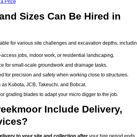
 a Price
and Sizes Can Be Hired in
ble for various site challenges and excavation depths, includin
t-access jobs, indoor work, or residential landscaping.
 for small-scale groundwork and drainage tasks.
 for precision and safety when working close to structures.
 as Kubota, JCB, Takeuchi, and Bobcat.
or grading blades to adapt your micro digger to the job.
reekmoor Include Delivery,
vices?
elivery to your site and collection after
your hire period ends.