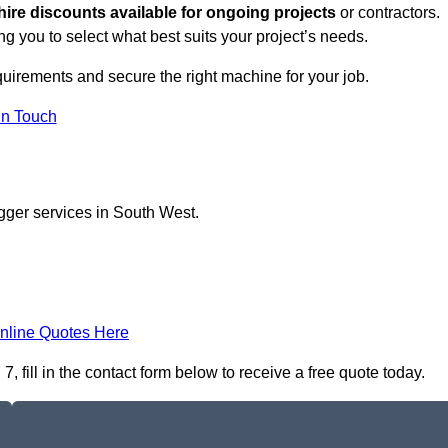
hire discounts available for ongoing projects
or contractors.
ng you to select what best suits your project’s needs.
quirements and secure the right machine for your job.
in Touch
gger services in South West.
nline Quotes Here
 fill in the contact form below to receive a free quote today.