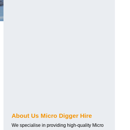
About Us Micro Digger Hire
We specialise in providing high-quality Micro