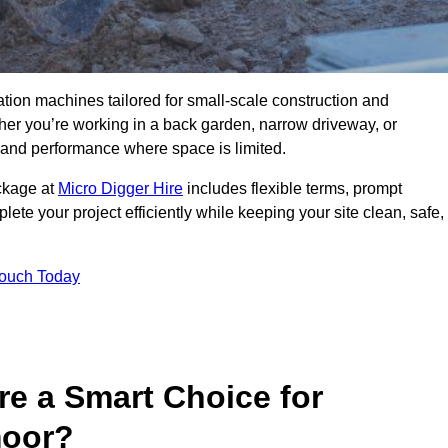
ation machines tailored for small-scale construction and
r you’re working in a back garden, narrow driveway, or
on and performance where space is limited.
ackage at
Micro Digger Hire
includes flexible terms, prompt
ete your project efficiently while keeping your site clean, safe,
Touch Today
re a Smart Choice for
moor?