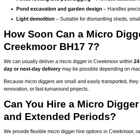
Pond excavation and garden design
– Handles precis
Light demolition
– Suitable for dismantling sheds, small 
How Soon Can a Micro Digger
Creekmoor BH17 7?
We can usually deliver a micro digger in Creekmoor within
24
day or next-day delivery
may be possible depending on machi
Because micro diggers are small and easily transported, they
renovation, or fast-turnaround projects.
Can You Hire a Micro Digger
and Extended Periods?
We provide flexible micro digger hire options in Creekmoor, 