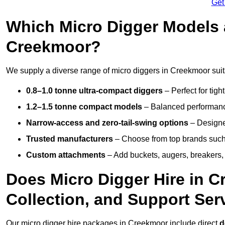
Get
Which Micro Digger Models 
Creekmoor?
We supply a diverse range of micro diggers in Creekmoor suita
0.8–1.0 tonne ultra-compact diggers
– Perfect for tigh
1.2–1.5 tonne compact models
– Balanced performance
Narrow-access and zero-tail-swing options
– Designed
Trusted manufacturers
– Choose from top brands such
Custom attachments
– Add buckets, augers, breakers, 
Does Micro Digger Hire in C
Collection, and Support Ser
Our micro digger hire packages in Creekmoor include direct
d