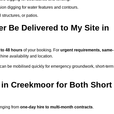
ion digging for water features and contours.
structures, or patios.
 Be Delivered to My Site in
 to 48 hours
of your booking. For
urgent requirements, same-
ne availability and location.
 can be mobilised quickly for emergency groundwork, short-term
 in Creekmoor for Both Short
ranging from
one-day hire to multi-month contracts
.