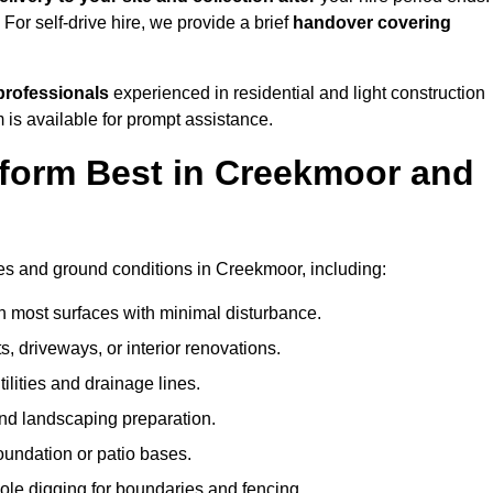
. For self-drive hire, we provide a brief
handover covering
professionals
experienced in residential and light construction
 is available for prompt assistance.
form Best in Creekmoor and
?
pes and ground conditions in Creekmoor, including:
n most surfaces with minimal disturbance.
s, driveways, or interior renovations.
tilities and drainage lines.
and landscaping preparation.
foundation or patio bases.
ole digging for boundaries and fencing.