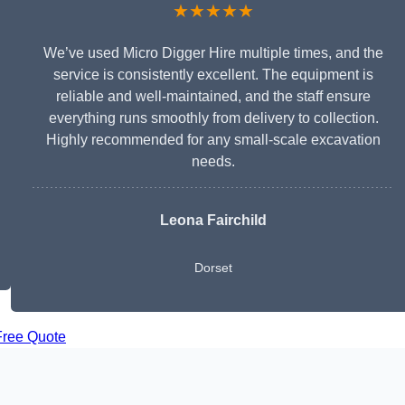
★★★★★
We’ve used Micro Digger Hire multiple times, and the
service is consistently excellent. The equipment is
reliable and well-maintained, and the staff ensure
everything runs smoothly from delivery to collection.
Highly recommended for any small-scale excavation
needs.
Leona Fairchild
Dorset
Free Quote