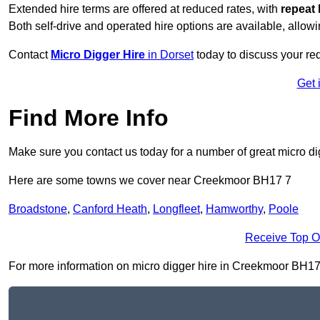
Extended hire terms are offered at reduced rates, with
repeat 
Both self-drive and operated hire options are available, allowi
Contact
Micro Digger Hire
in Dorset
today to discuss your re
Get 
Find More Info
Make sure you contact us today for a number of great micro di
Here are some towns we cover near Creekmoor BH17 7
Broadstone
,
Canford Heath
,
Longfleet
,
Hamworthy
,
Poole
Receive Top O
For more information on micro digger hire in Creekmoor BH17 7,