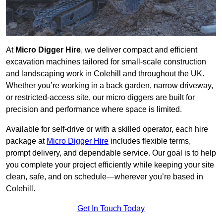
At
Micro Digger Hire
, we deliver compact and efficient
excavation machines tailored for small-scale construction
and landscaping work in Colehill and throughout the UK.
Whether you’re working in a back garden, narrow driveway,
or restricted-access site, our micro diggers are built for
precision and performance where space is limited.
Available for self-drive or with a skilled operator, each hire
package at
Micro Digger Hire
includes flexible terms,
prompt delivery, and dependable service. Our goal is to help
you complete your project efficiently while keeping your site
clean, safe, and on schedule—wherever you’re based in
Colehill.
Get In Touch Today