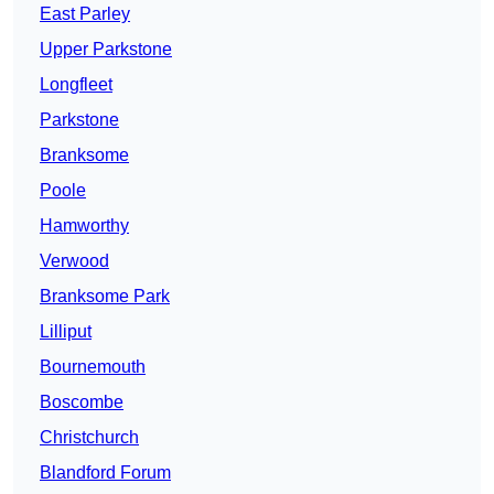
East Parley
Upper Parkstone
Longfleet
Parkstone
Branksome
Poole
Hamworthy
Verwood
Branksome Park
Lilliput
Bournemouth
Boscombe
Christchurch
Blandford Forum