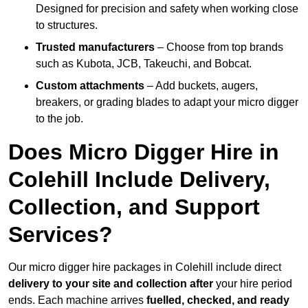
Designed for precision and safety when working close
to structures.
Trusted manufacturers
– Choose from top brands
such as Kubota, JCB, Takeuchi, and Bobcat.
Custom attachments
– Add buckets, augers,
breakers, or grading blades to adapt your micro digger
to the job.
Does Micro Digger Hire in
Colehill Include Delivery,
Collection, and Support
Services?
Our micro digger hire packages in Colehill include direct
delivery to your site and collection after
your hire period
ends. Each machine arrives
fuelled, checked, and ready