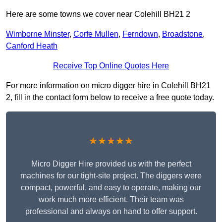
Here are some towns we cover near Colehill BH21 2
Wimborne Minster
,
Corfe Mullen
,
Ferndown
,
Broadstone
,
Canford Heath
Receive Top Online Quotes Here
For more information on micro digger hire in Colehill BH21
2, fill in the contact form below to receive a free quote today.
★★★★★
Micro Digger Hire provided us with the perfect
machines for our tight-site project. The diggers were
compact, powerful, and easy to operate, making our
work much more efficient. Their team was
professional and always on hand to offer support.