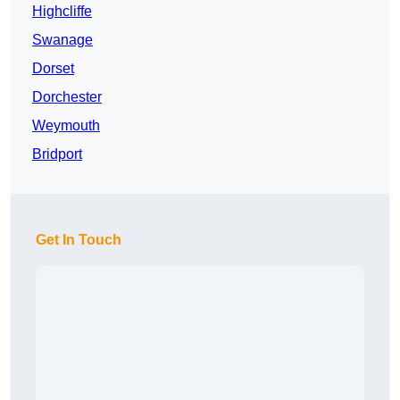
Highcliffe
Swanage
Dorset
Dorchester
Weymouth
Bridport
Get In Touch