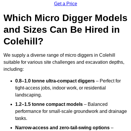
Get a Price
Which Micro Digger Models
and Sizes Can Be Hired in
Colehill?
We supply a diverse range of micro diggers in Colehill
suitable for various site challenges and excavation depths,
including:
0.8–1.0 tonne ultra-compact diggers
– Perfect for
tight-access jobs, indoor work, or residential
landscaping.
1.2–1.5 tonne compact models
– Balanced
performance for small-scale groundwork and drainage
tasks.
Narrow-access and zero-tail-swing options
–