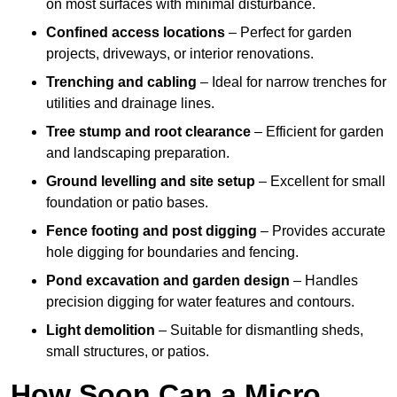
on most surfaces with minimal disturbance.
Confined access locations
– Perfect for garden
projects, driveways, or interior renovations.
Trenching and cabling
– Ideal for narrow trenches for
utilities and drainage lines.
Tree stump and root clearance
– Efficient for garden
and landscaping preparation.
Ground levelling and site setup
– Excellent for small
foundation or patio bases.
Fence footing and post digging
– Provides accurate
hole digging for boundaries and fencing.
Pond excavation and garden design
– Handles
precision digging for water features and contours.
Light demolition
– Suitable for dismantling sheds,
small structures, or patios.
How Soon Can a Micro