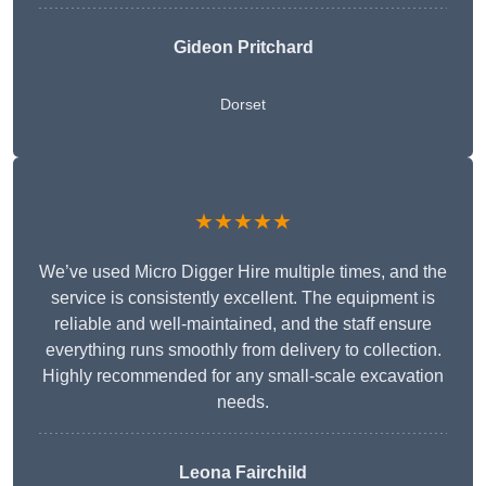
Gideon Pritchard
Dorset
★★★★★
We’ve used Micro Digger Hire multiple times, and the
service is consistently excellent. The equipment is
reliable and well-maintained, and the staff ensure
everything runs smoothly from delivery to collection.
Highly recommended for any small-scale excavation
needs.
Leona Fairchild