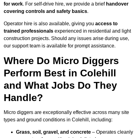
for work
. For self-drive hire, we provide a brief
handover
covering controls and safety basics
.
Operator hire is also available, giving you
access to
trained professionals
experienced in residential and light
construction projects. Should any issues arise during use,
our support team is available for prompt assistance.
Where Do Micro Diggers
Perform Best in Colehill
and What Jobs Do They
Handle?
Micro diggers are exceptionally effective across many site
types and ground conditions in Colehill, including:
Grass, soil, gravel, and concrete
– Operates cleanly