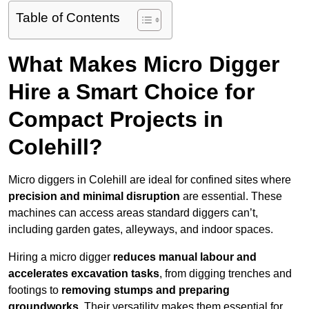
Table of Contents
What Makes Micro Digger
Hire a Smart Choice for
Compact Projects in
Colehill?
Micro diggers in Colehill are ideal for confined sites where
precision and minimal disruption
are essential. These
machines can access areas standard diggers can’t,
including garden gates, alleyways, and indoor spaces.
Hiring a micro digger
reduces manual labour and
accelerates excavation tasks
, from digging trenches and
footings to
removing stumps and preparing
groundworks
. Their versatility makes them essential for