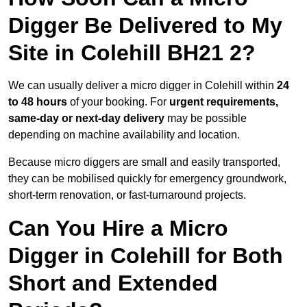
Digger Be Delivered to My
Site in Colehill BH21 2?
We can usually deliver a micro digger in Colehill within
24
to 48 hours
of your booking. For
urgent requirements,
same-day or next-day delivery
may be possible
depending on machine availability and location.
Because micro diggers are small and easily transported,
they can be mobilised quickly for emergency groundwork,
short-term renovation, or fast-turnaround projects.
Can You Hire a Micro
Digger in Colehill for Both
Short and Extended