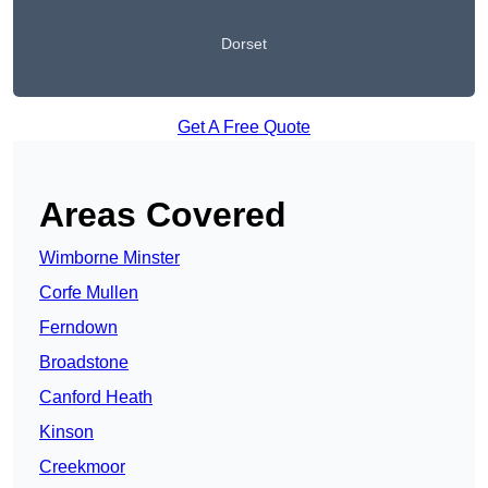
Dorset
Get A Free Quote
Areas Covered
Wimborne Minster
Corfe Mullen
Ferndown
Broadstone
Canford Heath
Kinson
Creekmoor