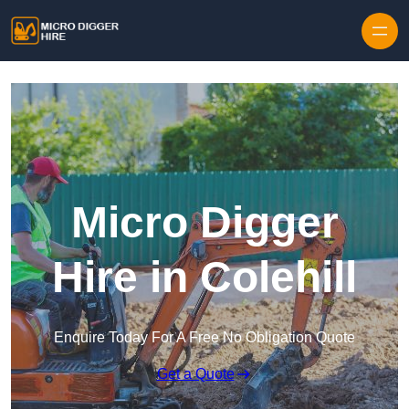
Skip to content
Micro Digger
Hire in Colehill
Enquire Today For A Free No Obligation Quote
Get a Quote