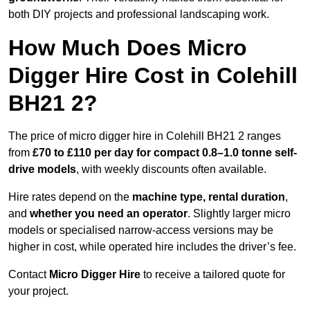
both DIY projects and professional landscaping work.
How Much Does Micro
Digger Hire Cost in Colehill
BH21 2?
The price of micro digger hire in Colehill BH21 2 ranges
from
£70 to £110 per day for compact 0.8–1.0 tonne self-
drive models
, with weekly discounts often available.
Hire rates depend on the
machine type, rental duration
,
and
whether you need an operator
. Slightly larger micro
models or specialised narrow-access versions may be
higher in cost, while operated hire includes the driver’s fee.
Contact
Micro Digger Hire
to receive a tailored quote for
your project.