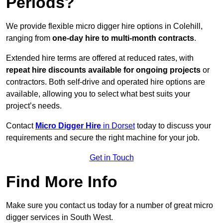
Periods?
We provide flexible micro digger hire options in Colehill,
ranging from
one-day hire to multi-month contracts
.
Extended hire terms are offered at reduced rates, with
repeat hire discounts available for ongoing projects
or
contractors. Both self-drive and operated hire options are
available, allowing you to select what best suits your
project’s needs.
Contact
Micro Digger Hire
in Dorset
today to discuss your
requirements and secure the right machine for your job.
Get in Touch
Find More Info
Make sure you contact us today for a number of great micro
digger services in South West.