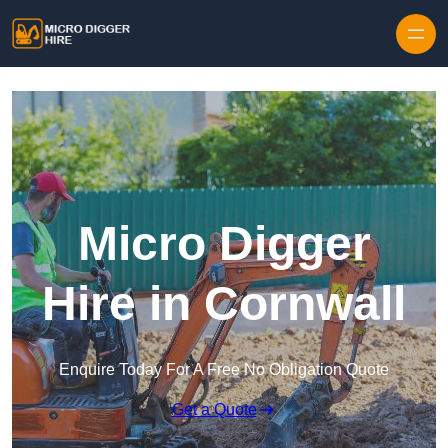
Skip to content
Micro Digger
Hire in Cornwall
Enquire Today For A Free No Obligation Quote
Get a Quote