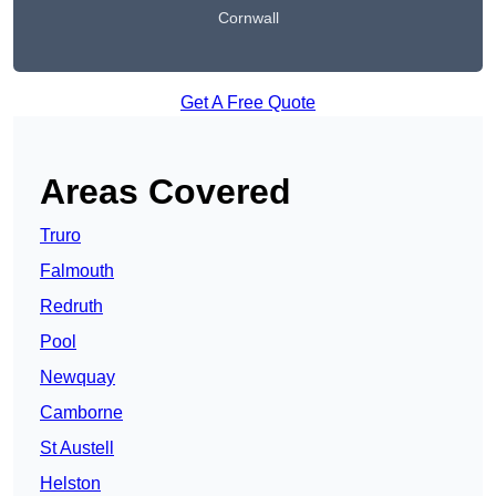
Cornwall
Get A Free Quote
Areas Covered
Truro
Falmouth
Redruth
Pool
Newquay
Camborne
St Austell
Helston