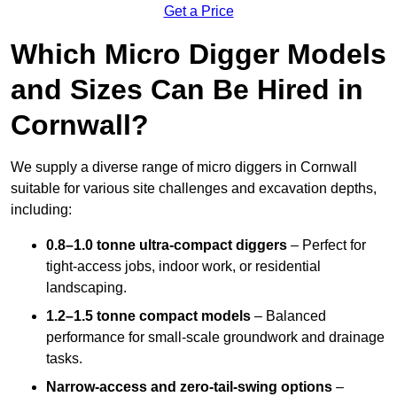
Get a Price
Which Micro Digger Models
and Sizes Can Be Hired in
Cornwall?
We supply a diverse range of micro diggers in Cornwall
suitable for various site challenges and excavation depths,
including:
0.8–1.0 tonne ultra-compact diggers
– Perfect for
tight-access jobs, indoor work, or residential
landscaping.
1.2–1.5 tonne compact models
– Balanced
performance for small-scale groundwork and drainage
tasks.
Narrow-access and zero-tail-swing options
–