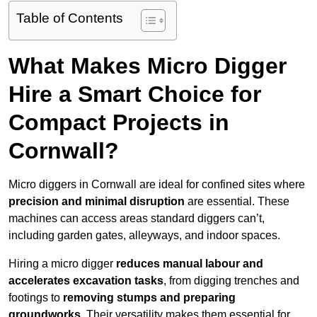
Table of Contents
What Makes Micro Digger
Hire a Smart Choice for
Compact Projects in
Cornwall?
Micro diggers in Cornwall are ideal for confined sites where
precision and minimal disruption
are essential. These
machines can access areas standard diggers can’t,
including garden gates, alleyways, and indoor spaces.
Hiring a micro digger
reduces manual labour and
accelerates excavation tasks
, from digging trenches and
footings to
removing stumps and preparing
groundworks
. Their versatility makes them essential for