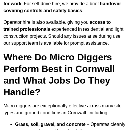
for work
. For self-drive hire, we provide a brief
handover
covering controls and safety basics
.
Operator hire is also available, giving you
access to
trained professionals
experienced in residential and light
construction projects. Should any issues arise during use,
our support team is available for prompt assistance.
Where Do Micro Diggers
Perform Best in Cornwall
and What Jobs Do They
Handle?
Micro diggers are exceptionally effective across many site
types and ground conditions in Cornwall, including:
Grass, soil, gravel, and concrete
– Operates cleanly