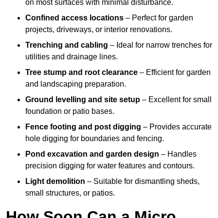
on most surfaces with minimal disturbance.
Confined access locations
– Perfect for garden
projects, driveways, or interior renovations.
Trenching and cabling
– Ideal for narrow trenches for
utilities and drainage lines.
Tree stump and root clearance
– Efficient for garden
and landscaping preparation.
Ground levelling and site setup
– Excellent for small
foundation or patio bases.
Fence footing and post digging
– Provides accurate
hole digging for boundaries and fencing.
Pond excavation and garden design
– Handles
precision digging for water features and contours.
Light demolition
– Suitable for dismantling sheds,
small structures, or patios.
How Soon Can a Micro