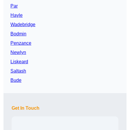
Par
Hayle
Wadebridge
Bodmin
Penzance
Newlyn
Liskeard
Saltash
Bude
Get In Touch