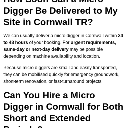
Digger Be Delivered to My
Site in Cornwall TR?
We can usually deliver a micro digger in Cornwall within
24
to 48 hours
of your booking. For
urgent requirements,
same-day or next-day delivery
may be possible
depending on machine availability and location.
Because micro diggers are small and easily transported,
they can be mobilised quickly for emergency groundwork,
short-term renovation, or fast-turnaround projects.
Can You Hire a Micro
Digger in Cornwall for Both
Short and Extended