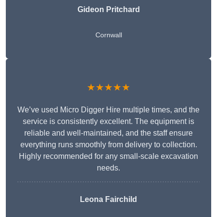
Gideon Pritchard
Cornwall
★★★★★
We’ve used Micro Digger Hire multiple times, and the
service is consistently excellent. The equipment is
reliable and well-maintained, and the staff ensure
everything runs smoothly from delivery to collection.
Highly recommended for any small-scale excavation
needs.
Leona Fairchild