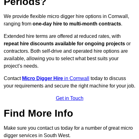
Periods?
We provide flexible micro digger hire options in Cornwall,
ranging from
one-day hire to multi-month contracts
.
Extended hire terms are offered at reduced rates, with
repeat hire discounts available for ongoing projects
or
contractors. Both self-drive and operated hire options are
available, allowing you to select what best suits your
project’s needs.
Contact
Micro Digger Hire
in Cornwall
today to discuss
your requirements and secure the right machine for your job.
Get in Touch
Find More Info
Make sure you contact us today for a number of great micro
digger services in South West.