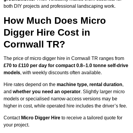
both DIY projects and professional landscaping work.
How Much Does Micro
Digger Hire Cost in
Cornwall TR?
The price of micro digger hire in Cornwall TR ranges from
£70 to £110 per day for compact 0.8–1.0 tonne self-drive
models
, with weekly discounts often available.
Hire rates depend on the
machine type, rental duration
,
and
whether you need an operator
. Slightly larger micro
models or specialised narrow-access versions may be
higher in cost, while operated hire includes the driver’s fee.
Contact
Micro Digger Hire
to receive a tailored quote for
your project.