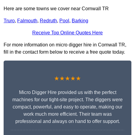
Here are some towns we cover near Cornwall TR
Truro
,
Falmouth
,
Redruth
,
Pool
,
Barking
Receive Top Online Quotes Here
For more information on micro digger hire in Cornwall TR,
fill in the contact form below to receive a free quote today.
★★★★★
Micro Digger Hire provided us with the perfect
machines for our tight-site project. The diggers were
compact, powerful, and easy to operate, making our
work much more efficient. Their team was
professional and always on hand to offer support.