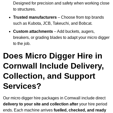
Designed for precision and safety when working close
to structures.
Trusted manufacturers
– Choose from top brands
such as Kubota, JCB, Takeuchi, and Bobcat.
Custom attachments
– Add buckets, augers,
breakers, or grading blades to adapt your micro digger
to the job.
Does Micro Digger Hire in
Cornwall Include Delivery,
Collection, and Support
Services?
Our micro digger hire packages in Cornwall include direct
delivery to your site and collection after
your hire period
ends. Each machine arrives
fuelled, checked, and ready