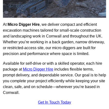
At
Micro Digger Hire
, we deliver compact and efficient
excavation machines tailored for small-scale construction
and landscaping work in Cornwall and throughout the UK.
Whether you’re working in a back garden, narrow driveway,
or restricted-access site, our micro diggers are built for
precision and performance where space is limited.
Available for self-drive or with a skilled operator, each hire
package at
Micro Digger Hire
includes flexible terms,
prompt delivery, and dependable service. Our goal is to help
you complete your project efficiently while keeping your site
clean, safe, and on schedule—wherever you’re based in
Cornwall.
Get In Touch Today