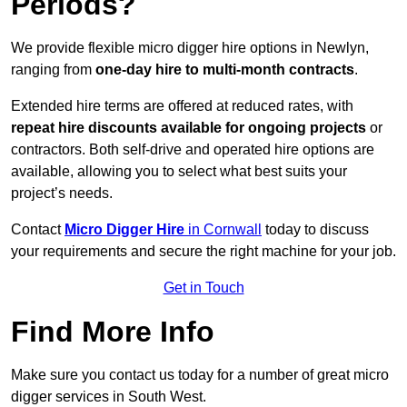
Periods?
We provide flexible micro digger hire options in Newlyn,
ranging from
one-day hire to multi-month contracts
.
Extended hire terms are offered at reduced rates, with
repeat hire discounts available for ongoing projects
or
contractors. Both self-drive and operated hire options are
available, allowing you to select what best suits your
project’s needs.
Contact
Micro Digger Hire
in Cornwall
today to discuss
your requirements and secure the right machine for your job.
Get in Touch
Find More Info
Make sure you contact us today for a number of great micro
digger services in South West.