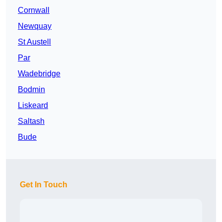
Cornwall
Newquay
St Austell
Par
Wadebridge
Bodmin
Liskeard
Saltash
Bude
Get In Touch