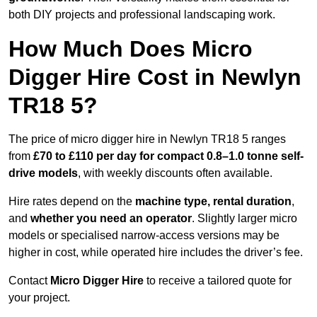
both DIY projects and professional landscaping work.
How Much Does Micro
Digger Hire Cost in Newlyn
TR18 5?
The price of micro digger hire in Newlyn TR18 5 ranges
from
£70 to £110 per day for compact 0.8–1.0 tonne self-
drive models
, with weekly discounts often available.
Hire rates depend on the
machine type, rental duration
,
and
whether you need an operator
. Slightly larger micro
models or specialised narrow-access versions may be
higher in cost, while operated hire includes the driver’s fee.
Contact
Micro Digger Hire
to receive a tailored quote for
your project.