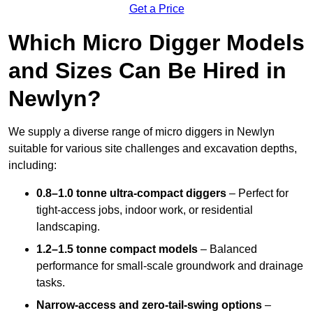
Get a Price
Which Micro Digger Models
and Sizes Can Be Hired in
Newlyn?
We supply a diverse range of micro diggers in Newlyn
suitable for various site challenges and excavation depths,
including:
0.8–1.0 tonne ultra-compact diggers
– Perfect for
tight-access jobs, indoor work, or residential
landscaping.
1.2–1.5 tonne compact models
– Balanced
performance for small-scale groundwork and drainage
tasks.
Narrow-access and zero-tail-swing options
–