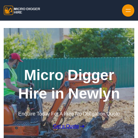
Skip to content
Micro Digger
Hire in Newlyn
Enquire Today For A Free No Obligation Quote
Get a Quote