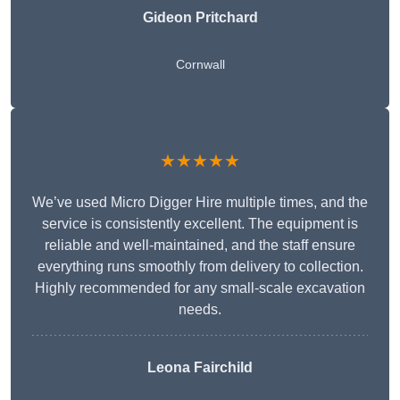
Gideon Pritchard
Cornwall
★★★★★
We’ve used Micro Digger Hire multiple times, and the
service is consistently excellent. The equipment is
reliable and well-maintained, and the staff ensure
everything runs smoothly from delivery to collection.
Highly recommended for any small-scale excavation
needs.
Leona Fairchild