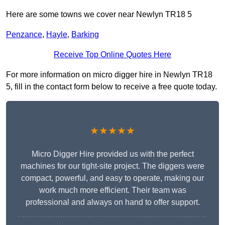
Here are some towns we cover near Newlyn TR18 5
Penzance
,
Hayle
,
Barking
Receive Top Online Quotes Here
For more information on micro digger hire in Newlyn TR18
5, fill in the contact form below to receive a free quote today.
★★★★★
Micro Digger Hire provided us with the perfect
machines for our tight-site project. The diggers were
compact, powerful, and easy to operate, making our
work much more efficient. Their team was
professional and always on hand to offer support.