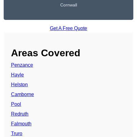
Cornwall
Get A Free Quote
Areas Covered
Penzance
Hayle
Helston
Camborne
Pool
Redruth
Falmouth
Truro