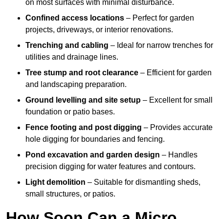
on most surfaces with minimal disturbance.
Confined access locations
– Perfect for garden
projects, driveways, or interior renovations.
Trenching and cabling
– Ideal for narrow trenches for
utilities and drainage lines.
Tree stump and root clearance
– Efficient for garden
and landscaping preparation.
Ground levelling and site setup
– Excellent for small
foundation or patio bases.
Fence footing and post digging
– Provides accurate
hole digging for boundaries and fencing.
Pond excavation and garden design
– Handles
precision digging for water features and contours.
Light demolition
– Suitable for dismantling sheds,
small structures, or patios.
How Soon Can a Micro