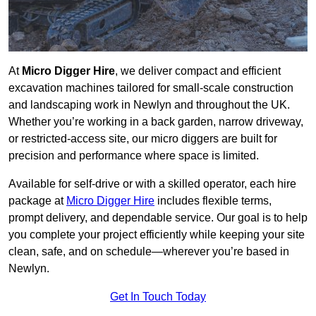
At
Micro Digger Hire
, we deliver compact and efficient
excavation machines tailored for small-scale construction
and landscaping work in Newlyn and throughout the UK.
Whether you’re working in a back garden, narrow driveway,
or restricted-access site, our micro diggers are built for
precision and performance where space is limited.
Available for self-drive or with a skilled operator, each hire
package at
Micro Digger Hire
includes flexible terms,
prompt delivery, and dependable service. Our goal is to help
you complete your project efficiently while keeping your site
clean, safe, and on schedule—wherever you’re based in
Newlyn.
Get In Touch Today