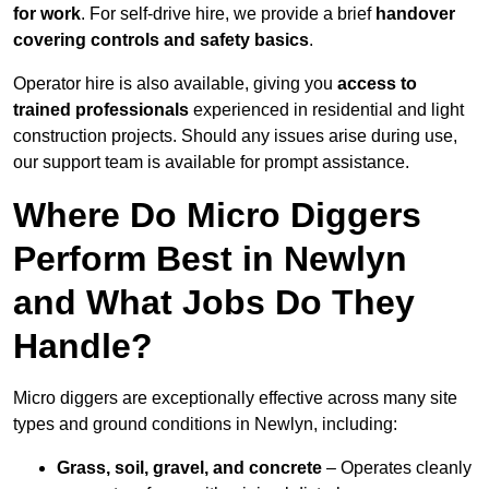
for work
. For self-drive hire, we provide a brief
handover
covering controls and safety basics
.
Operator hire is also available, giving you
access to
trained professionals
experienced in residential and light
construction projects. Should any issues arise during use,
our support team is available for prompt assistance.
Where Do Micro Diggers
Perform Best in Newlyn
and What Jobs Do They
Handle?
Micro diggers are exceptionally effective across many site
types and ground conditions in Newlyn, including:
Grass, soil, gravel, and concrete
– Operates cleanly