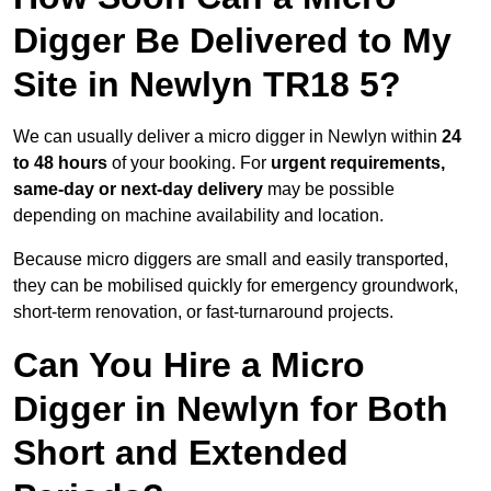
Digger Be Delivered to My
Site in Newlyn TR18 5?
We can usually deliver a micro digger in Newlyn within
24
to 48 hours
of your booking. For
urgent requirements,
same-day or next-day delivery
may be possible
depending on machine availability and location.
Because micro diggers are small and easily transported,
they can be mobilised quickly for emergency groundwork,
short-term renovation, or fast-turnaround projects.
Can You Hire a Micro
Digger in Newlyn for Both
Short and Extended