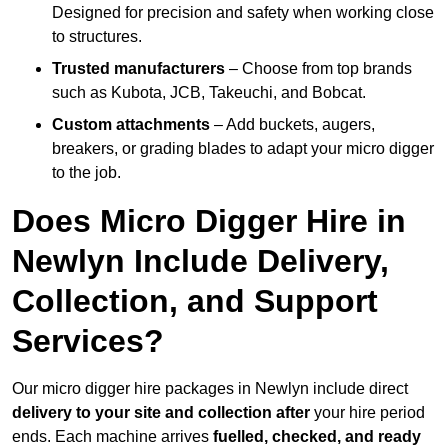
Designed for precision and safety when working close
to structures.
Trusted manufacturers
– Choose from top brands
such as Kubota, JCB, Takeuchi, and Bobcat.
Custom attachments
– Add buckets, augers,
breakers, or grading blades to adapt your micro digger
to the job.
Does Micro Digger Hire in
Newlyn Include Delivery,
Collection, and Support
Services?
Our micro digger hire packages in Newlyn include direct
delivery to your site and collection after
your hire period
ends. Each machine arrives
fuelled, checked, and ready