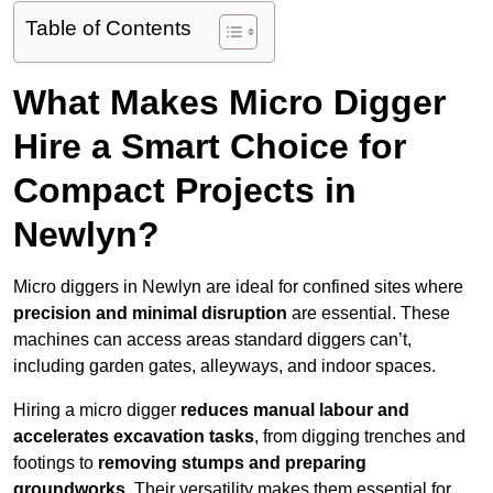
Table of Contents
What Makes Micro Digger
Hire a Smart Choice for
Compact Projects in
Newlyn?
Micro diggers in Newlyn are ideal for confined sites where
precision and minimal disruption
are essential. These
machines can access areas standard diggers can’t,
including garden gates, alleyways, and indoor spaces.
Hiring a micro digger
reduces manual labour and
accelerates excavation tasks
, from digging trenches and
footings to
removing stumps and preparing
groundworks
. Their versatility makes them essential for