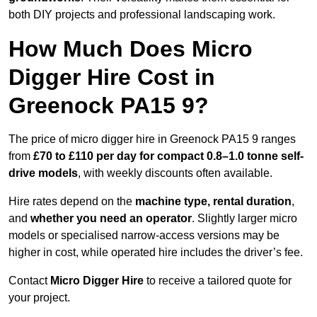
both DIY projects and professional landscaping work.
How Much Does Micro
Digger Hire Cost in
Greenock PA15 9?
The price of micro digger hire in Greenock PA15 9 ranges
from
£70 to £110 per day for compact 0.8–1.0 tonne self-
drive models
, with weekly discounts often available.
Hire rates depend on the
machine type, rental duration
,
and
whether you need an operator
. Slightly larger micro
models or specialised narrow-access versions may be
higher in cost, while operated hire includes the driver’s fee.
Contact
Micro Digger Hire
to receive a tailored quote for
your project.