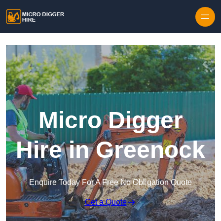
Skip to content
Micro Digger
Hire in Greenock
Enquire Today For A Free No Obligation Quote
Get a Quote