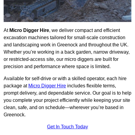
At
Micro Digger Hire
, we deliver compact and efficient
excavation machines tailored for small-scale construction
and landscaping work in Greenock and throughout the UK.
Whether you’re working in a back garden, narrow driveway,
or restricted-access site, our micro diggers are built for
precision and performance where space is limited.
Available for self-drive or with a skilled operator, each hire
package at
Micro Digger Hire
includes flexible terms,
prompt delivery, and dependable service. Our goal is to help
you complete your project efficiently while keeping your site
clean, safe, and on schedule—wherever you’re based in
Greenock.
Get In Touch Today