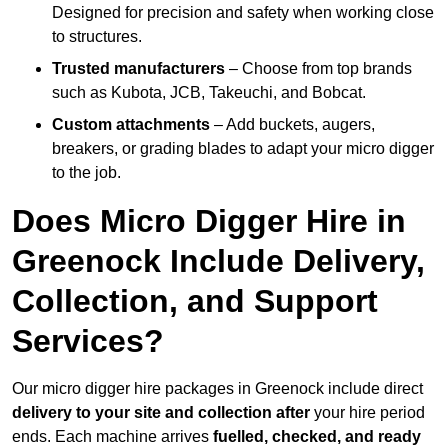
Designed for precision and safety when working close
to structures.
Trusted manufacturers
– Choose from top brands
such as Kubota, JCB, Takeuchi, and Bobcat.
Custom attachments
– Add buckets, augers,
breakers, or grading blades to adapt your micro digger
to the job.
Does Micro Digger Hire in
Greenock Include Delivery,
Collection, and Support
Services?
Our micro digger hire packages in Greenock include direct
delivery to your site and collection after
your hire period
ends. Each machine arrives
fuelled, checked, and ready