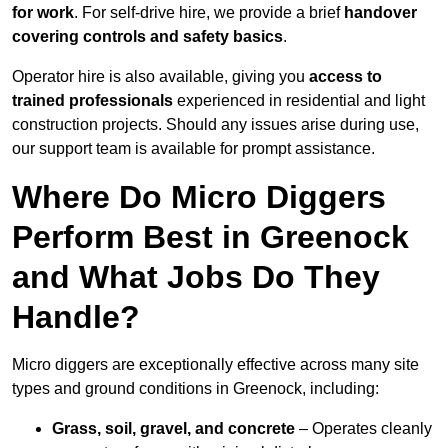
for work
. For self-drive hire, we provide a brief
handover
covering controls and safety basics
.
Operator hire is also available, giving you
access to
trained professionals
experienced in residential and light
construction projects. Should any issues arise during use,
our support team is available for prompt assistance.
Where Do Micro Diggers
Perform Best in Greenock
and What Jobs Do They
Handle?
Micro diggers are exceptionally effective across many site
types and ground conditions in Greenock, including:
Grass, soil, gravel, and concrete
– Operates cleanly