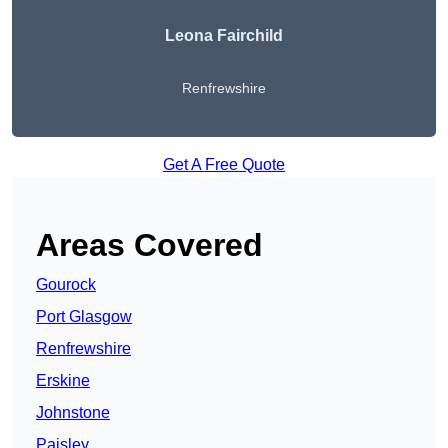
Leona Fairchild
Renfrewshire
Get A Free Quote
Areas Covered
Gourock
Port Glasgow
Renfrewshire
Erskine
Johnstone
Paisley