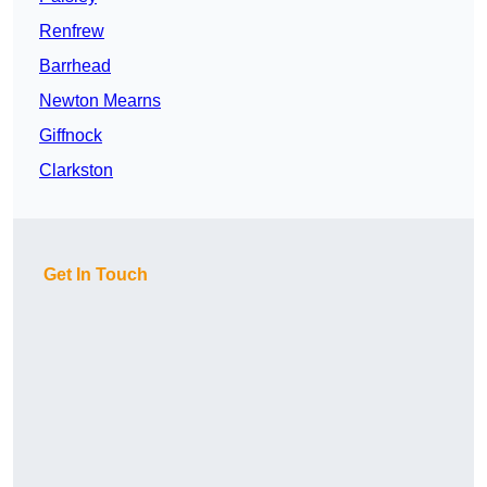
Renfrew
Barrhead
Newton Mearns
Giffnock
Clarkston
Get In Touch