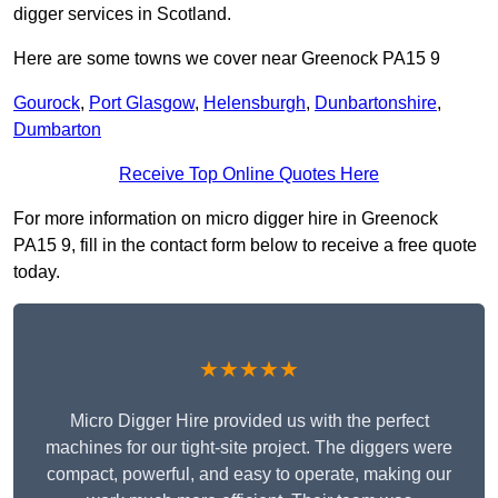
digger services in Scotland.
Here are some towns we cover near Greenock PA15 9
Gourock
,
Port Glasgow
,
Helensburgh
,
Dunbartonshire
,
Dumbarton
Receive Top Online Quotes Here
For more information on micro digger hire in Greenock
PA15 9, fill in the contact form below to receive a free quote
today.
★★★★★
Micro Digger Hire provided us with the perfect
machines for our tight-site project. The diggers were
compact, powerful, and easy to operate, making our