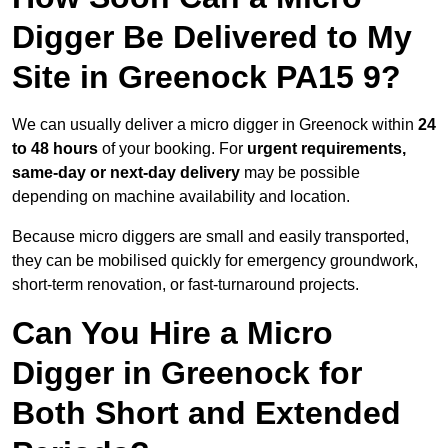
Digger Be Delivered to My
Site in Greenock PA15 9?
We can usually deliver a micro digger in Greenock within
24
to 48 hours
of your booking. For
urgent requirements,
same-day or next-day delivery
may be possible
depending on machine availability and location.
Because micro diggers are small and easily transported,
they can be mobilised quickly for emergency groundwork,
short-term renovation, or fast-turnaround projects.
Can You Hire a Micro
Digger in Greenock for
Both Short and Extended