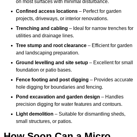
on most surfaces with minimal disturbance.
Confined access locations
– Perfect for garden
projects, driveways, or interior renovations.
Trenching and cabling
– Ideal for narrow trenches for
utilities and drainage lines.
Tree stump and root clearance
– Efficient for garden
and landscaping preparation.
Ground levelling and site setup
– Excellent for small
foundation or patio bases.
Fence footing and post digging
– Provides accurate
hole digging for boundaries and fencing.
Pond excavation and garden design
– Handles
precision digging for water features and contours.
Light demolition
– Suitable for dismantling sheds,
small structures, or patios.
How Soon Can a Micro