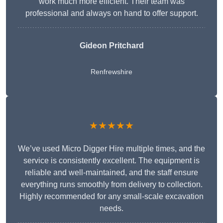
work much more efficient. Their team was
professional and always on hand to offer support.
Gideon Pritchard
Renfrewshire
★★★★★
We’ve used Micro Digger Hire multiple times, and the
service is consistently excellent. The equipment is
reliable and well-maintained, and the staff ensure
everything runs smoothly from delivery to collection.
Highly recommended for any small-scale excavation
needs.