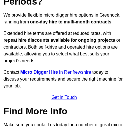
Periods?
We provide flexible micro digger hire options in Greenock,
ranging from
one-day hire to multi-month contracts
.
Extended hire terms are offered at reduced rates, with
repeat hire discounts available for ongoing projects
or
contractors. Both self-drive and operated hire options are
available, allowing you to select what best suits your
project’s needs.
Contact
Micro Digger Hire
in Renfrewshire
today to
discuss your requirements and secure the right machine for
your job.
Get in Touch
Find More Info
Make sure you contact us today for a number of great micro