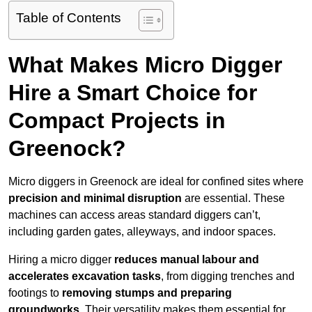
Table of Contents
What Makes Micro Digger
Hire a Smart Choice for
Compact Projects in
Greenock?
Micro diggers in Greenock are ideal for confined sites where
precision and minimal disruption
are essential. These
machines can access areas standard diggers can’t,
including garden gates, alleyways, and indoor spaces.
Hiring a micro digger
reduces manual labour and
accelerates excavation tasks
, from digging trenches and
footings to
removing stumps and preparing
groundworks
. Their versatility makes them essential for