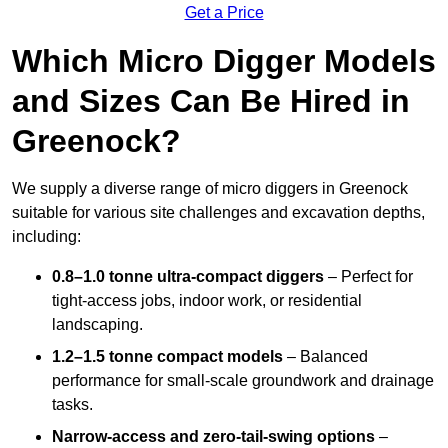
Get a Price
Which Micro Digger Models
and Sizes Can Be Hired in
Greenock?
We supply a diverse range of micro diggers in Greenock
suitable for various site challenges and excavation depths,
including:
0.8–1.0 tonne ultra-compact diggers
– Perfect for
tight-access jobs, indoor work, or residential
landscaping.
1.2–1.5 tonne compact models
– Balanced
performance for small-scale groundwork and drainage
tasks.
Narrow-access and zero-tail-swing options
–