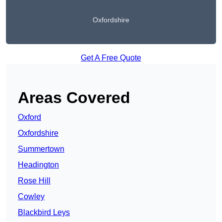
Oxfordshire
Get A Free Quote
Areas Covered
Oxford
Oxfordshire
Summertown
Headington
Rose Hill
Cowley
Blackbird Leys