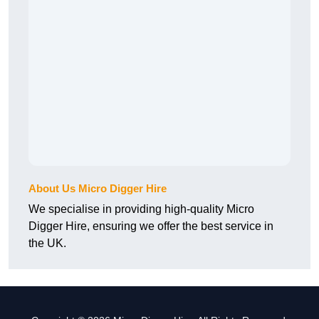
About Us Micro Digger Hire
We specialise in providing high-quality Micro
Digger Hire, ensuring we offer the best service in
the UK.