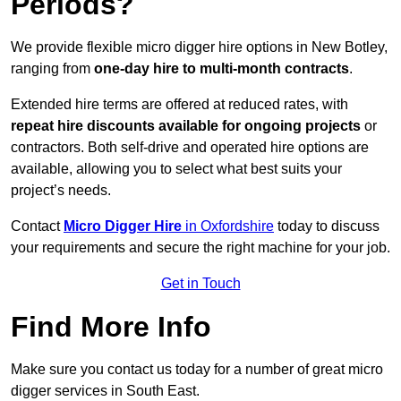
Periods?
We provide flexible micro digger hire options in New Botley,
ranging from
one-day hire to multi-month contracts
.
Extended hire terms are offered at reduced rates, with
repeat hire discounts available for ongoing projects
or
contractors. Both self-drive and operated hire options are
available, allowing you to select what best suits your
project’s needs.
Contact
Micro Digger Hire
in Oxfordshire
today to discuss
your requirements and secure the right machine for your job.
Get in Touch
Find More Info
Make sure you contact us today for a number of great micro
digger services in South East.