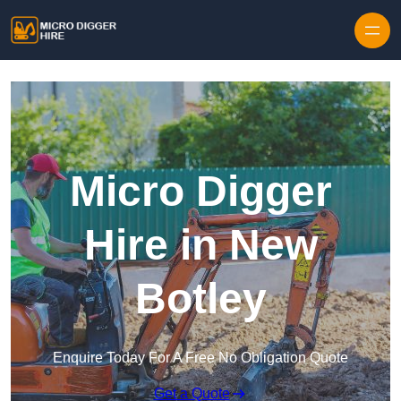
Skip to content
Micro Digger
Hire in New
Botley
Enquire Today For A Free No Obligation Quote
Get a Quote