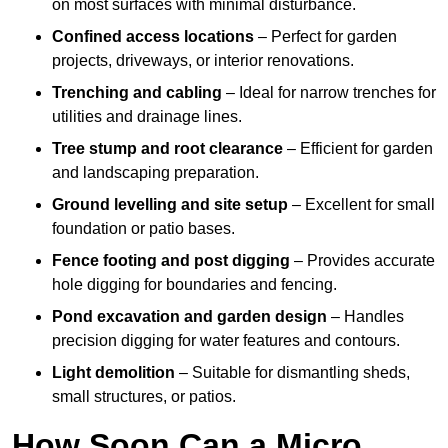
on most surfaces with minimal disturbance.
Confined access locations
– Perfect for garden
projects, driveways, or interior renovations.
Trenching and cabling
– Ideal for narrow trenches for
utilities and drainage lines.
Tree stump and root clearance
– Efficient for garden
and landscaping preparation.
Ground levelling and site setup
– Excellent for small
foundation or patio bases.
Fence footing and post digging
– Provides accurate
hole digging for boundaries and fencing.
Pond excavation and garden design
– Handles
precision digging for water features and contours.
Light demolition
– Suitable for dismantling sheds,
small structures, or patios.
How Soon Can a Micro