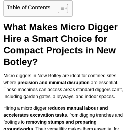
Table of Contents
What Makes Micro Digger
Hire a Smart Choice for
Compact Projects in New
Botley?
Micro diggers in New Botley are ideal for confined sites
where
precision and minimal disruption
are essential.
These machines can access areas standard diggers can’t,
including garden gates, alleyways, and indoor spaces.
Hiring a micro digger
reduces manual labour and
accelerates excavation tasks
, from digging trenches and
footings to
removing stumps and preparing
groundworks
. Their versatility makes them essential for