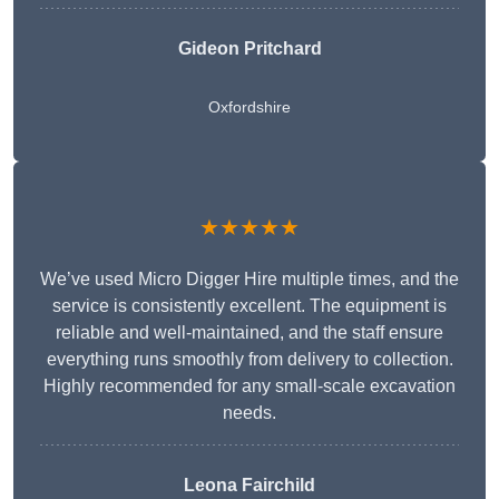
Gideon Pritchard
Oxfordshire
★★★★★
We’ve used Micro Digger Hire multiple times, and the
service is consistently excellent. The equipment is
reliable and well-maintained, and the staff ensure
everything runs smoothly from delivery to collection.
Highly recommended for any small-scale excavation
needs.
Leona Fairchild