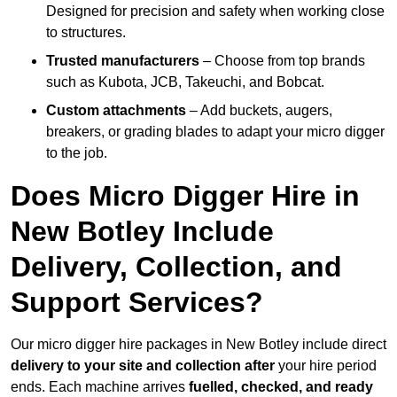
Designed for precision and safety when working close
to structures.
Trusted manufacturers
– Choose from top brands
such as Kubota, JCB, Takeuchi, and Bobcat.
Custom attachments
– Add buckets, augers,
breakers, or grading blades to adapt your micro digger
to the job.
Does Micro Digger Hire in
New Botley Include
Delivery, Collection, and
Support Services?
Our micro digger hire packages in New Botley include direct
delivery to your site and collection after
your hire period
ends. Each machine arrives
fuelled, checked, and ready