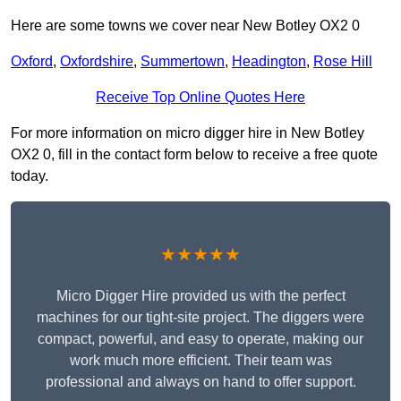
Here are some towns we cover near New Botley OX2 0
Oxford
,
Oxfordshire
,
Summertown
,
Headington
,
Rose Hill
Receive Top Online Quotes Here
For more information on micro digger hire in New Botley
OX2 0, fill in the contact form below to receive a free quote
today.
★★★★★
Micro Digger Hire provided us with the perfect
machines for our tight-site project. The diggers were
compact, powerful, and easy to operate, making our
work much more efficient. Their team was
professional and always on hand to offer support.