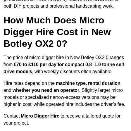
both DIY projects and professional landscaping work.
How Much Does Micro
Digger Hire Cost in New
Botley OX2 0?
The price of micro digger hire in New Botley OX2 0 ranges
from
£70 to £110 per day for compact 0.8–1.0 tonne self-
drive models
, with weekly discounts often available.
Hire rates depend on the
machine type, rental duration
,
and
whether you need an operator
. Slightly larger micro
models or specialised narrow-access versions may be
higher in cost, while operated hire includes the driver’s fee.
Contact
Micro Digger Hire
to receive a tailored quote for
your project.