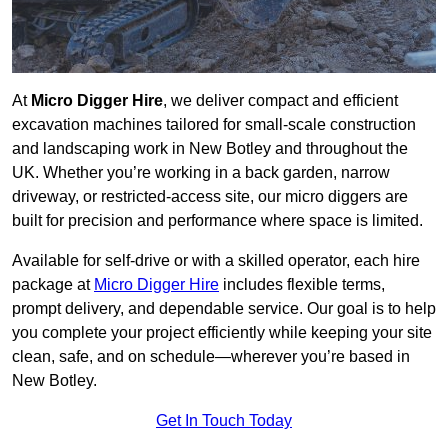
At
Micro Digger Hire
, we deliver compact and efficient
excavation machines tailored for small-scale construction
and landscaping work in New Botley and throughout the
UK. Whether you’re working in a back garden, narrow
driveway, or restricted-access site, our micro diggers are
built for precision and performance where space is limited.
Available for self-drive or with a skilled operator, each hire
package at
Micro Digger Hire
includes flexible terms,
prompt delivery, and dependable service. Our goal is to help
you complete your project efficiently while keeping your site
clean, safe, and on schedule—wherever you’re based in
New Botley.
Get In Touch Today