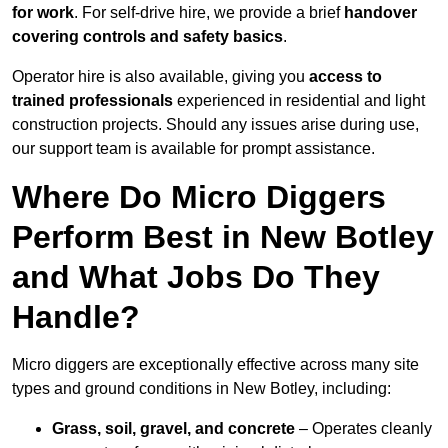
for work
. For self-drive hire, we provide a brief
handover
covering controls and safety basics
.
Operator hire is also available, giving you
access to
trained professionals
experienced in residential and light
construction projects. Should any issues arise during use,
our support team is available for prompt assistance.
Where Do Micro Diggers
Perform Best in New Botley
and What Jobs Do They
Handle?
Micro diggers are exceptionally effective across many site
types and ground conditions in New Botley, including:
Grass, soil, gravel, and concrete
– Operates cleanly