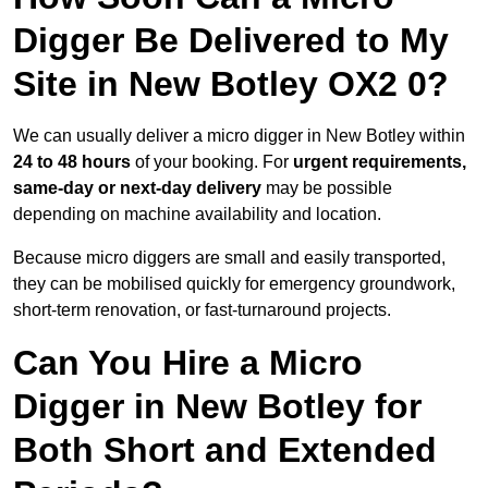
Digger Be Delivered to My
Site in New Botley OX2 0?
We can usually deliver a micro digger in New Botley within
24 to 48 hours
of your booking. For
urgent requirements,
same-day or next-day delivery
may be possible
depending on machine availability and location.
Because micro diggers are small and easily transported,
they can be mobilised quickly for emergency groundwork,
short-term renovation, or fast-turnaround projects.
Can You Hire a Micro
Digger in New Botley for
Both Short and Extended