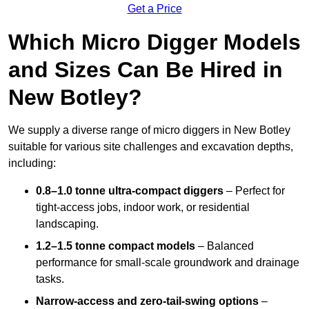
Get a Price
Which Micro Digger Models
and Sizes Can Be Hired in
New Botley?
We supply a diverse range of micro diggers in New Botley
suitable for various site challenges and excavation depths,
including:
0.8–1.0 tonne ultra-compact diggers
– Perfect for
tight-access jobs, indoor work, or residential
landscaping.
1.2–1.5 tonne compact models
– Balanced
performance for small-scale groundwork and drainage
tasks.
Narrow-access and zero-tail-swing options
–