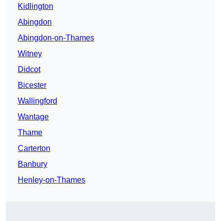
Kidlington
Abingdon
Abingdon-on-Thames
Witney
Didcot
Bicester
Wallingford
Wantage
Thame
Carterton
Banbury
Henley-on-Thames