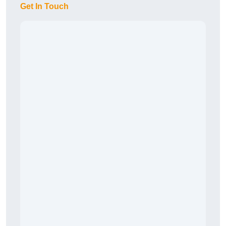
Get In Touch