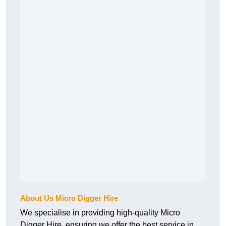
About Us Micro Digger Hire
We specialise in providing high-quality Micro
Digger Hire, ensuring we offer the best service in