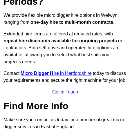
Periods?
We provide flexible micro digger hire options in Welwyn,
ranging from
one-day hire to multi-month contracts
.
Extended hire terms are offered at reduced rates, with
repeat hire discounts available for ongoing projects
or
contractors. Both self-drive and operated hire options are
available, allowing you to select what best suits your
project’s needs.
Contact
Micro Digger Hire
in Hertfordshire
today to discuss
your requirements and secure the right machine for your job.
Get in Touch
Find More Info
Make sure you contact us today for a number of great micro
digger services in East of England.