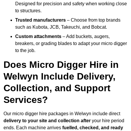
Designed for precision and safety when working close
to structures.
Trusted manufacturers
– Choose from top brands
such as Kubota, JCB, Takeuchi, and Bobcat.
Custom attachments
– Add buckets, augers,
breakers, or grading blades to adapt your micro digger
to the job.
Does Micro Digger Hire in
Welwyn Include Delivery,
Collection, and Support
Services?
Our micro digger hire packages in Welwyn include direct
delivery to your site and collection after
your hire period
ends. Each machine arrives
fuelled, checked, and ready