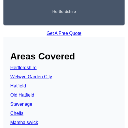
Hertfordshire
Get A Free Quote
Areas Covered
Hertfordshire
Welwyn Garden City
Hatfield
Old Hatfield
Stevenage
Chells
Marshalswick