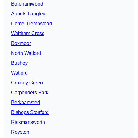
Borehamwood
Abbots Langley
Hemel Hempstead
Waltham Cross
Boxmoor
North Watford
Bushey
Watford
Croxley Green
Carpenders Park
Berkhamsted
Bishops Stortford
Rickmansworth
Royston