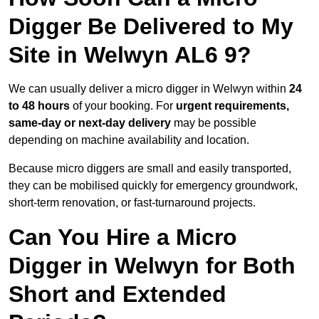
Digger Be Delivered to My
Site in Welwyn AL6 9?
We can usually deliver a micro digger in Welwyn within
24
to 48 hours
of your booking. For
urgent requirements,
same-day or next-day delivery
may be possible
depending on machine availability and location.
Because micro diggers are small and easily transported,
they can be mobilised quickly for emergency groundwork,
short-term renovation, or fast-turnaround projects.
Can You Hire a Micro
Digger in Welwyn for Both
Short and Extended