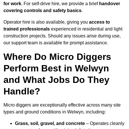
for work
. For self-drive hire, we provide a brief
handover
covering controls and safety basics
.
Operator hire is also available, giving you
access to
trained professionals
experienced in residential and light
construction projects. Should any issues arise during use,
our support team is available for prompt assistance.
Where Do Micro Diggers
Perform Best in Welwyn
and What Jobs Do They
Handle?
Micro diggers are exceptionally effective across many site
types and ground conditions in Welwyn, including:
Grass, soil, gravel, and concrete
– Operates cleanly