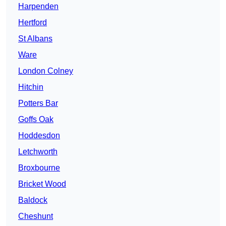
Harpenden
Hertford
St Albans
Ware
London Colney
Hitchin
Potters Bar
Goffs Oak
Hoddesdon
Letchworth
Broxbourne
Bricket Wood
Baldock
Cheshunt