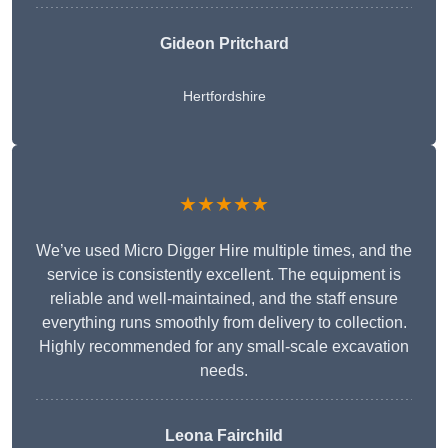
Gideon Pritchard
Hertfordshire
★★★★★
We’ve used Micro Digger Hire multiple times, and the
service is consistently excellent. The equipment is
reliable and well-maintained, and the staff ensure
everything runs smoothly from delivery to collection.
Highly recommended for any small-scale excavation
needs.
Leona Fairchild