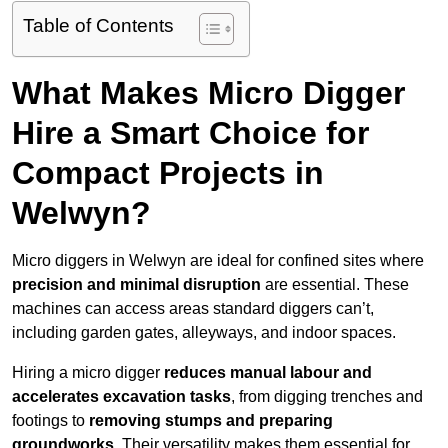
Table of Contents
What Makes Micro Digger
Hire a Smart Choice for
Compact Projects in
Welwyn?
Micro diggers in Welwyn are ideal for confined sites where
precision and minimal disruption
are essential. These
machines can access areas standard diggers can’t,
including garden gates, alleyways, and indoor spaces.
Hiring a micro digger
reduces manual labour and
accelerates excavation tasks
, from digging trenches and
footings to
removing stumps and preparing
groundworks
. Their versatility makes them essential for