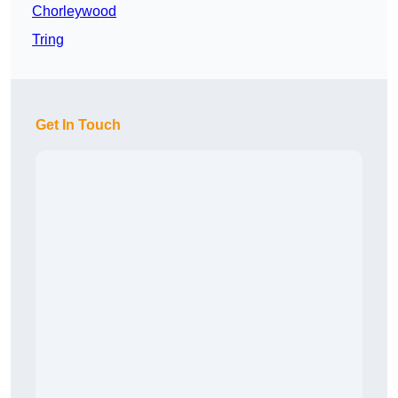
Chorleywood
Tring
Get In Touch