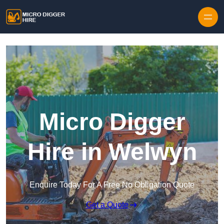
Skip to content
Micro Digger
Hire in Welwyn
Enquire Today For A Free No Obligation Quote
Get a Quote