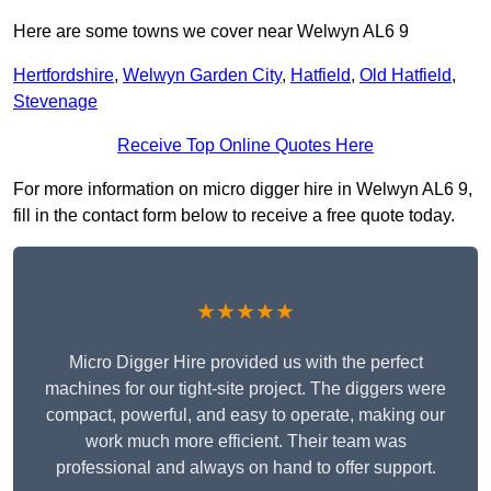
Here are some towns we cover near Welwyn AL6 9
Hertfordshire
,
Welwyn Garden City
,
Hatfield
,
Old Hatfield
,
Stevenage
Receive Top Online Quotes Here
For more information on micro digger hire in Welwyn AL6 9,
fill in the contact form below to receive a free quote today.
★★★★★
Micro Digger Hire provided us with the perfect
machines for our tight-site project. The diggers were
compact, powerful, and easy to operate, making our
work much more efficient. Their team was
professional and always on hand to offer support.