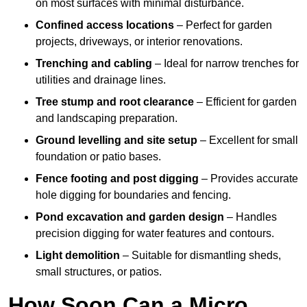
on most surfaces with minimal disturbance.
Confined access locations
– Perfect for garden
projects, driveways, or interior renovations.
Trenching and cabling
– Ideal for narrow trenches for
utilities and drainage lines.
Tree stump and root clearance
– Efficient for garden
and landscaping preparation.
Ground levelling and site setup
– Excellent for small
foundation or patio bases.
Fence footing and post digging
– Provides accurate
hole digging for boundaries and fencing.
Pond excavation and garden design
– Handles
precision digging for water features and contours.
Light demolition
– Suitable for dismantling sheds,
small structures, or patios.
How Soon Can a Micro