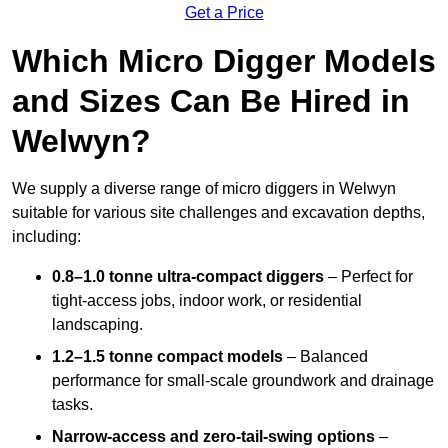
Get a Price
Which Micro Digger Models
and Sizes Can Be Hired in
Welwyn?
We supply a diverse range of micro diggers in Welwyn
suitable for various site challenges and excavation depths,
including:
0.8–1.0 tonne ultra-compact diggers
– Perfect for
tight-access jobs, indoor work, or residential
landscaping.
1.2–1.5 tonne compact models
– Balanced
performance for small-scale groundwork and drainage
tasks.
Narrow-access and zero-tail-swing options
–