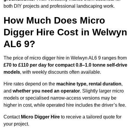
both DIY projects and professional landscaping work.
How Much Does Micro
Digger Hire Cost in Welwyn
AL6 9?
The price of micro digger hire in Welwyn AL6 9 ranges from
£70 to £110 per day for compact 0.8–1.0 tonne self-drive
models
, with weekly discounts often available.
Hire rates depend on the
machine type, rental duration
,
and
whether you need an operator
. Slightly larger micro
models or specialised narrow-access versions may be
higher in cost, while operated hire includes the driver’s fee.
Contact
Micro Digger Hire
to receive a tailored quote for
your project.