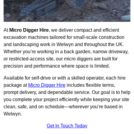
At
Micro Digger Hire
, we deliver compact and efficient
excavation machines tailored for small-scale construction
and landscaping work in Welwyn and throughout the UK.
Whether you’re working in a back garden, narrow driveway,
or restricted-access site, our micro diggers are built for
precision and performance where space is limited.
Available for self-drive or with a skilled operator, each hire
package at
Micro Digger Hire
includes flexible terms,
prompt delivery, and dependable service. Our goal is to help
you complete your project efficiently while keeping your site
clean, safe, and on schedule—wherever you’re based in
Welwyn.
Get In Touch Today