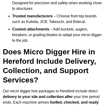
Designed for precision and safety when working close
to structures.
Trusted manufacturers
– Choose from top brands
such as Kubota, JCB, Takeuchi, and Bobcat.
Custom attachments
– Add buckets, augers,
breakers, or grading blades to adapt your micro digger
to the job.
Does Micro Digger Hire in
Hereford Include Delivery,
Collection, and Support
Services?
Our micro digger hire packages in Hereford include direct
delivery to your site and collection after
your hire period
ends. Each machine arrives
fuelled, checked, and ready