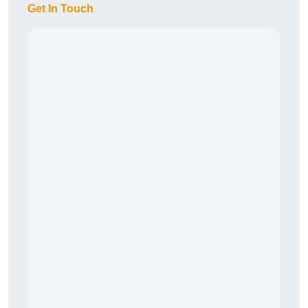
Get In Touch