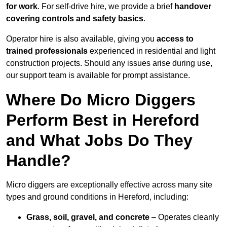
for work
. For self-drive hire, we provide a brief
handover
covering controls and safety basics
.
Operator hire is also available, giving you
access to
trained professionals
experienced in residential and light
construction projects. Should any issues arise during use,
our support team is available for prompt assistance.
Where Do Micro Diggers
Perform Best in Hereford
and What Jobs Do They
Handle?
Micro diggers are exceptionally effective across many site
types and ground conditions in Hereford, including:
Grass, soil, gravel, and concrete
– Operates cleanly