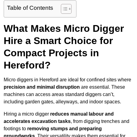
Table of Contents
What Makes Micro Digger
Hire a Smart Choice for
Compact Projects in
Hereford?
Micro diggers in Hereford are ideal for confined sites where
precision and minimal disruption
are essential. These
machines can access areas standard diggers can’t,
including garden gates, alleyways, and indoor spaces.
Hiring a micro digger
reduces manual labour and
accelerates excavation tasks
, from digging trenches and
footings to
removing stumps and preparing
groundworks
. Their versatility makes them essential for