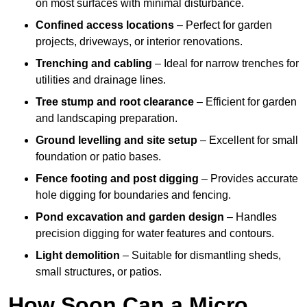
on most surfaces with minimal disturbance.
Confined access locations
– Perfect for garden
projects, driveways, or interior renovations.
Trenching and cabling
– Ideal for narrow trenches for
utilities and drainage lines.
Tree stump and root clearance
– Efficient for garden
and landscaping preparation.
Ground levelling and site setup
– Excellent for small
foundation or patio bases.
Fence footing and post digging
– Provides accurate
hole digging for boundaries and fencing.
Pond excavation and garden design
– Handles
precision digging for water features and contours.
Light demolition
– Suitable for dismantling sheds,
small structures, or patios.
How Soon Can a Micro