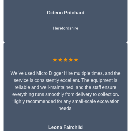
Gideon Pritchard
Herefordshire
★★★★★
We’ve used Micro Digger Hire multiple times, and the
service is consistently excellent. The equipment is
reliable and well-maintained, and the staff ensure
everything runs smoothly from delivery to collection.
Highly recommended for any small-scale excavation
needs.
Leona Fairchild