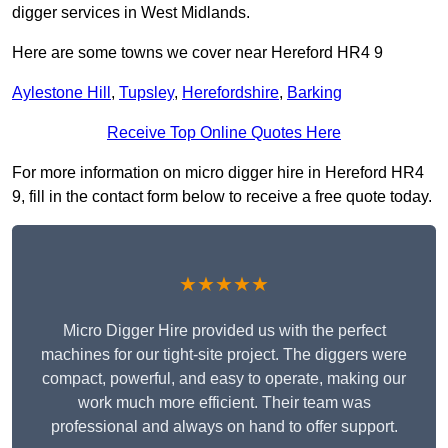
digger services in West Midlands.
Here are some towns we cover near Hereford HR4 9
Aylestone Hill
,
Tupsley
,
Herefordshire
,
Barking
Receive Top Online Quotes Here
For more information on micro digger hire in Hereford HR4
9, fill in the contact form below to receive a free quote today.
★★★★★
Micro Digger Hire provided us with the perfect
machines for our tight-site project. The diggers were
compact, powerful, and easy to operate, making our
work much more efficient. Their team was
professional and always on hand to offer support.