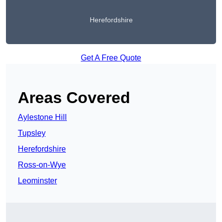
Herefordshire
Get A Free Quote
Areas Covered
Aylestone Hill
Tupsley
Herefordshire
Ross-on-Wye
Leominster