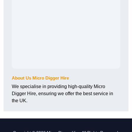
About Us Micro Digger Hire
We specialise in providing high-quality Micro
Digger Hire, ensuring we offer the best service in
the UK.