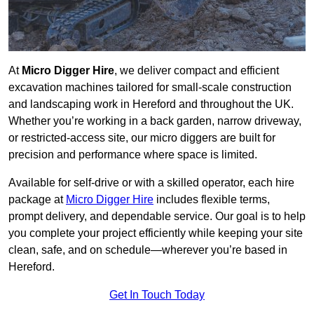
At
Micro Digger Hire
, we deliver compact and efficient
excavation machines tailored for small-scale construction
and landscaping work in Hereford and throughout the UK.
Whether you’re working in a back garden, narrow driveway,
or restricted-access site, our micro diggers are built for
precision and performance where space is limited.
Available for self-drive or with a skilled operator, each hire
package at
Micro Digger Hire
includes flexible terms,
prompt delivery, and dependable service. Our goal is to help
you complete your project efficiently while keeping your site
clean, safe, and on schedule—wherever you’re based in
Hereford.
Get In Touch Today