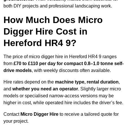
both DIY projects and professional landscaping work.
How Much Does Micro
Digger Hire Cost in
Hereford HR4 9?
The price of micro digger hire in Hereford HR4 9 ranges
from
£70 to £110 per day for compact 0.8–1.0 tonne self-
drive models
, with weekly discounts often available.
Hire rates depend on the
machine type, rental duration
,
and
whether you need an operator
. Slightly larger micro
models or specialised narrow-access versions may be
higher in cost, while operated hire includes the driver’s fee.
Contact
Micro Digger Hire
to receive a tailored quote for
your project.