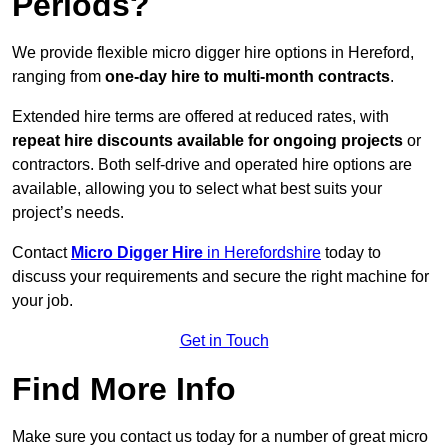
Periods?
We provide flexible micro digger hire options in Hereford,
ranging from
one-day hire to multi-month contracts
.
Extended hire terms are offered at reduced rates, with
repeat hire discounts available for ongoing projects
or
contractors. Both self-drive and operated hire options are
available, allowing you to select what best suits your
project’s needs.
Contact
Micro Digger Hire
in Herefordshire
today to
discuss your requirements and secure the right machine for
your job.
Get in Touch
Find More Info
Make sure you contact us today for a number of great micro