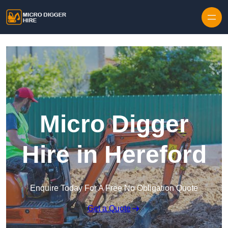
Skip to content
Micro Digger
Hire in Hereford
Enquire Today For A Free No Obligation Quote
Get a Quote