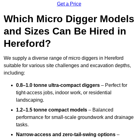
Get a Price
Which Micro Digger Models
and Sizes Can Be Hired in
Hereford?
We supply a diverse range of micro diggers in Hereford
suitable for various site challenges and excavation depths,
including:
0.8–1.0 tonne ultra-compact diggers
– Perfect for
tight-access jobs, indoor work, or residential
landscaping.
1.2–1.5 tonne compact models
– Balanced
performance for small-scale groundwork and drainage
tasks.
Narrow-access and zero-tail-swing options
–