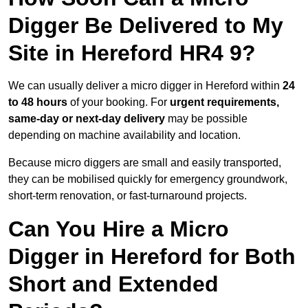
Digger Be Delivered to My
Site in Hereford HR4 9?
We can usually deliver a micro digger in Hereford within
24
to 48 hours
of your booking. For
urgent requirements,
same-day or next-day delivery
may be possible
depending on machine availability and location.
Because micro diggers are small and easily transported,
they can be mobilised quickly for emergency groundwork,
short-term renovation, or fast-turnaround projects.
Can You Hire a Micro
Digger in Hereford for Both
Short and Extended