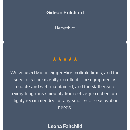
Gideon Pritchard
Hampshire
★★★★★
We’ve used Micro Digger Hire multiple times, and the
service is consistently excellent. The equipment is
reliable and well-maintained, and the staff ensure
everything runs smoothly from delivery to collection.
Highly recommended for any small-scale excavation
needs.
Leona Fairchild