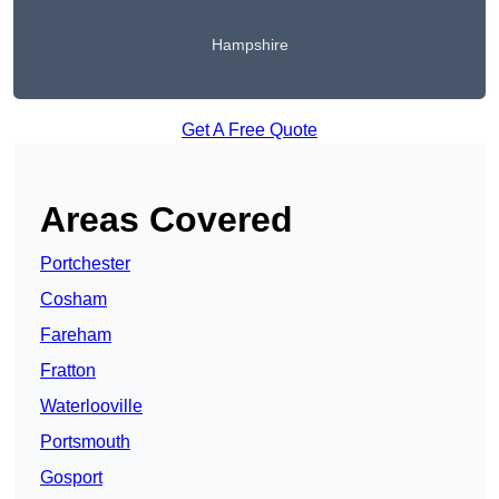
Hampshire
Get A Free Quote
Areas Covered
Portchester
Cosham
Fareham
Fratton
Waterlooville
Portsmouth
Gosport