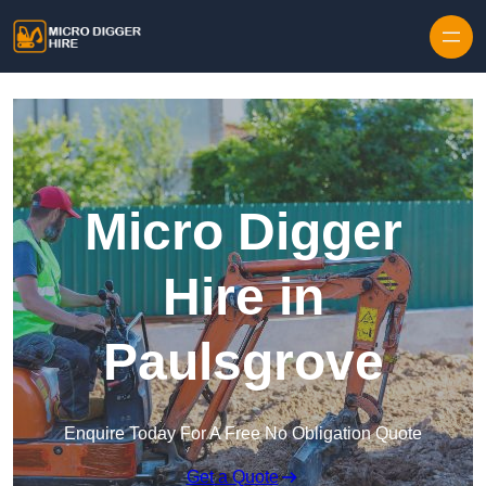
Skip to content
Micro Digger
Hire in
Paulsgrove
Enquire Today For A Free No Obligation Quote
Get a Quote