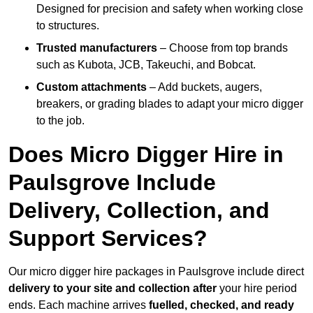
Designed for precision and safety when working close
to structures.
Trusted manufacturers
– Choose from top brands
such as Kubota, JCB, Takeuchi, and Bobcat.
Custom attachments
– Add buckets, augers,
breakers, or grading blades to adapt your micro digger
to the job.
Does Micro Digger Hire in
Paulsgrove Include
Delivery, Collection, and
Support Services?
Our micro digger hire packages in Paulsgrove include direct
delivery to your site and collection after
your hire period
ends. Each machine arrives
fuelled, checked, and ready