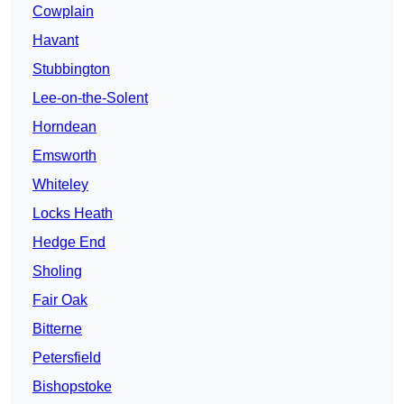
Cowplain
Havant
Stubbington
Lee-on-the-Solent
Horndean
Emsworth
Whiteley
Locks Heath
Hedge End
Sholing
Fair Oak
Bitterne
Petersfield
Bishopstoke