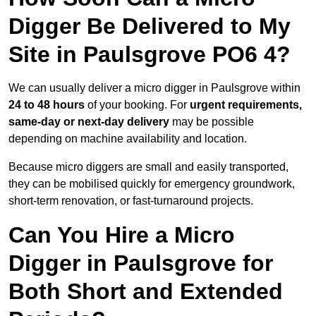
Digger Be Delivered to My
Site in Paulsgrove PO6 4?
We can usually deliver a micro digger in Paulsgrove within
24 to 48 hours
of your booking. For
urgent requirements,
same-day or next-day delivery
may be possible
depending on machine availability and location.
Because micro diggers are small and easily transported,
they can be mobilised quickly for emergency groundwork,
short-term renovation, or fast-turnaround projects.
Can You Hire a Micro
Digger in Paulsgrove for
Both Short and Extended