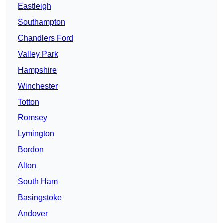
Eastleigh
Southampton
Chandlers Ford
Valley Park
Hampshire
Winchester
Totton
Romsey
Lymington
Bordon
Alton
South Ham
Basingstoke
Andover