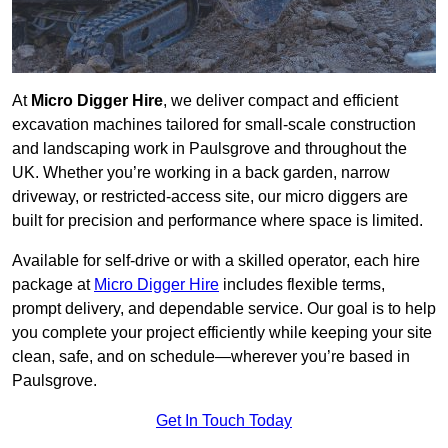
At
Micro Digger Hire
, we deliver compact and efficient
excavation machines tailored for small-scale construction
and landscaping work in Paulsgrove and throughout the
UK. Whether you’re working in a back garden, narrow
driveway, or restricted-access site, our micro diggers are
built for precision and performance where space is limited.
Available for self-drive or with a skilled operator, each hire
package at
Micro Digger Hire
includes flexible terms,
prompt delivery, and dependable service. Our goal is to help
you complete your project efficiently while keeping your site
clean, safe, and on schedule—wherever you’re based in
Paulsgrove.
Get In Touch Today