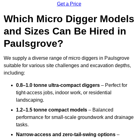
Get a Price
Which Micro Digger Models
and Sizes Can Be Hired in
Paulsgrove?
We supply a diverse range of micro diggers in Paulsgrove
suitable for various site challenges and excavation depths,
including:
0.8–1.0 tonne ultra-compact diggers
– Perfect for
tight-access jobs, indoor work, or residential
landscaping.
1.2–1.5 tonne compact models
– Balanced
performance for small-scale groundwork and drainage
tasks.
Narrow-access and zero-tail-swing options
–