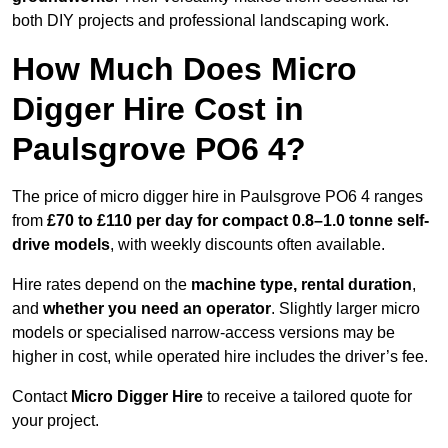
both DIY projects and professional landscaping work.
How Much Does Micro
Digger Hire Cost in
Paulsgrove PO6 4?
The price of micro digger hire in Paulsgrove PO6 4 ranges
from
£70 to £110 per day for compact 0.8–1.0 tonne self-
drive models
, with weekly discounts often available.
Hire rates depend on the
machine type, rental duration
,
and
whether you need an operator
. Slightly larger micro
models or specialised narrow-access versions may be
higher in cost, while operated hire includes the driver’s fee.
Contact
Micro Digger Hire
to receive a tailored quote for
your project.