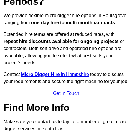
Periods?
We provide flexible micro digger hire options in Paulsgrove,
ranging from
one-day hire to multi-month contracts
.
Extended hire terms are offered at reduced rates, with
repeat hire discounts available for ongoing projects
or
contractors. Both self-drive and operated hire options are
available, allowing you to select what best suits your
project’s needs.
Contact
Micro Digger Hire
in Hampshire
today to discuss
your requirements and secure the right machine for your job.
Get in Touch
Find More Info
Make sure you contact us today for a number of great micro
digger services in South East.