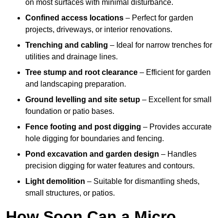
on most surfaces with minimal disturbance.
Confined access locations
– Perfect for garden
projects, driveways, or interior renovations.
Trenching and cabling
– Ideal for narrow trenches for
utilities and drainage lines.
Tree stump and root clearance
– Efficient for garden
and landscaping preparation.
Ground levelling and site setup
– Excellent for small
foundation or patio bases.
Fence footing and post digging
– Provides accurate
hole digging for boundaries and fencing.
Pond excavation and garden design
– Handles
precision digging for water features and contours.
Light demolition
– Suitable for dismantling sheds,
small structures, or patios.
How Soon Can a Micro