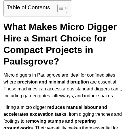
Table of Contents
What Makes Micro Digger
Hire a Smart Choice for
Compact Projects in
Paulsgrove?
Micro diggers in Paulsgrove are ideal for confined sites
where
precision and minimal disruption
are essential.
These machines can access areas standard diggers can’t,
including garden gates, alleyways, and indoor spaces.
Hiring a micro digger
reduces manual labour and
accelerates excavation tasks
, from digging trenches and
footings to
removing stumps and preparing
groundworks
. Their versatility makes them essential for