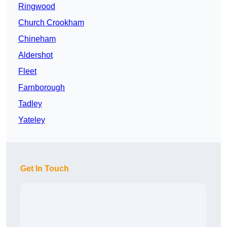
Ringwood
Church Crookham
Chineham
Aldershot
Fleet
Farnborough
Tadley
Yateley
Get In Touch