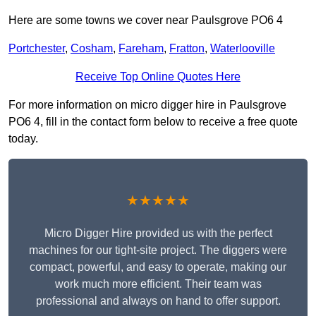
Here are some towns we cover near Paulsgrove PO6 4
Portchester
,
Cosham
,
Fareham
,
Fratton
,
Waterlooville
Receive Top Online Quotes Here
For more information on micro digger hire in Paulsgrove
PO6 4, fill in the contact form below to receive a free quote
today.
★★★★★
Micro Digger Hire provided us with the perfect
machines for our tight-site project. The diggers were
compact, powerful, and easy to operate, making our
work much more efficient. Their team was
professional and always on hand to offer support.