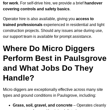
for work
. For self-drive hire, we provide a brief
handover
covering controls and safety basics
.
Operator hire is also available, giving you
access to
trained professionals
experienced in residential and light
construction projects. Should any issues arise during use,
our support team is available for prompt assistance.
Where Do Micro Diggers
Perform Best in Paulsgrove
and What Jobs Do They
Handle?
Micro diggers are exceptionally effective across many site
types and ground conditions in Paulsgrove, including:
Grass, soil, gravel, and concrete
– Operates cleanly