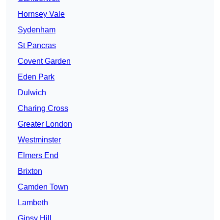
Hornsey Vale
Sydenham
St Pancras
Covent Garden
Eden Park
Dulwich
Charing Cross
Greater London
Westminster
Elmers End
Brixton
Camden Town
Lambeth
Gipsy Hill