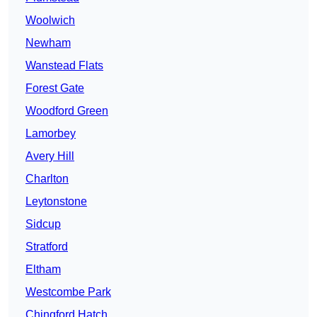
Woolwich
Newham
Wanstead Flats
Forest Gate
Woodford Green
Lamorbey
Avery Hill
Charlton
Leytonstone
Sidcup
Stratford
Eltham
Westcombe Park
Chingford Hatch