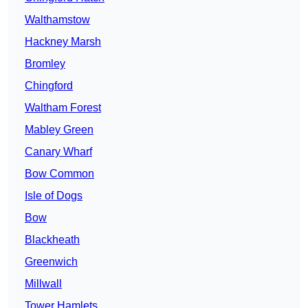
Walthamstow
Hackney Marsh
Bromley
Chingford
Waltham Forest
Mabley Green
Canary Wharf
Bow Common
Isle of Dogs
Bow
Blackheath
Greenwich
Millwall
Tower Hamlets