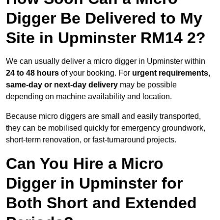
Digger Be Delivered to My
Site in Upminster RM14 2?
We can usually deliver a micro digger in Upminster within
24 to 48 hours
of your booking. For
urgent requirements,
same-day or next-day delivery
may be possible
depending on machine availability and location.
Because micro diggers are small and easily transported,
they can be mobilised quickly for emergency groundwork,
short-term renovation, or fast-turnaround projects.
Can You Hire a Micro
Digger in Upminster for
Both Short and Extended