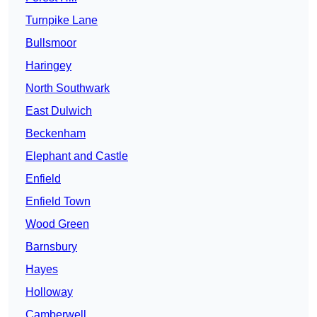
Turnpike Lane
Bullsmoor
Haringey
North Southwark
East Dulwich
Beckenham
Elephant and Castle
Enfield
Enfield Town
Wood Green
Barnsbury
Hayes
Holloway
Camberwell