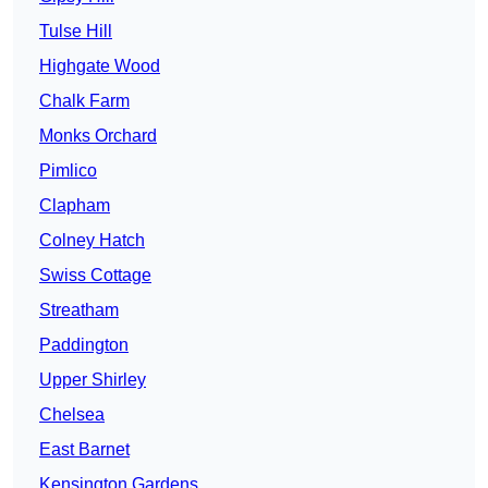
Tulse Hill
Highgate Wood
Chalk Farm
Monks Orchard
Pimlico
Clapham
Colney Hatch
Swiss Cottage
Streatham
Paddington
Upper Shirley
Chelsea
East Barnet
Kensington Gardens