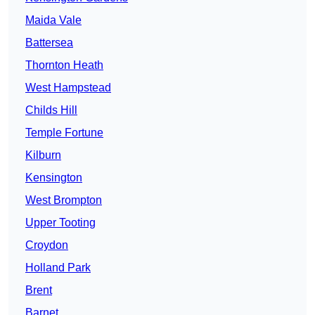
Maida Vale
Battersea
Thornton Heath
West Hampstead
Childs Hill
Temple Fortune
Kilburn
Kensington
West Brompton
Upper Tooting
Croydon
Holland Park
Brent
Barnet