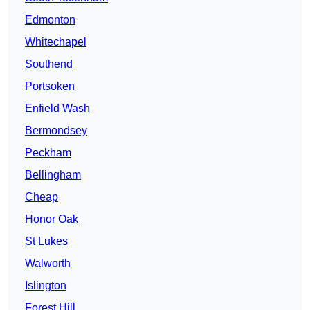
Edmonton
Whitechapel
Southend
Portsoken
Enfield Wash
Bermondsey
Peckham
Bellingham
Cheap
Honor Oak
St Lukes
Walworth
Islington
Forest Hill