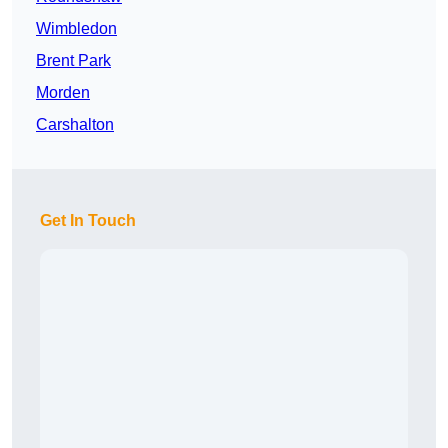
Wimbledon
Brent Park
Morden
Carshalton
Get In Touch