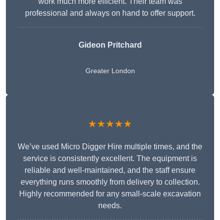
work much more efficient. Their team was
professional and always on hand to offer support.
Gideon Pritchard
Greater London
★★★★★
We’ve used Micro Digger Hire multiple times, and the
service is consistently excellent. The equipment is
reliable and well-maintained, and the staff ensure
everything runs smoothly from delivery to collection.
Highly recommended for any small-scale excavation
needs.