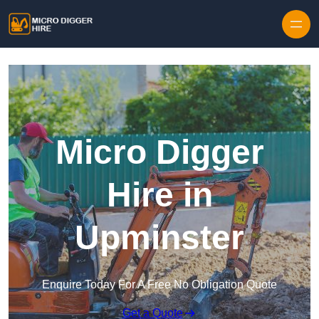
Skip to content
Micro Digger
Hire in
Upminster
Enquire Today For A Free No Obligation Quote
Get a Quote