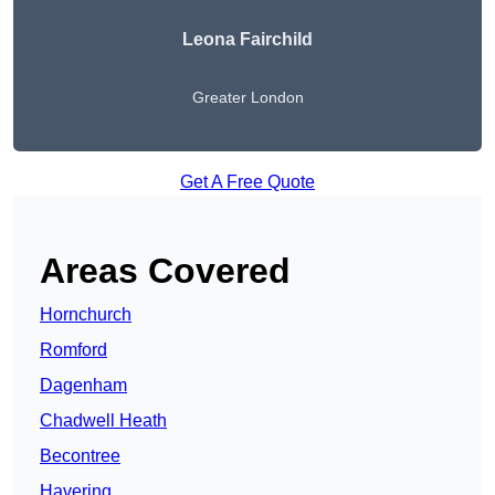
Leona Fairchild
Greater London
Get A Free Quote
Areas Covered
Hornchurch
Romford
Dagenham
Chadwell Heath
Becontree
Havering