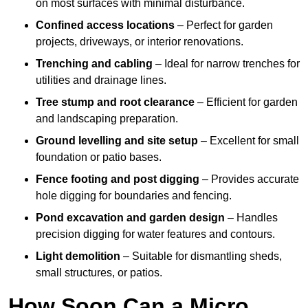
on most surfaces with minimal disturbance.
Confined access locations
– Perfect for garden
projects, driveways, or interior renovations.
Trenching and cabling
– Ideal for narrow trenches for
utilities and drainage lines.
Tree stump and root clearance
– Efficient for garden
and landscaping preparation.
Ground levelling and site setup
– Excellent for small
foundation or patio bases.
Fence footing and post digging
– Provides accurate
hole digging for boundaries and fencing.
Pond excavation and garden design
– Handles
precision digging for water features and contours.
Light demolition
– Suitable for dismantling sheds,
small structures, or patios.
How Soon Can a Micro