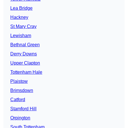
Lea Bridge
Hackney
St Mary Cray
Lewisham
Bethnal Green
Derry Downs
Upper Clapton
Tottenham Hale
Plaistow
Brimsdown
Catford
Stamford Hill
Orpington
South Tottenham