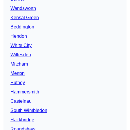
Wandsworth
Kensal Green
Beddington
Hendon
White City
Willesden
Mitcham
Merton
Putney
Hammersmith
Castelnau
South Wimbledon
Hackbridge
Roundshaw