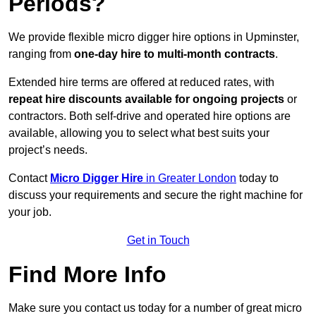
Periods?
We provide flexible micro digger hire options in Upminster,
ranging from
one-day hire to multi-month contracts
.
Extended hire terms are offered at reduced rates, with
repeat hire discounts available for ongoing projects
or
contractors. Both self-drive and operated hire options are
available, allowing you to select what best suits your
project’s needs.
Contact
Micro Digger Hire
in Greater London
today to
discuss your requirements and secure the right machine for
your job.
Get in Touch
Find More Info
Make sure you contact us today for a number of great micro