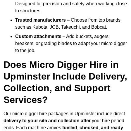
Designed for precision and safety when working close
to structures.
Trusted manufacturers
– Choose from top brands
such as Kubota, JCB, Takeuchi, and Bobcat.
Custom attachments
– Add buckets, augers,
breakers, or grading blades to adapt your micro digger
to the job.
Does Micro Digger Hire in
Upminster Include Delivery,
Collection, and Support
Services?
Our micro digger hire packages in Upminster include direct
delivery to your site and collection after
your hire period
ends. Each machine arrives
fuelled, checked, and ready