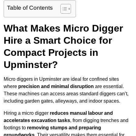
Table of Contents
What Makes Micro Digger
Hire a Smart Choice for
Compact Projects in
Upminster?
Micro diggers in Upminster are ideal for confined sites
where
precision and minimal disruption
are essential.
These machines can access areas standard diggers can’t,
including garden gates, alleyways, and indoor spaces.
Hiring a micro digger
reduces manual labour and
accelerates excavation tasks
, from digging trenches and
footings to
removing stumps and preparing
groundworks
. Their versatility makes them essential for