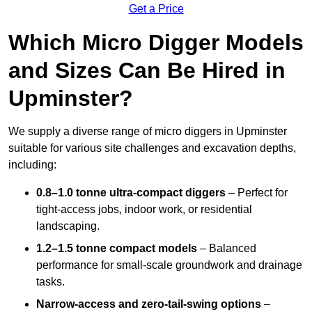
Get a Price
Which Micro Digger Models
and Sizes Can Be Hired in
Upminster?
We supply a diverse range of micro diggers in Upminster
suitable for various site challenges and excavation depths,
including:
0.8–1.0 tonne ultra-compact diggers
– Perfect for
tight-access jobs, indoor work, or residential
landscaping.
1.2–1.5 tonne compact models
– Balanced
performance for small-scale groundwork and drainage
tasks.
Narrow-access and zero-tail-swing options
–