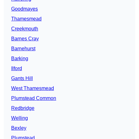
Goodmayes
Thamesmead
Creekmouth
Barnes Cray
Barnehurst
Barking
Ilford
Gants Hill
West Thamesmead
Plumstead Common
Redbridge
Welling
Bexley
Plumstead