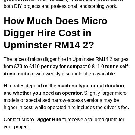
both DIY projects and professional landscaping work.
How Much Does Micro
Digger Hire Cost in
Upminster RM14 2?
The price of micro digger hire in Upminster RM14 2 ranges
from
£70 to £110 per day for compact 0.8–1.0 tonne self-
drive models
, with weekly discounts often available.
Hire rates depend on the
machine type, rental duration
,
and
whether you need an operator
. Slightly larger micro
models or specialised narrow-access versions may be
higher in cost, while operated hire includes the driver’s fee.
Contact
Micro Digger Hire
to receive a tailored quote for
your project.