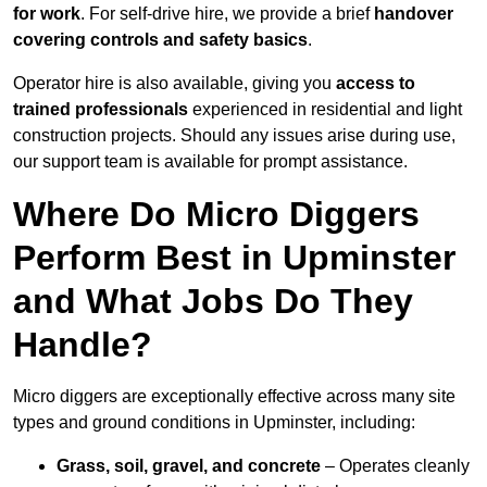
for work
. For self-drive hire, we provide a brief
handover
covering controls and safety basics
.
Operator hire is also available, giving you
access to
trained professionals
experienced in residential and light
construction projects. Should any issues arise during use,
our support team is available for prompt assistance.
Where Do Micro Diggers
Perform Best in Upminster
and What Jobs Do They
Handle?
Micro diggers are exceptionally effective across many site
types and ground conditions in Upminster, including:
Grass, soil, gravel, and concrete
– Operates cleanly