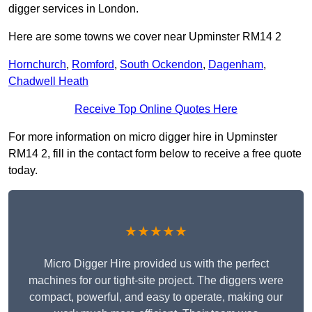
digger services in London.
Here are some towns we cover near Upminster RM14 2
Hornchurch
,
Romford
,
South Ockendon
,
Dagenham
,
Chadwell Heath
Receive Top Online Quotes Here
For more information on micro digger hire in Upminster
RM14 2, fill in the contact form below to receive a free quote
today.
★★★★★
Micro Digger Hire provided us with the perfect
machines for our tight-site project. The diggers were
compact, powerful, and easy to operate, making our