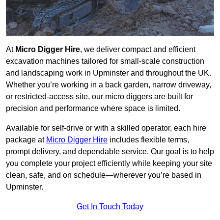
At
Micro Digger Hire
, we deliver compact and efficient
excavation machines tailored for small-scale construction
and landscaping work in Upminster and throughout the UK.
Whether you’re working in a back garden, narrow driveway,
or restricted-access site, our micro diggers are built for
precision and performance where space is limited.
Available for self-drive or with a skilled operator, each hire
package at
Micro Digger Hire
includes flexible terms,
prompt delivery, and dependable service. Our goal is to help
you complete your project efficiently while keeping your site
clean, safe, and on schedule—wherever you’re based in
Upminster.
Get In Touch Today