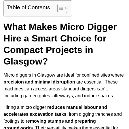
Table of Contents
What Makes Micro Digger
Hire a Smart Choice for
Compact Projects in
Glasgow?
Micro diggers in Glasgow are ideal for confined sites where
precision and minimal disruption
are essential. These
machines can access areas standard diggers can’t,
including garden gates, alleyways, and indoor spaces.
Hiring a micro digger
reduces manual labour and
accelerates excavation tasks
, from digging trenches and
footings to
removing stumps and preparing
groundworks
. Their versatility makes them essential for