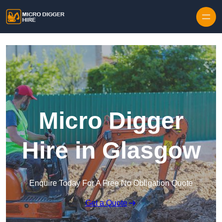
Skip to content
Micro Digger
Hire in Glasgow
Enquire Today For A Free No Obligation Quote
Get a Quote