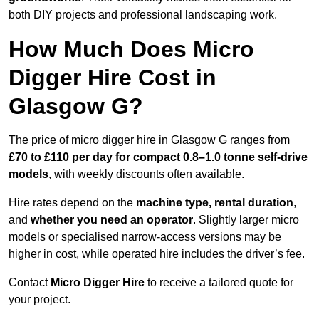
both DIY projects and professional landscaping work.
How Much Does Micro
Digger Hire Cost in
Glasgow G?
The price of micro digger hire in Glasgow G ranges from
£70 to £110 per day for compact 0.8–1.0 tonne self-drive
models
, with weekly discounts often available.
Hire rates depend on the
machine type, rental duration
,
and
whether you need an operator
. Slightly larger micro
models or specialised narrow-access versions may be
higher in cost, while operated hire includes the driver’s fee.
Contact
Micro Digger Hire
to receive a tailored quote for
your project.