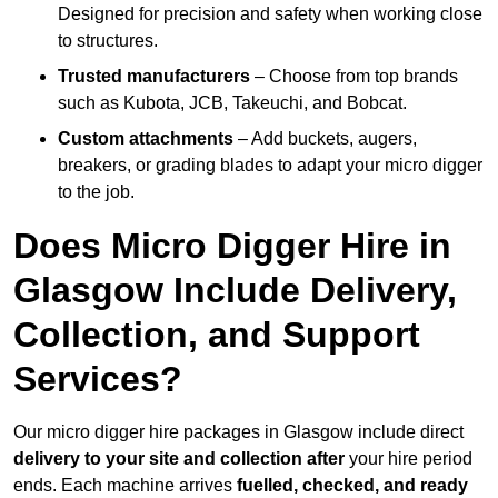
Designed for precision and safety when working close
to structures.
Trusted manufacturers
– Choose from top brands
such as Kubota, JCB, Takeuchi, and Bobcat.
Custom attachments
– Add buckets, augers,
breakers, or grading blades to adapt your micro digger
to the job.
Does Micro Digger Hire in
Glasgow Include Delivery,
Collection, and Support
Services?
Our micro digger hire packages in Glasgow include direct
delivery to your site and collection after
your hire period
ends. Each machine arrives
fuelled, checked, and ready