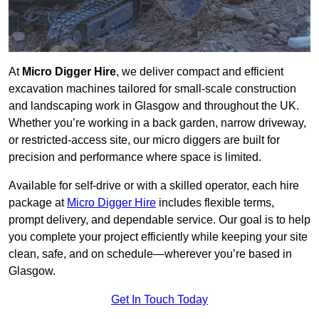
At
Micro Digger Hire
, we deliver compact and efficient
excavation machines tailored for small-scale construction
and landscaping work in Glasgow and throughout the UK.
Whether you’re working in a back garden, narrow driveway,
or restricted-access site, our micro diggers are built for
precision and performance where space is limited.
Available for self-drive or with a skilled operator, each hire
package at
Micro Digger Hire
includes flexible terms,
prompt delivery, and dependable service. Our goal is to help
you complete your project efficiently while keeping your site
clean, safe, and on schedule—wherever you’re based in
Glasgow.
Get In Touch Today