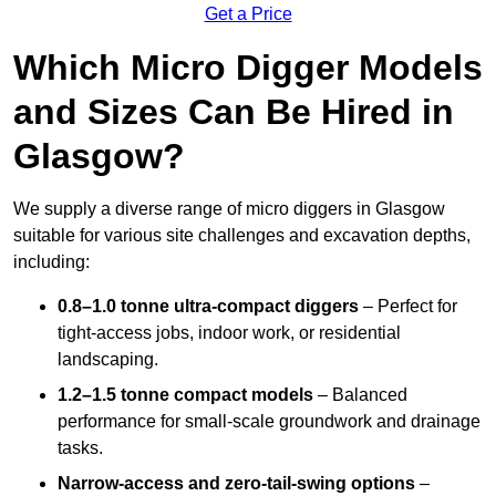
Get a Price
Which Micro Digger Models
and Sizes Can Be Hired in
Glasgow?
We supply a diverse range of micro diggers in Glasgow
suitable for various site challenges and excavation depths,
including:
0.8–1.0 tonne ultra-compact diggers
– Perfect for
tight-access jobs, indoor work, or residential
landscaping.
1.2–1.5 tonne compact models
– Balanced
performance for small-scale groundwork and drainage
tasks.
Narrow-access and zero-tail-swing options
–