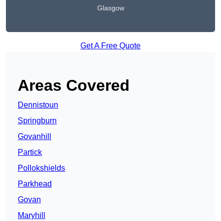
Glasgow
Get A Free Quote
Areas Covered
Dennistoun
Springburn
Govanhill
Partick
Pollokshields
Parkhead
Govan
Maryhill