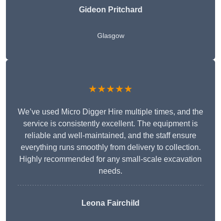
Gideon Pritchard
Glasgow
★★★★★
We’ve used Micro Digger Hire multiple times, and the
service is consistently excellent. The equipment is
reliable and well-maintained, and the staff ensure
everything runs smoothly from delivery to collection.
Highly recommended for any small-scale excavation
needs.
Leona Fairchild