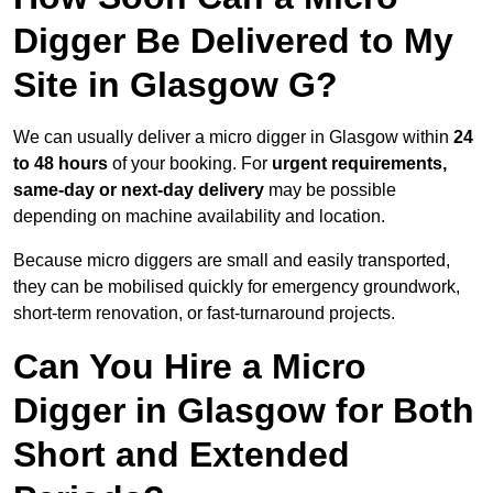
Digger Be Delivered to My
Site in Glasgow G?
We can usually deliver a micro digger in Glasgow within
24
to 48 hours
of your booking. For
urgent requirements,
same-day or next-day delivery
may be possible
depending on machine availability and location.
Because micro diggers are small and easily transported,
they can be mobilised quickly for emergency groundwork,
short-term renovation, or fast-turnaround projects.
Can You Hire a Micro
Digger in Glasgow for Both
Short and Extended