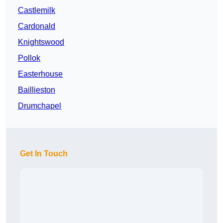
Castlemilk
Cardonald
Knightswood
Pollok
Easterhouse
Baillieston
Drumchapel
Get In Touch