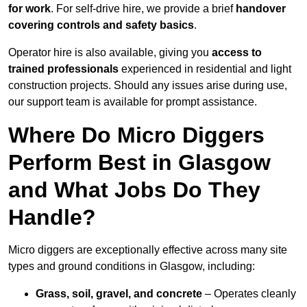
for work
. For self-drive hire, we provide a brief
handover
covering controls and safety basics
.
Operator hire is also available, giving you
access to
trained professionals
experienced in residential and light
construction projects. Should any issues arise during use,
our support team is available for prompt assistance.
Where Do Micro Diggers
Perform Best in Glasgow
and What Jobs Do They
Handle?
Micro diggers are exceptionally effective across many site
types and ground conditions in Glasgow, including:
Grass, soil, gravel, and concrete
– Operates cleanly