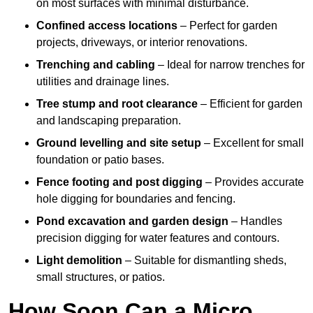
on most surfaces with minimal disturbance.
Confined access locations
– Perfect for garden
projects, driveways, or interior renovations.
Trenching and cabling
– Ideal for narrow trenches for
utilities and drainage lines.
Tree stump and root clearance
– Efficient for garden
and landscaping preparation.
Ground levelling and site setup
– Excellent for small
foundation or patio bases.
Fence footing and post digging
– Provides accurate
hole digging for boundaries and fencing.
Pond excavation and garden design
– Handles
precision digging for water features and contours.
Light demolition
– Suitable for dismantling sheds,
small structures, or patios.
How Soon Can a Micro