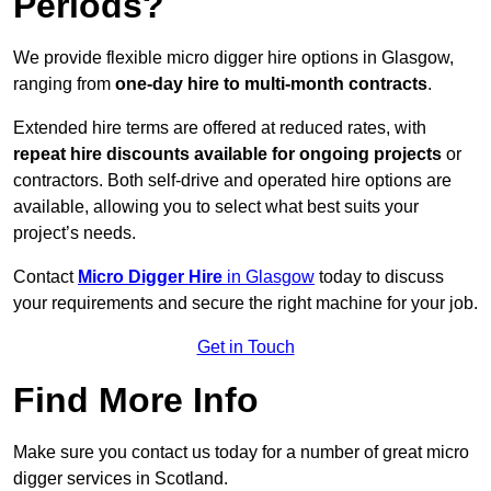
Periods?
We provide flexible micro digger hire options in Glasgow,
ranging from
one-day hire to multi-month contracts
.
Extended hire terms are offered at reduced rates, with
repeat hire discounts available for ongoing projects
or
contractors. Both self-drive and operated hire options are
available, allowing you to select what best suits your
project’s needs.
Contact
Micro Digger Hire
in Glasgow
today to discuss
your requirements and secure the right machine for your job.
Get in Touch
Find More Info
Make sure you contact us today for a number of great micro
digger services in Scotland.