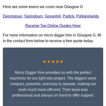
Here are some towns we cover near Glasgow G
Dennistoun
,
Springburn
,
Govanhill
,
Partick
,
Pollokshields
Receive Top Online Quotes Here
For more information on micro digger hire in Glasgow G, fill
in the contact form below to receive a free quote today.
★★★★★
Micro Digger Hire provided us with the perfect
machines for our tight-site project. The diggers were
compact, powerful, and easy to operate, making our
work much more efficient. Their team was
professional and always on hand to offer support.